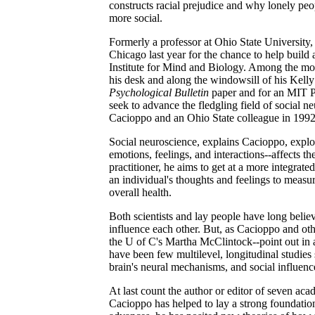
constructs racial prejudice and why lonely peo
more social.
Formerly a professor at Ohio State University
Chicago last year for the chance to help buil
Institute for Mind and Biology. Among the mor
his desk and along the windowsill of his Kelly 
Psychological Bulletin
paper and for an MIT Pre
seek to advance the fledgling field of social ne
Cacioppo and an Ohio State colleague in 1992
Social neuroscience, explains Cacioppo, expl
emotions, feelings, and interactions--affects th
practitioner, he aims to get at a more integrat
an individual's thoughts and feelings to measur
overall health.
Both scientists and lay people have long belie
influence each other. But, as Cacioppo and oth
the U of C's Martha McClintock--point out in 
have been few multilevel, longitudinal studie
brain's neural mechanisms, and social influenc
At last count the author or editor of seven aca
Cacioppo has helped to lay a strong foundatio