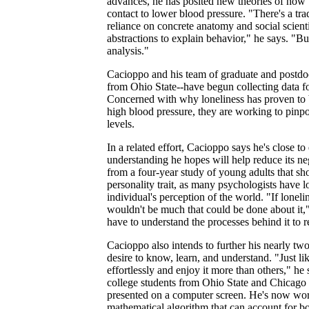
advances, he has posited new theories of how t
contact to lower blood pressure. "There's a tra
reliance on concrete anatomy and social scient
abstractions to explain behavior," he says. "But
analysis."
Cacioppo and his team of graduate and postdo
from Ohio State--have begun collecting data for
Concerned with why loneliness has proven to b
high blood pressure, they are working to pinpo
levels.
In a related effort, Cacioppo says he's close to
understanding he hopes will help reduce its neg
from a four-year study of young adults that s
personality trait, as many psychologists have lo
individual's perception of the world. "If lonelin
wouldn't be much that could be done about it,"
have to understand the processes behind it to r
Cacioppo also intends to further his nearly t
desire to know, learn, and understand. "Just l
effortlessly and enjoy it more than others," he
college students from Ohio State and Chicago 
presented on a computer screen. He's now work
mathematical algorithm that can account for bo