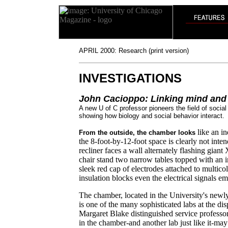
APRIL 2000: Research (print version)
INVESTIGATIONS
John Cacioppo: Linking mind and
A new U of C professor pioneers the field of socia
showing how biology and social behavior interact.
like an in
From the outside, the chamber looks
the 8-foot-by-12-foot space is clearly not int
recliner faces a wall alternately flashing gian
chair stand two narrow tables topped with an i
sleek red cap of electrodes attached to multicol
insulation blocks even the electrical signals emi
The chamber, located in the University's new
is one of the many sophisticated labs at the d
Margaret Blake distinguished service professo
in the chamber-and another lab just like it-m