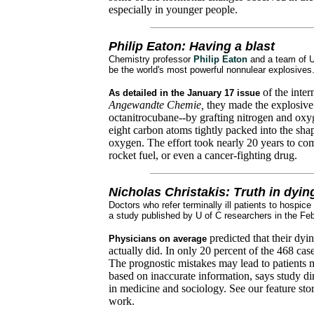
especially in younger people.
Philip Eaton: Having a blast
Chemistry professor
Philip Eaton
and a team of U
be the world's most powerful nonnulear explosives
of the inter
As detailed in the January 17 issue
Angewandte Chemie,
they made the explosiv
octanitrocubane--by grafting nitrogen and ox
eight carbon atoms tightly packed into the shap
oxygen. The effort took nearly 20 years to com
rocket fuel, or even a cancer-fighting drug.
Nicholas Christakis: Truth in dyin
Doctors who refer terminally ill patients to hospic
a study published by U of C researchers in the Fe
predicted that their dyi
Physicians on average
actually did. In only 20 percent of the 468 cas
The prognostic mistakes may lead to patients m
based on inaccurate information, says study di
in medicine and sociology. See our feature st
work.