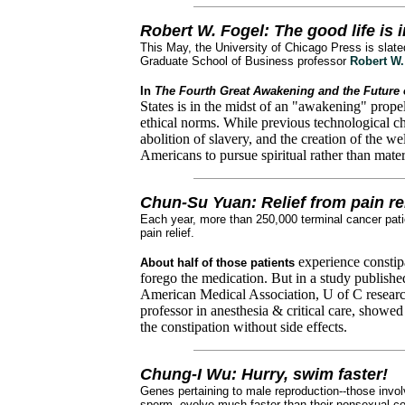
Robert W. Fogel: The good life is 
This May, the University of Chicago Press is slat
Graduate School of Business professor
Robert W.
In
The Fourth Great Awakening and the Future o
States is in the midst of an "awakening" prope
ethical norms. While previous technological c
abolition of slavery, and the creation of the wel
Americans to pursue spiritual rather than mater
Chun-Su Yuan: Relief from pain re
Each year, more than 250,000 terminal cancer pati
pain relief.
experience constip
About half of those patients
forego the medication. But in a study published
American Medical Association, U of C resear
professor in anesthesia & critical care, showe
the constipation without side effects.
Chung-I Wu: Hurry, swim faster!
Genes pertaining to male reproduction--those invol
sperm--evolve much faster than their nonsexual co