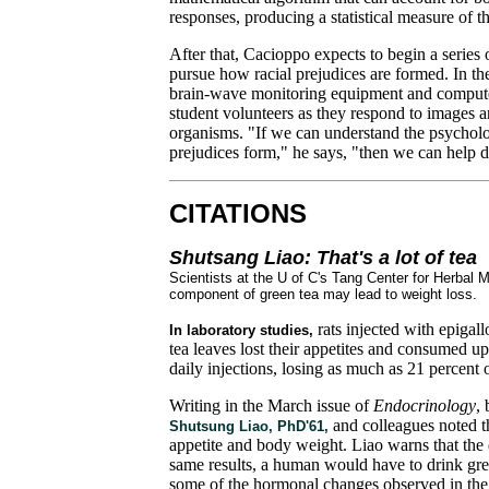
responses, producing a statistical measure of the
After that, Cacioppo expects to begin a series of
pursue how racial prejudices are formed. In the
brain-wave monitoring equipment and computer 
student volunteers as they respond to images an
organisms. "If we can understand the psycholo
prejudices form," he says, "then we can help di
CITATIONS
Shutsang Liao: That's a lot of tea
Scientists at the U of C's Tang Center for Herbal
component of green tea may lead to weight loss.
rats injected with epiga
In laboratory studies,
tea leaves lost their appetites and consumed up
daily injections, losing as much as 21 percent 
Writing in the March issue of
Endocrinology
,
and colleagues noted t
Shutsung Liao, PhD'61,
appetite and body weight. Liao warns that the d
same results, a human would have to drink gre
some of the hormonal changes observed in the 