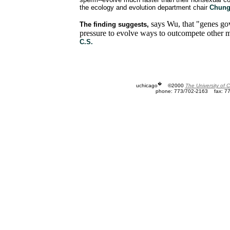
the ecology and evolution department chair
Chung
says Wu, that "genes go
The finding suggests,
pressure to evolve ways to outcompete other m
C.S.
�
uchicago
©2000
The University of 
phone: 773/702-2163
fax: 7