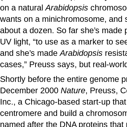
on a natural
Arabidopsis
chromosom
wants on a minichromosome, and s
about a dozen. So far she’s made p
UV light, “to use as a marker to s
and she’s made
Arabidopsis
resista
cases,” Preuss says, but real-worl
Shortly before the entire genome pr
December 2000
Nature
, Preuss, 
Inc., a Chicago-based start-up that
centromere and build a chromosome
named after the DNA proteins tha