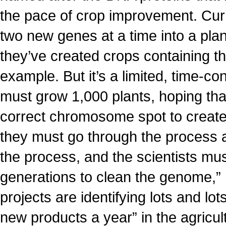
the pace of crop improvement. Curr
two new genes at a time into a pla
they’ve created crops containing th
example. But it’s a limited, time-c
must grow 1,000 plants, hoping tha
correct chromosome spot to create
they must go through the process 
the process, and the scientists mus
generations to clean the genome,”
projects are identifying lots and lo
new products a year” in the agricult