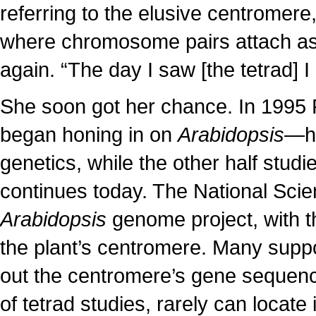
referring to the elusive centromer
where chromosome pairs attach as 
again. “The day I saw [the tetrad] I
She soon got her chance. In 1995 
began honing in on
Arabidopsis
—ha
genetics, while the other half studied
continues today. The National Sci
Arabidopsis
genome project, with t
the plant’s centromere. Many sup
out the centromere’s gene sequence
of tetrad studies, rarely can locat