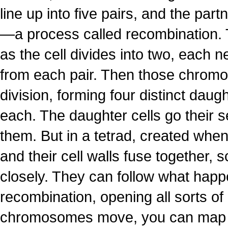
line up into five pairs, and the p
—a process called recombination.
as the cell divides into two, each
from each pair. Then those chromos
division, forming four distinct dau
each. The daughter cells go their se
them. But in a tetrad, created when 
and their cell walls fuse together, s
closely. They can follow what hap
recombination, opening all sorts of
chromosomes move, you can map p