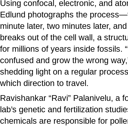
Using confocal, electronic, and a
Edlund photographs the process—th
minute later, two minutes later, a
breaks out of the cell wall, a struct
for millions of years inside fossils.
confused and grow the wrong way,” E
shedding light on a regular process
which direction to travel.
Ravishankar “Ravi” Palanivelu, a f
lab’s genetic and fertilization studi
chemicals are responsible for pol