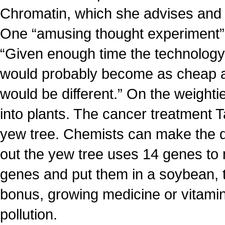
Chromatin, which she advises and i
One “amusing thought experiment” is
“Given enough time the technology 
would probably become as cheap a
would be different.” On the weighti
into plants. The cancer treatment T
yew tree. Chemists can make the drug
out the yew tree uses 14 genes to 
genes and put them in a soybean, t
bonus, growing medicine or vitamin
pollution.