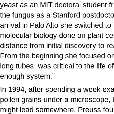
yeast as an MIT doctoral student fr
the fungus as a Stanford postdoctor
arrival in Palo Alto she switched to
molecular biology done on plant cell
distance from initial discovery to r
From the beginning she focused on 
long tubes, was critical to the life
enough system.”
In 1994, after spending a week ex
pollen grains under a microscope, lo
might lead somewhere, Preuss foun