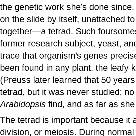
the genetic work she’s done since. I
on the slide by itself, unattached t
together—a tetrad. Such foursome
former research subject, yeast, and
trace that organism’s genes precis
been found in any plant, the leafy
(Preuss later learned that 50 years 
tetrad, but it was never studied; n
Arabidopsis
find, and as far as she
The tetrad is important because it a
division, or meiosis. During norma