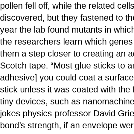
pollen fell off, while the related cel
discovered, but they fastened to th
year the lab found mutants in which 
the researchers learn which genes
them a step closer to creating an 
Scotch tape. “Most glue sticks to a
adhesive] you could coat a surface
stick unless it was coated with the
tiny devices, such as nanomachine
jokes physics professor David Gri
bond’s strength, if an envelope we