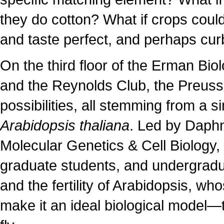
they do cotton? What if crops could 
and taste perfect, and perhaps curb
On the third floor of the Erman Bi
and the Reynolds Club, the Preuss 
possibilities, all stemming from a
Arabidopsis thaliana
. Led by Daphn
Molecular Genetics & Cell Biology, 
graduate students, and undergradu
and the fertility of Arabidopsis, wh
make it an ideal biological model—t