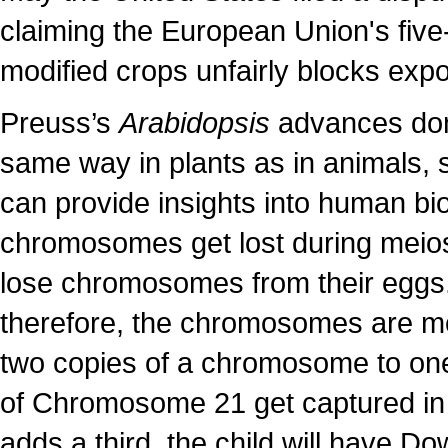
claiming the European Union's five
modified crops unfairly blocks exp
Preuss’s
Arabidopsis
advances don’
same way in plants as in animals, s
can provide insights into human bi
chromosomes get lost during meios
lose chromosomes from their eggs
therefore, the chromosomes are more
two copies of a chromosome to one 
of Chromosome 21 get captured in a
adds a third, the child will have D