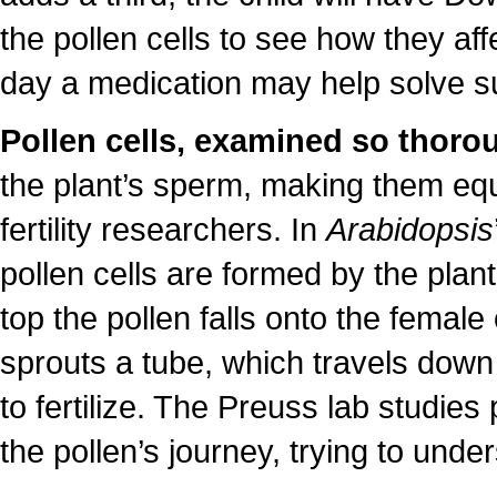
the pollen cells to see how they a
day a medication may help solve s
Pollen cells, examined so thoro
the plant’s sperm, making them equa
fertility researchers. In
Arabidopsis
pollen cells are formed by the plant
top the pollen falls onto the female 
sprouts a tube, which travels down t
to fertilize. The Preuss lab studies
the pollen’s journey, trying to unde