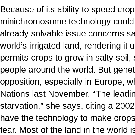
Because of its ability to speed cr
minichromosome technology could a
already solvable issue concerns sa
world’s irrigated land, rendering it
permits crops to grow in salty soil
people around the world. But geneti
opposition, especially in Europe, 
Nations last November. “The leadin
starvation,” she says, citing a 200
have the technology to make crops 
fear. Most of the land in the world i