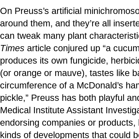
On Preuss’s artificial minichromos
around them, and they’re all insert
can tweak many plant characterist
Times
article conjured up “a cucum
produces its own fungicide, herbici
(or orange or mauve), tastes like 
circumference of a McDonald’s hamb
pickle,” Preuss has both playful 
Medical Institute Assistant Investig
endorsing companies or products, 
kinds of developments that could