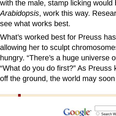
with the male, stamp licking would 
Arabidopsis
, work this way. Researc
see what works best.
What’s worked best for Preuss has
allowing her to sculpt chromosome
hungry. “There’s a huge universe of
“What do you do first?” As Preuss
off the ground, the world may soon 
Search