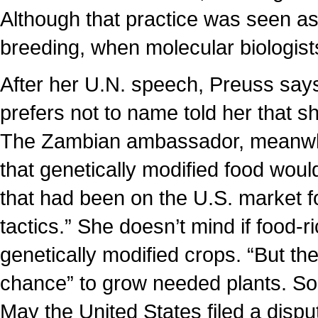
Although that practice was seen as
breeding, when molecular biologists
After her U.N. speech, Preuss sa
prefers not to name told her that s
The Zambian ambassador, meanwhile
that genetically modified food wou
that had been on the U.S. market fo
tactics.” She doesn’t mind if food-
genetically modified crops. “But the
chance” to grow needed plants. Soon
May the United States filed a dispu