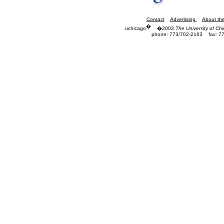
Contact
Advertising
About th
�
uchicago
�2003
The University of Ch
phone: 773/702-2163
fax: 7