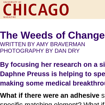
The Weeds of Change
WRITTEN BY AMY BRAVERMAN
PHOTOGRAPHY BY DAN DRY
By focusing her research on a s
Daphne Preuss is helping to s
making some medical breakthro
What if there were an adhesive
s
specific matching element? What if 