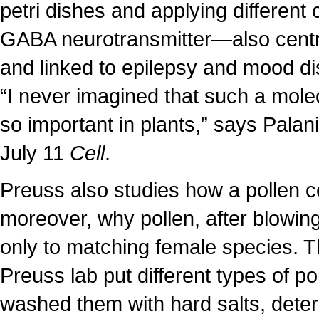
petri dishes and applying different
GABA neurotransmitter—also centr
and linked to epilepsy and mood di
“I never imagined that such a mol
so important in plants,” says Pala
July 11
Cell
.
Preuss also studies how a pollen c
moreover, why pollen, after blowing
only to matching female species. T
Preuss lab put different types of p
washed them with hard salts, deter