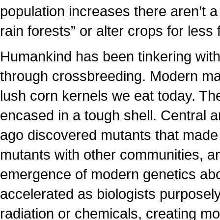
population increases there aren’t a
rain forests” or alter crops for less f
Humankind has been tinkering with 
through crossbreeding. Modern maiz
lush corn kernels we eat today. Th
encased in a tough shell. Central
ago discovered mutants that made 
mutants with other communities, an
emergence of modern genetics abo
accelerated as biologists purposel
radiation or chemicals, creating mo