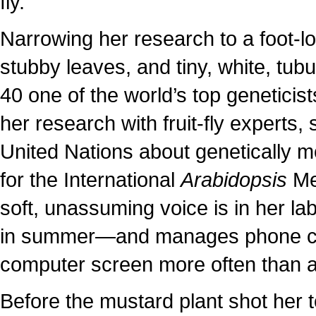
fly.
Narrowing her research to a foot-lo
stubby leaves, and tiny, white, tubu
40 one of the world’s top geneticist
her research with fruit-fly experts
United Nations about genetically m
for the International
Arabidopsis
Mee
soft, unassuming voice is in her 
in summer—and manages phone cal
computer screen more often than a
Before the mustard plant shot her t