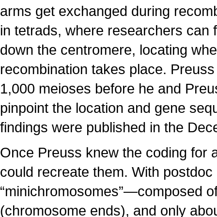
arms get exchanged during recombi
in tetrads, where researchers can 
down the centromere, locating wh
recombination takes place. Preus
1,000 meioses before he and Preu
pinpoint the location and gene se
findings were published in the D
Once Preuss knew the coding for al
could recreate them. With postdoc
“minichromosomes”—composed of 
(chromosome ends), and only about