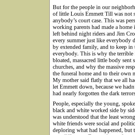
But for the people in our neighbor
of little Louis Emmett Till was not 
anybody’s court case. This was pers
working parents had made a home i
left behind night riders and Jim C
every summer just like everybody d
by extended family, and to keep in 
everybody. This is why the terribl
bloated, massacred little body sent
churches, and why the massive resp
the funeral home and to their own 
My mother said flatly that we all ha
let Emmett down, because we hadn’
had nearly forgotten the dark terror
People, especially the young, spoke
black and white worked side by sid
was understood that the least wr
white friends were social and politic
deploring what had happened, but t