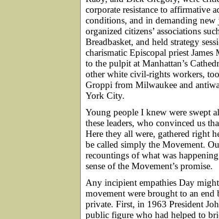
corporate resistance to affirmative 
conditions, and in demanding new j
organized citizens’ associations su
Breadbasket, and held strategy sess
charismatic Episcopal priest James 
to the pulpit at Manhattan’s Cathedra
other white civil-rights workers, to
Groppi from Milwaukee and antiwar 
York City.
Young people I knew were swept alo
these leaders, who convinced us 
Here they all were, gathered right h
be called simply the Movement. Our 
recountings of what was happening i
sense of the Movement’s promise.
Any incipient empathies Day might 
movement were brought to an end b
private. First, in 1963 President J
public figure who had helped to br