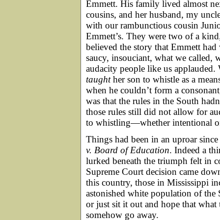
Emmett. His family lived almost ne
cousins, and her husband, my unc
with our rambunctious cousin Junio
Emmett’s. They were two of a kind
believed the story that Emmett had
saucy, insouciant, what we called, 
audacity people like us applauded.
taught
her son to whistle as a mea
when he couldn’t form a consonant,
was that the rules in the South ha
those rules still did not allow for 
to whistling—whether intentional 
Things had been in an uproar sinc
v. Board of Education
. Indeed a th
lurked beneath the triumph felt in
Supreme Court decision came down, 
this country, those in Mississippi 
astonished white population of the 
or just sit it out and hope that wha
somehow go away.