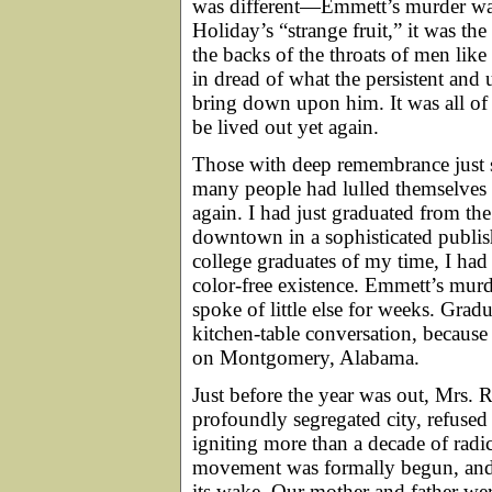
was different—Emmett’s murder was 
Holiday’s “strange fruit,” it was th
the backs of the throats of men li
in dread of what the persistent and 
bring down upon him. It was all of th
be lived out yet again.
Those with deep remembrance just 
many people had lulled themselves
again. I had just graduated from t
downtown in a sophisticated publ
college graduates of my time, I had
color-free existence. Emmett’s murd
spoke of little else for weeks. Grad
kitchen-table conversation, because 
on Montgomery, Alabama.
Just before the year was out, Mrs. R
profoundly segregated city, refused
igniting more than a decade of radic
movement was formally begun, and 
its wake. Our mother and father w