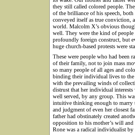
they still called colored people. T
of the brilliance of his speech, bot
conveyed itself as true conviction,
world. Malcolm X’s obvious thought
well. They were the kind of people
profoundly foreign construct, but e
huge church-based protests were star
These were people who had been rai
of their family, not to join mass m
so many people of all ages and co
binding their individual lives to t
with the prevailing winds of collec
distrust that her individual interes
well served, by any group. This w
intuitive thinking enough to marry
and judgment of even her closest f
father had obstinately created anot
opposition to his mother’s will an
Rone was a radical individualist by h