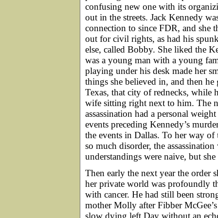
confusing new one with its organiz
out in the streets. Jack Kennedy was
connection to since FDR, and she 
out for civil rights, as had his sp
else, called Bobby. She liked the Ke
was a young man with a young family
playing under his desk made her s
things she believed in, and then he g
Texas, that city of rednecks, while 
wife sitting right next to him. The 
assassination had a personal weight
events preceding Kennedy’s murder,
the events in Dallas. To her way of
so much disorder, the assassination
understandings were naive, but she 
Then early the next year the order 
her private world was profoundly th
with cancer. He had still been strong
mother Molly after Fibber McGee’s
slow dying left Day without an echo