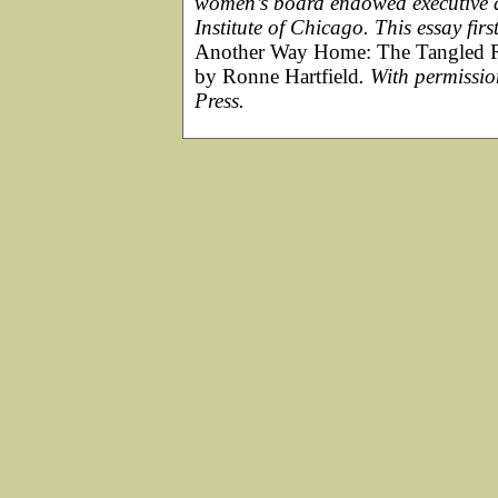
women’s board endowed executive d
Institute of Chicago. This essay fi
Another Way Home: The Tangled R
by Ronne Hartfield
. With permissio
Press.