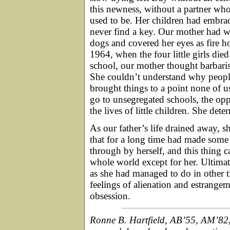
this newness, without a partner w
used to be. Her children had embra
never find a key. Our mother had w
dogs and covered her eyes as fire ho
1964, when the four little girls d
school, our mother thought barbaris
She couldn’t understand why people 
brought things to a point none of us
go to unsegregated schools, the opp
the lives of little children. She det
As our father’s life drained away, 
that for a long time had made some k
through by herself, and this thing
whole world except for her. Ultimat
as she had managed to do in other 
feelings of alienation and estrange
obsession.
Ronne B. Hartfield, AB’55, AM’82,