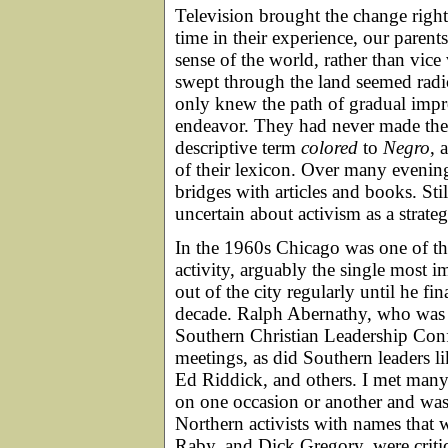
Television brought the change right 
time in their experience, our parent
sense of the world, rather than vice
swept through the land seemed radic
only knew the path of gradual impr
endeavor. They had never made the l
descriptive term
colored
to
Negro
, 
of their lexicon. Over many evenin
bridges with articles and books. St
uncertain about activism as a strate
In the 1960s Chicago was one of the
activity, arguably the single most 
out of the city regularly until he f
decade. Ralph Abernathy, who was t
Southern Christian Leadership Conf
meetings, as did Southern leaders 
Ed Riddick, and others. I met many
on one occasion or another and was
Northern activists with names that 
Raby, and Dick Gregory, were critic