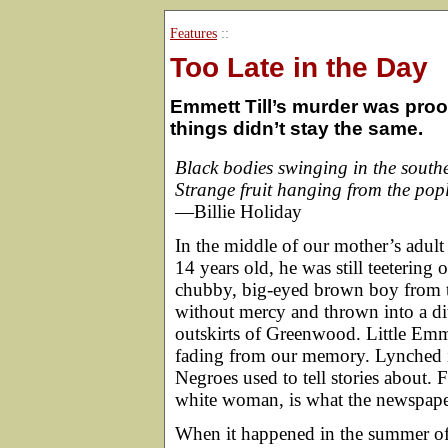
Features
::
Too Late in the Day
Emmett Till’s murder was proof
things didn’t stay the same.
Black bodies swinging in the south
Strange fruit hanging from the popl
—Billie Holiday
In the middle of our mother’s adult 
14 years old, he was still teetering 
chubby, big-eyed brown boy from 
without mercy and thrown into a di
outskirts of Greenwood. Little Emme
fading from our memory. Lynched in
Negroes used to tell stories about. F
white woman, is what the newspaper
When it happened in the summer of