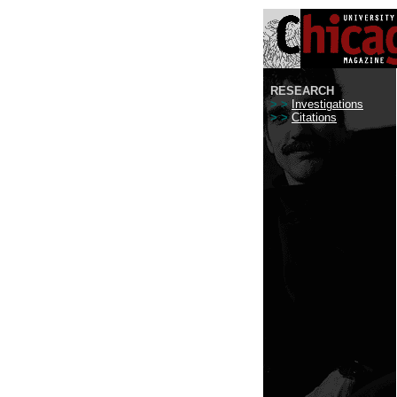
RESEARCH
> >
Investigations
> >
Citations