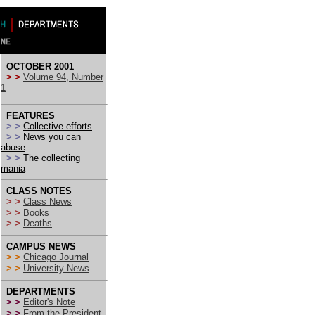
OCTOBER 2001
> >
Volume 94, Number
1
FEATURES
> >
Collective efforts
> >
News you can
abuse
> >
The collecting
mania
CLASS NOTES
> >
Class News
> >
Books
> >
Deaths
CAMPUS NEWS
> >
Chicago Journal
> >
University News
DEPARTMENTS
> >
Editor's Note
> >
From the President