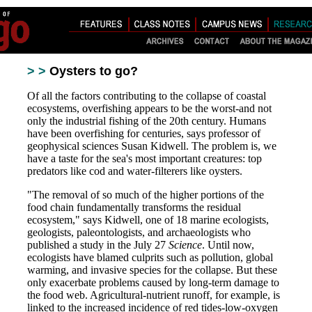
> >
Oysters to go?
Of all the factors contributing to the collapse of coastal
ecosystems, overfishing appears to be the worst-and not
only the industrial fishing of the 20th century. Humans
have been overfishing for centuries, says professor of
geophysical sciences Susan Kidwell. The problem is, we
have a taste for the sea's most important creatures: top
predators like cod and water-filterers like oysters.
"The removal of so much of the higher portions of the
food chain fundamentally transforms the residual
ecosystem," says Kidwell, one of 18 marine ecologists,
geologists, paleontologists, and archaeologists who
published a study in the July 27
Science
. Until now,
ecologists have blamed culprits such as pollution, global
warming, and invasive species for the collapse. But these
only exacerbate problems caused by long-term damage to
the food web. Agricultural-nutrient runoff, for example, is
linked to the increased incidence of red tides-low-oxygen