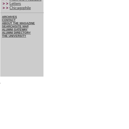
> >
Letters
> >
Chicagophile
ARCHIVES
CONTACT
ABOUT THE MAGAZINE
SEARCH/SITE MAP
ALUMNI GATEWAY
ALUMNI DIRECTORY
THE UNIVERSITY
7