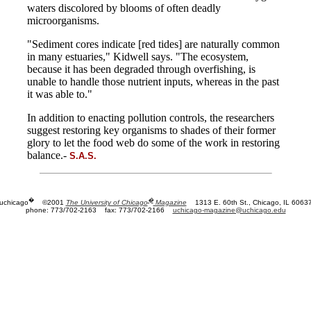
waters discolored by blooms of often deadly
microorganisms.
"Sediment cores indicate [red tides] are naturally common
in many estuaries," Kidwell says. "The ecosystem,
because it has been degraded through overfishing, is
unable to handle those nutrient inputs, whereas in the past
it was able to."
In addition to enacting pollution controls, the researchers
suggest restoring key organisms to shades of their former
glory to let the food web do some of the work in restoring
balance.-
S.A.S.
�
�
uchicago
©2001
The University of Chicago
Magazine
1313 E. 60th St., Chicago, IL 6063
phone: 773/702-2163
fax: 773/702-2166
uchicago-magazine@uchicago.edu