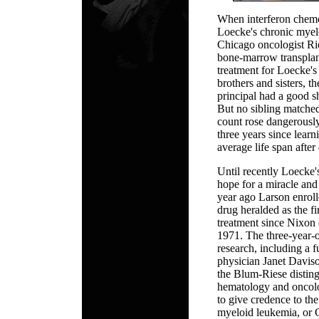
When interferon chemo
Loecke's chronic myel
Chicago oncologist R
bone-marrow transplant
treatment for Loecke's
brothers and sisters, t
principal had a good s
But no sibling matched
count rose dangerously
three years since learn
average life span after 
Until recently Loecke'
hope for a miracle and
year ago Larson enroll
drug heralded as the fi
treatment since Nixon 
1971. The three-year-o
research, including a
physician Janet Davi
the Blum-Riese disting
hematology and oncolo
to give credence to th
myeloid leukemia, or 