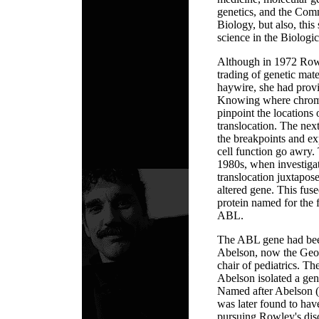
genetics, and the Com
Biology, but also, this
science in the Biologi
Although in 1972 Row
trading of genetic mat
haywire, she had provi
Knowing where chrom
pinpoint the locations 
translocation. The next
the breakpoints and e
cell function go awry.
1980s, when investigat
translocation juxtapos
altered gene. This fus
protein named for the
ABL.
The ABL gene had been
Abelson, now the Geo
chair of pediatrics. Th
Abelson isolated a gen
Named after Abelson (
was later found to ha
pursuing Rowley's disc