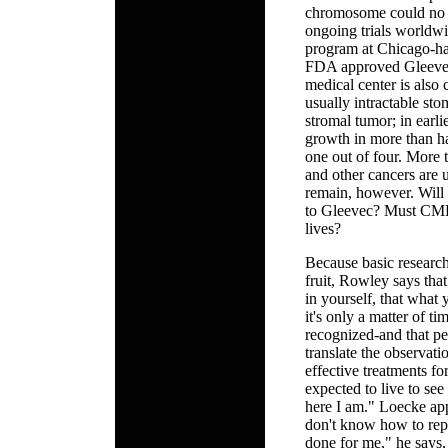
chromosome could no l
ongoing trials worldwi
program at Chicago-hav
FDA approved Gleevec
medical center is also c
usually intractable sto
stromal tumor; in earl
growth in more than ha
one out of four. More t
and other cancers are
remain, however. Will 
to Gleevec? Must CML p
lives?
Because basic research
fruit, Rowley says that
in yourself, that what 
it's only a matter of ti
recognized-and that pe
translate the observat
effective treatments for
expected to live to see
here I am." Loecke appre
don't know how to repa
done for me," he says, 