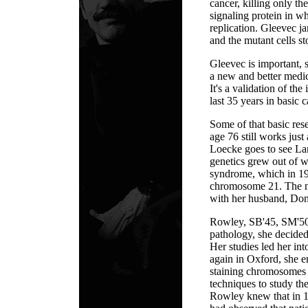
cancer, killing only th
signaling protein in wh
replication. Gleevec j
and the mutant cells st
Gleevec is important, s
a new and better medic
It's a validation of th
last 35 years in basic 
Some of that basic re
age 76 still works just
Loecke goes to see Lar
genetics grew out of 
syndrome, which in 19
chromosome 21. The ne
with her husband, Don
Rowley, SB'45, SM'50,
pathology, she decide
Her studies led her int
again in Oxford, she 
staining chromosomes 
techniques to study th
Rowley knew that in 1