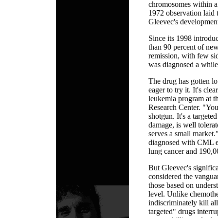
chromosomes within a w
1972 observation laid t
Gleevec's developmen
Since its 1998 introdu
than 90 percent of ne
remission, with few si
was diagnosed a while 
The drug has gotten lo
eager to try it. It's cl
leukemia program at t
Research Center. "You'
shotgun. It's a targeted 
damage, is well tolerat
serves a small market
diagnosed with CML e
lung cancer and 190,00
But Gleevec's signific
considered the vanguar
those based on underst
level. Unlike chemoth
indiscriminately kill a
targeted" drugs interru