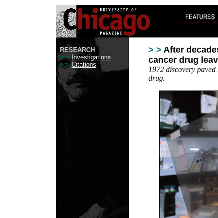
> >
After decade
RESEARCH
> >
Investigations
cancer drug leav
> >
Citations
1972 discovery paved 
drug.