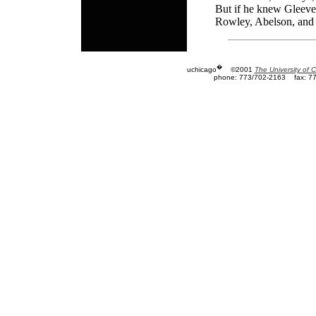
But if he knew Gleevec
Rowley, Abelson, and t
�
uchicago
©2001
The University of 
phone: 773/702-2163
fax: 7