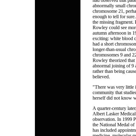
had observed that pat
abnormally small chro
chromosome 21, perha
enough to tell for sur
the missing fragment.
Rowley could see more
autumn afternoon in 1
exciting: white blood 
had a short chromosome
longer-than-usual chro
chromosomes 9 and 22,
Rowley theorized that
abnormal joining of 
rather than being cause
believed.
"There was very little i
community that studie
herself did not know w
A quarter-century late
Albert Lasker Medical
observation. In 1999 P
the National Medal of 
has included appointme
medicine, molecular ge