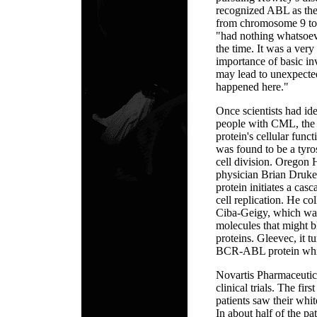
recognized ABL as the 
from chromosome 9 to 
"had nothing whatsoeve
the time. It was a very 
importance of basic in
may lead to unexpect
happened here."
Once scientists had i
people with CML, the n
protein's cellular func
was found to be a tyro
cell division. Oregon 
physician Brian Druk
protein initiates a cas
cell replication. He c
Ciba-Geigy, which was
molecules that might b
proteins. Gleevec, it t
BCR-ABL protein whil
Novartis Pharmaceutic
clinical trials. The fir
patients saw their whit
In about half of the pa