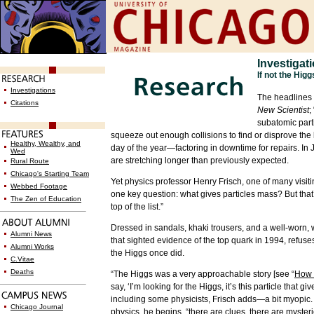
Investigat
If not the Hig
Investigations
The headlines 
Citations
New Scientist
;
subatomic parti
squeeze out enough collisions to find or disprove the b
Healthy, Wealthy, and
day of the year—factoring in downtime for repairs. In
Wed
are stretching longer than previously expected.
Rural Route
Chicago's Starting Team
Yet physics professor Henry Frisch, one of many visit
Webbed Footage
one key question: what gives particles mass? But that’s
The Zen of Education
top of the list.”
Dressed in sandals, khaki trousers, and a well-worn,
w
Alumni News
that sighted evidence of the top quark in 1994, refuses
Alumni Works
the Higgs once did.
C.Vitae
Deaths
“The Higgs was a very approachable story [see “
How 
say, ‘I’m looking for the Higgs, it’s this particle tha
including some physicists, Frisch adds—a bit myopic. S
Chicago Journal
physics, he begins, “there are clues, there are myster