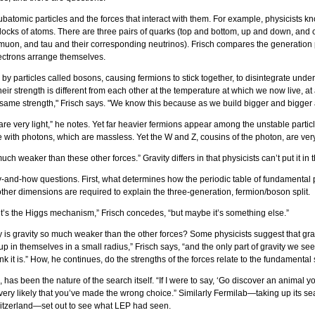
atomic particles and the forces that interact with them. For example, physicists kn
 blocks of atoms. There are three pairs of quarks (top and bottom, up and down, an
, muon, and tau and their corresponding neutrinos). Frisch compares the generation 
lectrons arrange themselves.
d by particles called bosons, causing fermions to stick together, to disintegrate under
eir strength is different from each other at the temperature at which we now live, at
me strength," Frisch says. "We know this because as we build bigger and bigger acc
f are very light,” he notes. Yet far heavier fermions appear among the unstable parti
ith photons, which are massless. Yet the W and Z, cousins of the photon, are very he
much weaker than these other forces.” Gravity differs in that physicists can’t put it 
-and-how questions. First, what determines how the periodic table of fundamental par
her dimensions are required to explain the three-generation, fermion/boson split.
s the Higgs mechanism,” Frisch concedes, “but maybe it’s something else.”
y is gravity so much weaker than the other forces? Some physicists suggest that gravi
 themselves in a small radius,” Frisch says, “and the only part of gravity we see is t
ink it is.” How, he continues, do the strengths of the forces relate to the fundamental
 has been the nature of the search itself. “If I were to say, ‘Go discover an anima
s very likely that you’ve made the wrong choice.” Similarly Fermilab—taking up its se
witzerland—set out to see what LEP had seen.