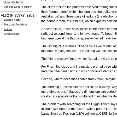
University News
Uchicago.edu e-bulletin
The clues include the patterns observed among the sub
three "generations" within the fermions, the building
and strange) and three pairs of leptons (the electron
Editor's Notes
the periodic table of elements, which explains how e
From the President
A second clue, Frisch says, exists in the forces carrie
Letters
radioactive conditions, and to have mass. "Although th
Chicagophile
high energy—at the Big Bang, say—they all have the sa
The last big clue is mass. “The particles we’re built o
too, have varying masses. “Everything we see, we see w
The “No. 1 mystery,” meanwhile, “is that gravity Is so 
For Frisch the clues and the mystery prompt three why
and one time dimensions in which we live? Perhaps ot
Second, where does mass come from? “Well, maybe it’
The third big question circles back to the mystery: Wh
more dimensions. “Maybe the dimensions are curled up in
weaker, it’s spacetime that’s different than what we th
The problem with searching for the Higgs, Frisch says,
to find a two-headed rhinoceros with a purple tail, it’
Large Electron-Positron (LEP) collider at CERN in S