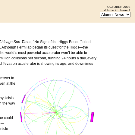
OCTOBER 2003
Volume 96, Issue 1
Chicago Sun-Times
; “No Sign of the Higgs Boson,” cried
. Although Fermilab began its quest for the Higgs—the
 the world’s most powerful accelerator won’t be able to
 million collisions per second, running 24 hours a day, every
old Tevatron accelerator is showing its age, and downtimes
answer to
ven at the
hysicists
on the way
 he could
ne—
rticle