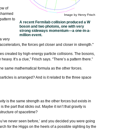
ow of
d charmed
Image by Henry Frisch
pattern to
A recent Fermilab collision produced a W
boson and two photons, one with very
strong sideways momentum—a one-in-a-
million event.
 a very
elerators, the forces get closer and closer in strength."
cles created by high-energy particle collisions. The bosons,
avy. It’s a clue,” Frisch says. “There’s a pattern there.”
in the same mathematical formula as the other forces.
ticles is arranged? And is it related to the three space
ty is the same strength as the other forces but exists in
he part that sticks out. Maybe it isn’t that gravity is
 structure of spacetime?
l you’ve never seen before,’ and you decided you were going
arch for the Higgs on the heels of a possible sighting by the