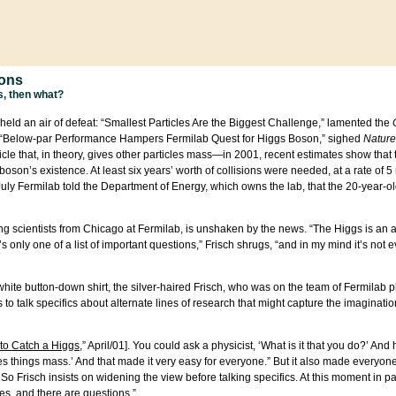
ions
gs, then what?
held an air of defeat: “Smallest Particles Are the Biggest Challenge,” lamented the
 “Below-par Performance Hampers Fermilab Quest for Higgs Boson,” sighed
Nature
cle that, in theory, gives other particles mass—in 2001, recent estimates show that
oson’s existence. At least six years’ worth of collisions were needed, at a rate of 5
 July Fermilab told the Department of Energy, which owns the lab, that the 20-year-
ing scientists from Chicago at Fermilab, is unshaken by the news. “The Higgs is an 
 only one of a list of important questions,” Frisch shrugs, “and in my mind it’s not e
hite button-down shirt, the silver-haired Frisch, who was on the team of Fermilab p
 to talk specifics about alternate lines of research that might capture the imaginati
to Catch a Higgs
,” April/01]. You could ask a physicist, ‘What is it that you do?’ And
t gives things mass.’ And that made it very easy for everyone.” But it also made everyo
o Frisch insists on widening the view before talking specifics. At this moment in pa
ies, and there are questions.”