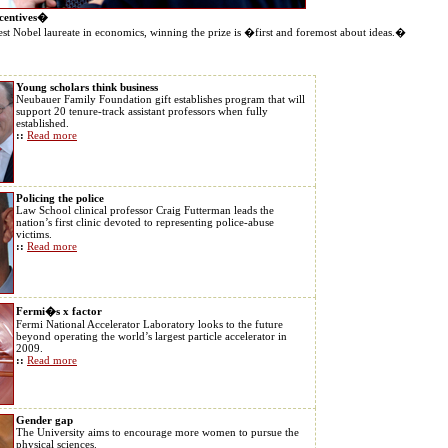
ncentives�
t Nobel laureate in economics, winning the prize is �first and foremost about ideas.�
Young scholars think business
Neubauer Family Foundation gift establishes program that will
support 20 tenure-track assistant professors when fully
established.
::
Read more
Policing the police
Law School clinical professor Craig Futterman leads the
nation’s first clinic devoted to representing police-abuse
victims.
::
Read more
Fermi�s x factor
Fermi National Accelerator Laboratory looks to the future
beyond operating the world’s largest particle accelerator in
2009.
::
Read more
Gender gap
The University aims to encourage more women to pursue the
physical sciences.