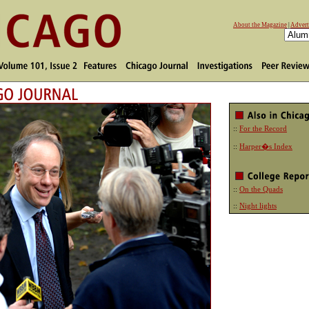
About the Magazine
|
Advert
::
For the Record
::
Harper�s Index
::
On the Quads
::
Night lights