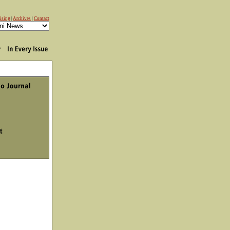
ising
|
Archives
|
Contact