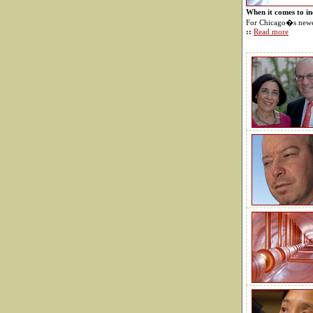
When it comes to i
For Chicago�s newes
::
Read more