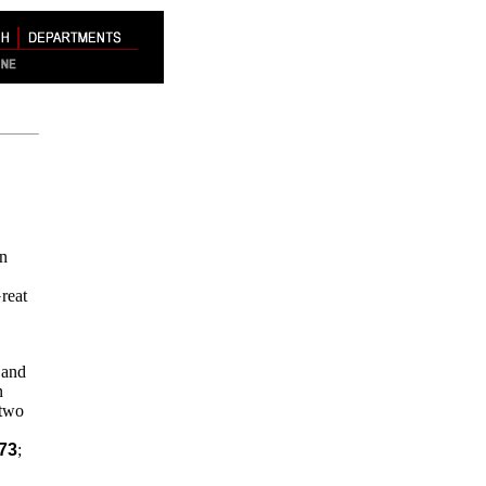
in
reat
 and
n
 two
73
;