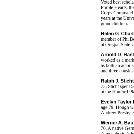
Voted best schola
Purple Hearts, th
Corps Command St
years at the Univ
grandchildren.
Helen G. Charl
member of Phi Be
at Oregon State U
Arnold D. Hast
worked as a mark
as both an actor a
and three cousins
Ralph J. Sticht
73. Sticht spent 5
at the Hanford Pl
Evelyn Taylor 
age 79. Hough wor
Andrew Presbyteri
Werner A. Bau
76. A native Ger
Atmospheric Admin