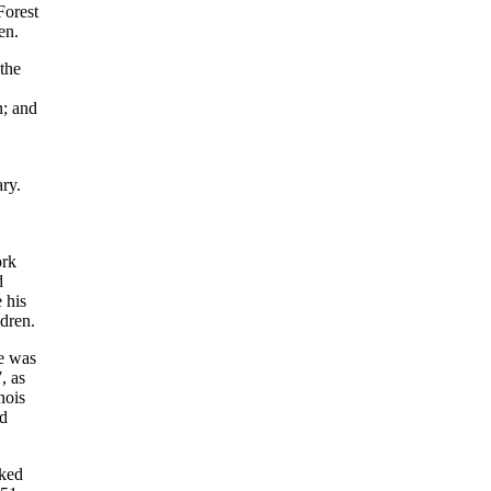
Forest
en.
the
n; and
ry.
ork
d
 his
ldren.
He was
, as
nois
nd
rked