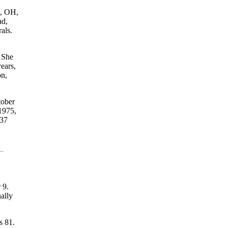
n, OH,
ad,
als.
. She
ears,
on,
tober
1975,
 37
 9.
ally
s 81.