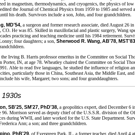
ized in magnetism, thermodynamics, and cryogenics, the physics of low
edited the Journal of Chemical Physics from 1959 to 1985 and served 
until his death. Survivors include a son, John, and four grandchildren.
g, MD'54,
a surgeon and former research associate, died August 26 in
 CO. He was 85. Skilled in maxillofacial and plastic surgery, Wang sp
cades practicing and teaching medicine until his 1984 retirement. Survi
 Lonny; four daughters; a son,
Sherwood R. Wang, AB'78, MST'8
grandchildren.
the Irving B. Harris professor emeritus in the Committee on Social Th
n Porter, IN, at age 78. Wheatley chaired the Committee on Social Tho
991. Able to read five languages, he studied the influence of religion a
 cities, particularly those in China, Southeast Asia, the Middle East, and
include his wife, Margaret; two sons; and four granddaughters.
 1930s
on, SB'25, SM'27, PhD'38,
a geopolitics expert, died December 6 i
e 96. Morrison served as deputy chief of the U.S.S.R. division of the Of
ices during WWII, and later worked for the U.S. State Department. Sur
 Frederica Ann; a son; and three grandchildren.
gino, PhB'29,
of Evergreen Park, IL, a former teacher, died April 4 a