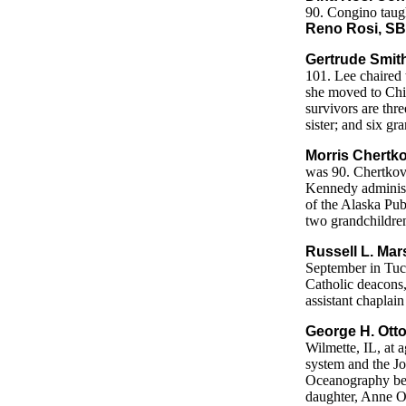
90. Congino taugh
Reno Rosi, SB
Gertrude Smith
101. Lee chaired 
she moved to Chi
survivors are thr
sister; and six g
Morris Chertko
was 90. Chertkov 
Kennedy administr
of the Alaska Pub
two grandchildre
Russell L. Mar
September in Tuc
Catholic deacons,
assistant chaplai
George H. Otto
Wilmette, IL, at 
system and the Jo
Oceanography bef
daughter, Anne O