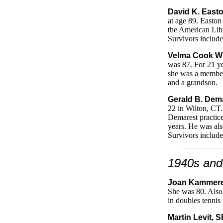
David K. Easto
at age 89. Easton
the American Libr
Survivors include
Velma Cook Wi
was 87. For 21 ye
she was a member 
and a grandson.
Gerald B. Dema
22 in Wilton, CT
Demarest practice
years. He was als
Survivors include
1940s and
Joan Kammerer
She was 80. Also 
in doubles tennis
Martin Levit, 