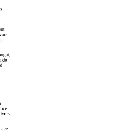
as
ent
vors
3
; a
ought,
ught
nd
n
fice
vivors
t age