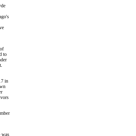
yde
ago's
ive
of
d to
nder
t.
17 in
own
er
ivors
vember
e was