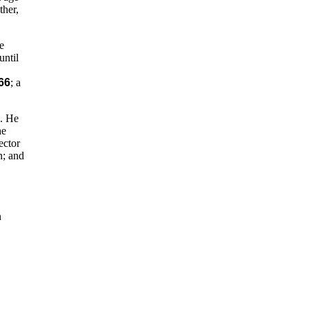
ther,
e
until
66
; a
D. He
he
ector
n; and
n