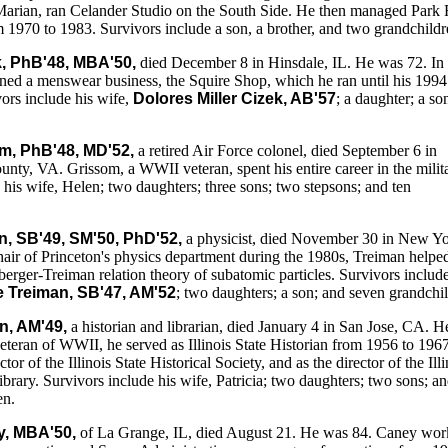
Marian, ran Celander Studio on the South Side. He then managed Park 
1970 to 1983. Survivors include a son, a brother, and two grandchildr
k, PhB'48, MBA'50,
died December 8 in Hinsdale, IL. He was 72. In 
ned a menswear business, the Squire Shop, which he ran until his 1994
vors include his wife,
Dolores Miller Cizek, AB'57
; a daughter; a so
m, PhB'48, MD'52,
a retired Air Force colonel, died September 6 in
ty, VA. Grissom, a WWII veteran, spent his entire career in the milita
 his wife, Helen; two daughters; three sons; two stepsons; and ten
, SB'49, SM'50, PhD'52,
a physicist, died November 30 in New Y
hair of Princeton's physics department during the 1980s, Treiman helpe
erger-Treiman relation theory of subatomic particles. Survivors include
le Treiman, SB'47, AM'52
; two daughters; a son; and seven grandchi
n, AM'49,
a historian and librarian, died January 4 in San Jose, CA. 
eteran of WWII, he served as Illinois State Historian from 1956 to 1967
tor of the Illinois State Historical Society, and as the director of the Illi
ibrary. Survivors include his wife, Patricia; two daughters; two sons; a
en.
y, MBA'50,
of La Grange, IL, died August 21. He was 84. Caney wo