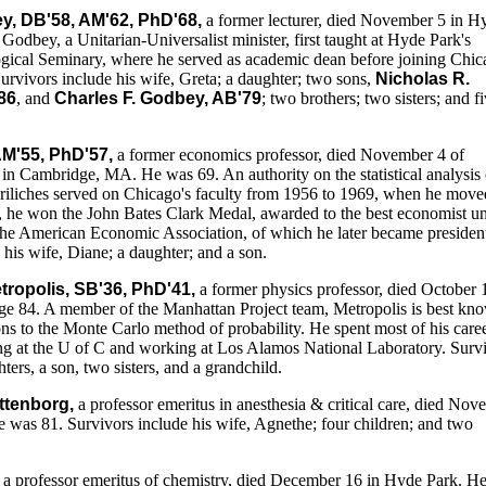
y, DB'58, AM'62, PhD'68,
a former lecturer, died November 5 in H
Godbey, a Unitarian-Universalist minister, first taught at Hyde Park's
gical Seminary, where he served as academic dean before joining Chic
Survivors include his wife, Greta; a daughter; two sons,
Nicholas R.
86
, and
Charles F. Godbey, AB'79
; two brothers; two sisters; and f
 AM'55, PhD'57,
a former economics professor, died November 4 of
 in Cambridge, MA. He was 69. An authority on the statistical analysis 
riliches served on Chicago's faculty from 1956 to 1969, when he move
, he won the John Bates Clark Medal, awarded to the best economist u
the American Economic Association, of which he later became presiden
 his wife, Diane; a daughter; and a son.
tropolis, SB'36, PhD'41,
a former physics professor, died October 
e 84. A member of the Manhattan Project team, Metropolis is best kn
ions to the Monte Carlo method of probability. He spent most of his care
ing at the U of C and working at Los Alamos National Laboratory. Surv
ters, a son, two sisters, and a grandchild.
attenborg,
a professor emeritus in anesthesia & critical care, died No
 was 81. Survivors include his wife, Agnethe; four children; and two
a professor emeritus of chemistry, died December 16 in Hyde Park. H