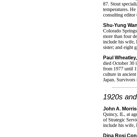
87. Stout special
temperatures. He 
consulting editor 
Shu-Yung Wan
Colorado Springs,
more than four de
include his wife,
sister; and eight 
Paul Wheatley,
died October 30 i
from 1977 until 1
culture in ancient
Japan. Survivors 
1920s and
John A. Morris
Quincy, IL, at ag
of Strategic Serv
include his wife,
Dina Rosi Con