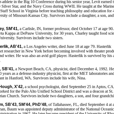
r-athlete in the Big 10 Conference during his senior year, Levit earned
e Silver Star, and the Navy Cross during WWII. He taught at the Marin
aff School in Virginia before teaching philosophy and education for 
ersity of Missouri-Kansas City. Survivors include a daughter, a son, an
ey, SM'41,
a Carlisle, IN, former professor, died October 17 at age 90
ta Kappa at DePauw University, for 30 years, Charley taught food sci
niversity. Survivors include two sisters.
erlik, AB'41,
a Los Angeles writer, died June 18 at age 79. Hasterlik
et researcher in New York before becoming involved with theater prod
nd writer. He was also an avid golf player. Hasterlik is survived by his 
.
, SB'41,
a Newport Beach, CA, physicist, died December 4, 1992. H
0 years as a defense-industry physicist, first at the MET laboratories an
ant in Hanford, WA. Survivors include his wife, Nina.
Hough, X'42,
a school psychologist, died September 25 in Aptos, CA,
ked for the Palo Alto Unified School District and was a deacon at St.
an Church. Survivors include two daughters, a son, and four grandchi
m, SB'43, SM'44, PhD'48,
of Tallahassee, FL, died September 4 at 
man, Baum was appointed deputy administrator of the National Oceani
istration in 1967. He later became president of the University of Rh