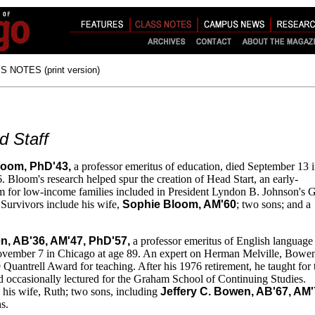
 NOTES (print version)
d Staff
loom, PhD'43,
a professor emeritus of education, died September 13 
. Bloom's research helped spur the creation of Head Start, an early-
m for low-income families included in President Lyndon B. Johnson's G
Survivors include his wife,
Sophie Bloom, AM'60
; two sons; and a
n, AB'36, AM'47, PhD'57,
a professor emeritus of English language
 November 7 in Chicago at age 89. An expert on Herman Melville, Bowe
 Quantrell Award for teaching. After his 1976 retirement, he taught for
d occasionally lectured for the Graham School of Continuing Studies.
 his wife, Ruth; two sons, including
Jeffery C. Bowen, AB'67,
AM'
s.