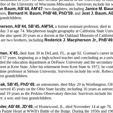
llor of the University of Wisconsin-Milwaukee. Survivors include his w
n Baum, AB'44, AM'47
; two daughters, including
Janice M. Bau
hers,
Bernard H. Baum, PhB'48, PhD'59
, and
Jost J. Baum, AB
 grandchildren.
erson, AB'44, SB'45, AM'54,
a former assistant professor, died in
ay 3 at age 74. Macpherson taught geography at California State Univ
She also spent 20 years as a docent at the Oakland Museum of Californi
are two brothers, including
Roderick J. Macpherson Jr., PhB'49
man, X'45,
died June 30 in DeLand, FL, at age 92. Gorman's career i
 57 years, beginning as a high-school teacher and concluding as a univ
aded the education department at DePauw University and the secondary
ent at Kent State. After his retirement from Kent State in 1972, he con
-time professor at Stetson University. Survivors include his wife, Rebec
en grandchildren.
bak, SB'45, PhD'49,
an astronomer, died May 20 in Worthington, OH
 served 45 years on the Ohio State faculty, including 16 years as astro
and 19 years as the Perkins Observatory director. Survivors include his 
r; a son; and four grandchildren.
er, AB'48, JD'49,
of Homewood, IL, died November 14 at age 76.
 Purple Heart at WWII's Battle of the Bulge. During the 1950s and 19