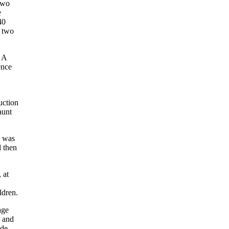
 two
e
40
d two
. A
ence
uction
aunt
e was
d then
 at
ldren.
age
c and
ode