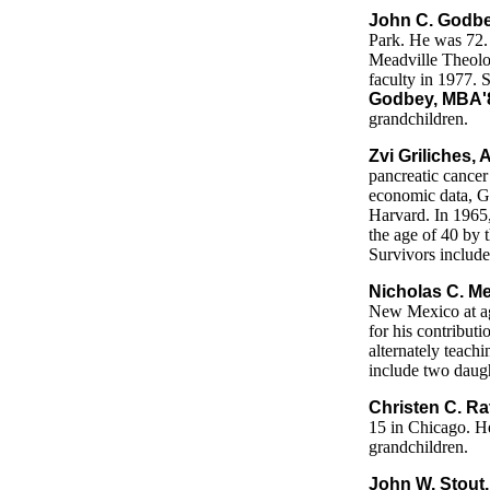
John C. Godbe
Park. He was 72. 
Meadville Theolo
faculty in 1977. 
Godbey, MBA'
grandchildren.
Zvi Griliches,
pancreatic cancer
economic data, G
Harvard. In 1965
the age of 40 by 
Survivors include
Nicholas C. Me
New Mexico at ag
for his contribut
alternately teach
include two daugh
Christen C. R
15 in Chicago. He
grandchildren.
John W. Stout,