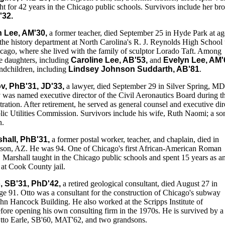
t for 42 years in the Chicago public schools. Survivors include her bro
'32.
 Lee, AM'30,
a former teacher, died September 25 in Hyde Park at ag
the history department at North Carolina's R. J. Reynolds High School 
cago, where she lived with the family of sculptor Lorado Taft. Among
ee daughters, including
Caroline Lee, AB'53,
and
Evelyn Lee, AM'
randchildren, including
Lindsey Johnson Suddarth, AB'81
.
v, PhB'31, JD'33,
a lawyer, died September 29 in Silver Spring, M
was named executive director of the Civil Aeronautics Board during t
ation. After retirement, he served as general counsel and executive dir
lic Utilities Commission. Survivors include his wife, Ruth Naomi; a so
n.
shall, PhB'31,
a former postal worker, teacher, and chaplain, died in
son, AZ. He was 94. One of Chicago's first African-American Roman
 Marshall taught in the Chicago public schools and spent 15 years as a
n at Cook County jail.
, SB'31, PhD'42,
a retired geological consultant, died August 27 in
age 91. Otto was a consultant for the construction of Chicago's subway
hn Hancock Building. He also worked at the Scripps Institute of
ore opening his own consulting firm in the 1970s. He is survived by a
tto Earle, SB'60, MAT'62, and two grandsons.