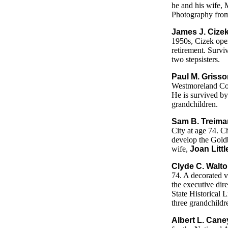
he and his wife, 
Photography from 
James J. Cize
1950s, Cizek ope
retirement. Survi
two stepsisters.
Paul M. Grisso
Westmoreland Coun
He is survived by
grandchildren.
Sam B. Treiman
City at age 74. C
develop the Goldb
wife,
Joan Litt
Clyde C. Walto
74. A decorated v
the executive direc
State Historical L
three grandchildr
Albert L. Cane