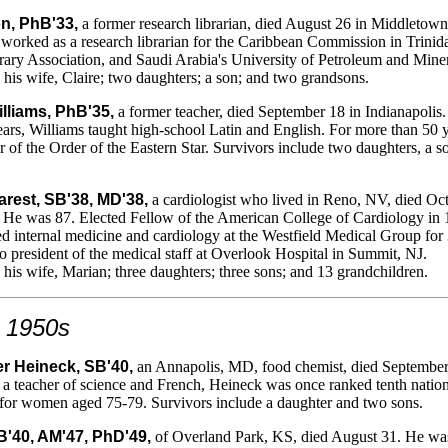
n, PhB'33,
a former research librarian, died August 26 in Middletow
 worked as a research librarian for the Caribbean Commission in Trinid
ary Association, and Saudi Arabia's University of Petroleum and Miner
 his wife, Claire; two daughters; a son; and two grandsons.
lliams, PhB'35,
a former teacher, died September 18 in Indianapolis
ars, Williams taught high-school Latin and English. For more than 50 y
of the Order of the Eastern Star. Survivors include two daughters, a s
rest, SB'38, MD'38,
a cardiologist who lived in Reno, NV, died Oc
. He was 87. Elected Fellow of the American College of Cardiology in 
d internal medicine and cardiology at the Westfield Medical Group for
o president of the medical staff at Overlook Hospital in Summit, NJ.
 his wife, Marian; three daughters; three sons; and 13 grandchildren.
 1950s
 Heineck, SB'40,
an Annapolis, MD, food chemist, died September
a teacher of science and French, Heineck was once ranked tenth nation
 for women aged 75-79. Survivors include a daughter and two sons.
SB'40, AM'47, PhD'49,
of Overland Park, KS, died August 31. He wa