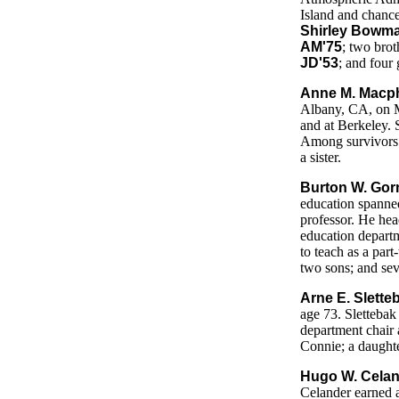
Island and chance
Shirley Bowma
AM'75
; two brot
JD'53
; and four
Anne M. Macph
Albany, CA, on M
and at Berkeley. 
Among survivors 
a sister.
Burton W. Gor
education spanned
professor. He he
education departm
to teach as a part
two sons; and sev
Arne E. Slette
age 73. Slettebak
department chair 
Connie; a daughte
Hugo W. Celand
Celander earned a