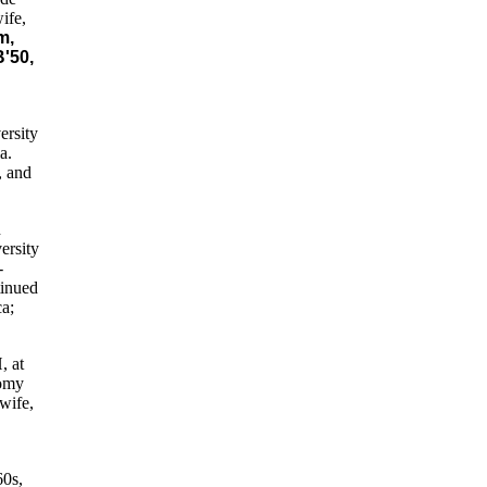
ife,
m,
'50,
ersity
a.
, and
n
ersity
-
tinued
ca;
, at
nomy
wife,
60s,