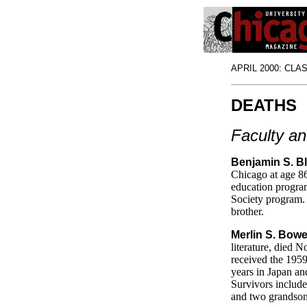
APRIL 2000: CLASS
DEATHS
Faculty an
Benjamin S. B
Chicago at age 86
education progra
Society program. 
brother.
Merlin S. Bowe
literature, died
received the 1959
years in Japan an
Survivors include
and two grandson