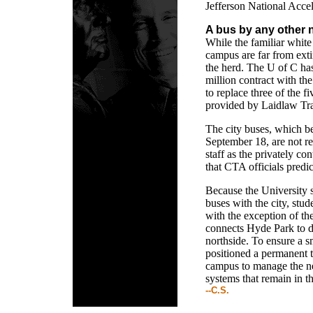
Jefferson National Accel
A bus by any other
While the familiar white
campus are far from exti
the herd. The U of C has
million contract with t
to replace three of the f
provided by Laidlaw Tran
The city buses, which b
September 18, are not re
staff as the privately co
that CTA officials predic
Because the University s
buses with the city, stude
with the exception of t
connects Hyde Park to 
northside. To ensure a s
positioned a permanent t
campus to manage the n
systems that remain in t
--C.S.