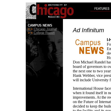
CAMPUS NEWS
Ad Infinitum
> >
Chicago Journal
> >
College Report
I-
Fo
Em
de
Ho
Don Michael Randel has
board of governors to o
the next one to two year
Hank Webber, vice presi
will include University f
International House faced
when it found itself in 
improvements. At the r
on the Future of Intern
decided to keep the bui
to the facility and its g