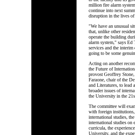
million fire alarm system
continue into next summ
disruption in the lives of
"We have an unusual sit
that, unlike other reside
operate the building duri
alarm system," says Ed 
services and the interim
going to be some genuin
Acting on another reco
the Future of Internatio
provost Geoffrey Stone,
Faraone, chair of the D
and Literatures, to lead
broader issues of interna
the University in the 21s
The committee will exami
with foreign institutions,
international studies, th
international studies on
curricula, the experience
University, and the exp