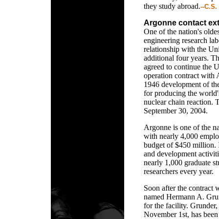
they study abroad.
--C.S.
Argonne contact ex
One of the nation's oldes
engineering research lab
relationship with the Un
additional four years. 
agreed to continue the 
operation contract with
1946 development of the
for producing the world's
nuclear chain reaction. 
September 30, 2004.
Argonne is one of the nat
with nearly 4,000 emplo
budget of $450 million. I
and development activitie
nearly 1,000 graduate st
researchers every year.
Soon after the contract 
named Hermann A. Grund
for the facility. Grunder
November 1st, has been 