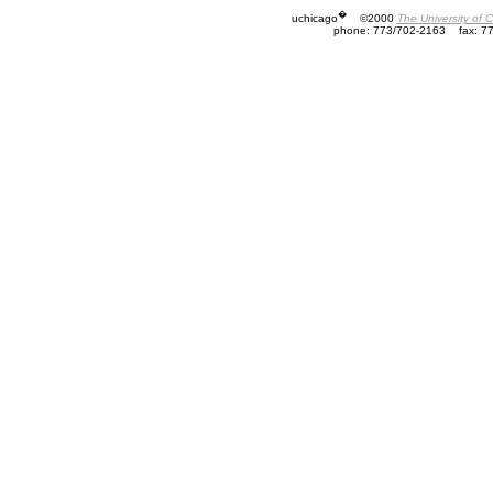
�
uchicago
©2000
The University of 
phone: 773/702-2163
fax: 7