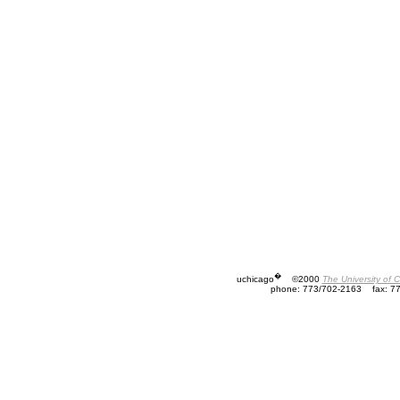
�
uchicago
©2000
The University of 
phone: 773/702-2163
fax: 7