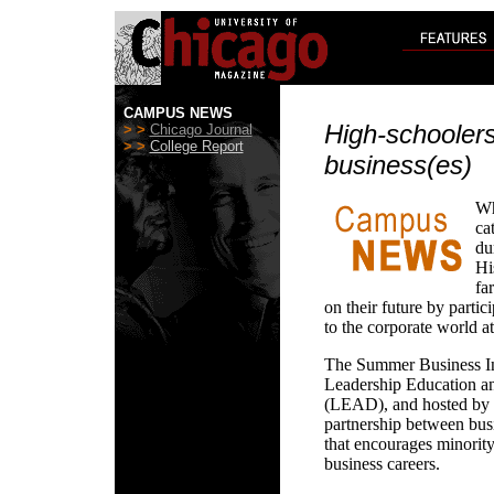
CAMPUS NEWS
High-schoolers
> >
Chicago Journal
> >
College Report
business(es)
Wh
ca
du
Hi
fa
on their future by partic
to the corporate world a
The Summer Business Ins
Leadership Education a
(LEAD), and hosted by un
partnership between busi
that encourages minority
business careers.