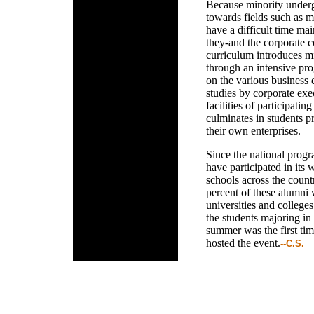
Because minority undergr
towards fields such as m
have a difficult time mai
they-and the corporate 
curriculum introduces mi
through an intensive pro
on the various business d
studies by corporate exec
facilities of participati
culminates in students p
their own enterprises.
Since the national prog
have participated in its 
schools across the coun
percent of these alumni 
universities and colleges
the students majoring in 
summer was the first tim
hosted the event.
--C.S.