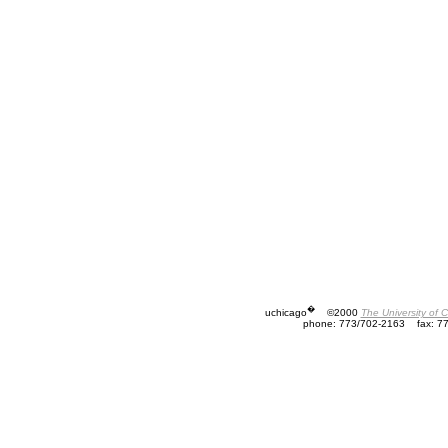
�
uchicago
©2000
The University of 
phone: 773/702-2163
fax: 7