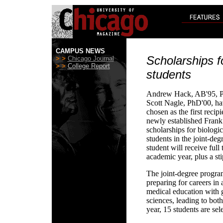
CAMPUS NEWS
Scholarships f
> >
Chicago Journal
> >
College Report
students
Andrew Hack, AB'95, P
Scott Nagle, PhD'00, h
chosen as the first recipi
newly established Frank
scholarships for biologic
students in the joint-d
student will receive full
academic year, plus a st
The joint-degree program
preparing for careers in
medical education with g
sciences, leading to bo
year, 15 students are sel