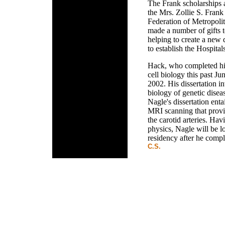
The Frank scholarships a
the Mrs. Zollie S. Frank
Federation of Metropoli
made a number of gifts t
helping to create a new
to establish the Hospital
Hack, who completed his
cell biology this past Ju
2002. His dissertation i
biology of genetic diseas
Nagle's dissertation ent
MRI scanning that provi
the carotid arteries. Ha
physics, Nagle will be l
residency after he compl
C.S.