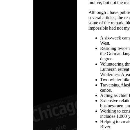
motive, but not the ma
Although I have publi
several articles, the r
some of the remarkabl
impossible had not my 
A six-week camp
West.
Residing twice i
the German lang
degree.
Volunteering thr
Lutheran retreat
Wilderness Area
Two winter hik
Traversing Alas
canoe.
Acting as chief 
Extensive relati
businessmen, and
Working to conse
includes 1,000-y
Helping to crea
River.