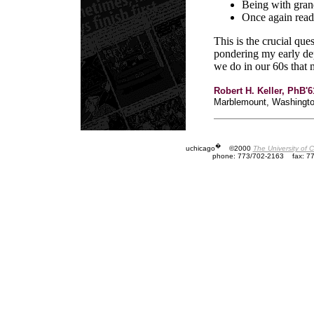
Being with grand
Once again readi
This is the crucial qu
pondering my early de
we do in our 60s that 
Robert H. Keller, PhB'
Marblemount, Washingt
�
uchicago
©2000
The University of 
phone: 773/702-2163
fax: 7