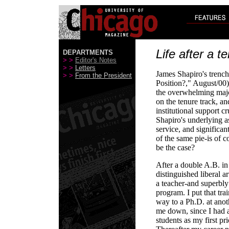
Life after a t
DEPARTMENTS
> >
Editor's Notes
> >
Letters
James Shapiro's trench
> >
From the President
Position?," August/00)
the overwhelming majo
on the tenure track, an
institutional support c
Shapiro's underlying a
service, and significant
of the same pie-is of c
be the case?
After a double A.B. in
distinguished liberal a
a teacher-and superbly
program. I put that tr
way to a Ph.D. at anoth
me down, since I had a
students as my first pri