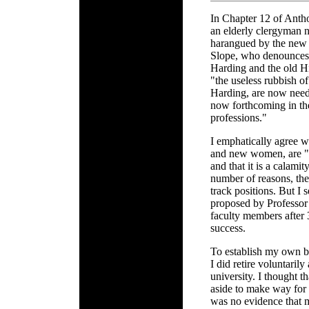
In Chapter 12 of Anth
an elderly clergyman 
harangued by the new 
Slope, who denounces 
Harding and the old H
"the useless rubbish o
Harding, are now need
now forthcoming in the
professions."
I emphatically agree 
and new women, are "
and that it is a calamit
number of reasons, the
track positions. But I 
proposed by Professor 
faculty members after 
success.
To establish my own bo
I did retire voluntarily
university. I thought t
aside to make way for
was no evidence that 