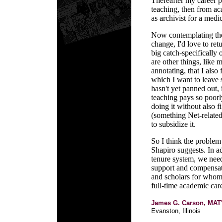
Thereafter my career p
teaching, then from ac
as archivist for a medic
Now contemplating the 
change, I'd love to ret
big catch-specifically 
are other things, like
annotating, that I also 
which I want to leave 
hasn't yet panned out, 
teaching pays so poorly
doing it without also f
(something Net-related
to subsidize it.
So I think the problem
Shapiro suggests. In ad
tenure system, we need
support and compensate
and scholars for whom-
full-time academic care
James G. Carson, MAT
Evanston, Illinois