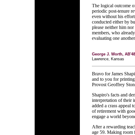
The logical outcome of
periodic post-tenure 
even without his effor
conducted either by bu
please neither him nor
members, who already 
evaluating one another
George J. Worth, AB'4
Lawrence, Kansas
Bravo for James Shapi
and to you for printin
Provost Geoffrey Ston
Shapiro's facts and dem
interpretation of thei
added a crass appeal to
of retirement with goo
engage a world beyond 
After a rewarding teach
age 59. Making room f