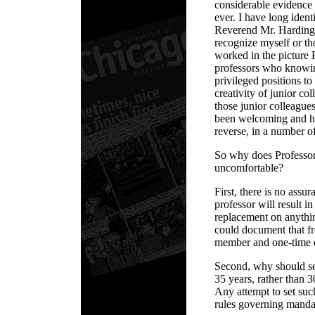
considerable evidence t
ever. I have long iden
Reverend Mr. Harding, 
recognize myself or t
worked in the picture 
professors who knowin
privileged positions to 
creativity of junior co
those junior colleagu
been welcoming and hel
reverse, in a number o
So why does Professor
uncomfortable?
First, there is no assur
professor will result i
replacement on anythin
could document that fr
member and one-time d
Second, why should se
35 years, rather than 
Any attempt to set such
rules governing manda