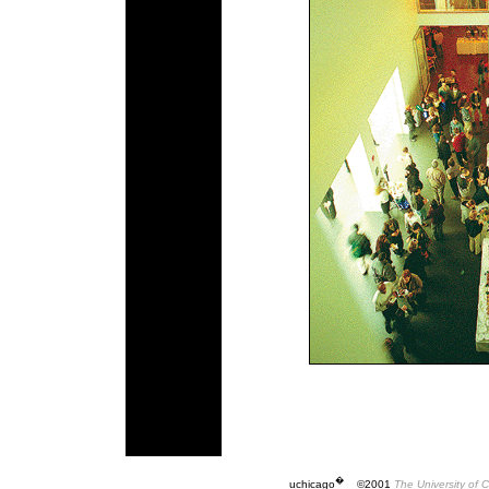
�
uchicago
©2001
The University of 