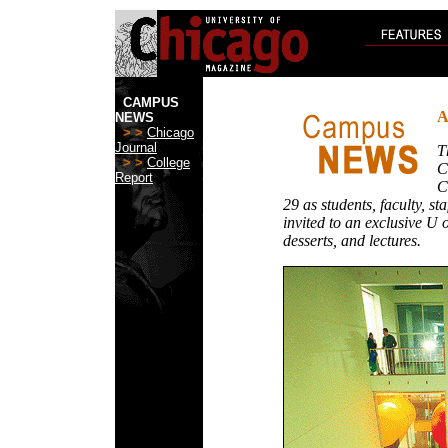
CAMPUS
A
NEWS
> >
Chicago
Journal
T
> >
College
C
Report
C
29 as students, faculty, sta
invited to an exclusive U 
desserts, and lectures.