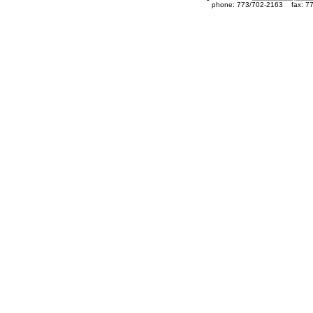
phone: 773/702-2163
fax: 7