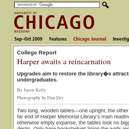
College Report
Harper awaits a reincarnation
Upgrades aim to restore the library�s attract
undergraduates.
By Jason Kelly
Photography by Dan Dry
Two long, wooden tables—one upright, the other o
far end of Harper Memorial Library’s main readi
otherwise empty expanse, the tables look no bi
desks. Only bare bookshelves lining the walls re