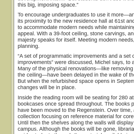
this big, imposing space.”
To encourage undergraduates to use it more—an
its proximity to the new residence hall at 61st a
to accommodate modern needs while maintaining 
appeal. With a 39-foot ceiling, stone carvings, a
majesty speaks for itself. Meeting modern needs
planning.
“A set of programmatic improvements and a set o
improvements” were discussed, Michel says, to 
Many of the physical renovations—like removing 
the ceiling—have been delayed in the wake of t
But when the refurbished space opens in Septe
changes will be in place.
Inside the reading room will be seating for 280 at
bookcases once spread throughout. The books pr
have been moved to the Regenstein. Over time, a
collection focusing on reference material for cor
Until then the shelves along the walls will displ
campus. Although the books will be gone, libraria