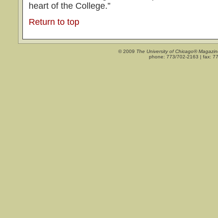
heart of the College.”
Return to top
© 2009
The University of Chicago® Magazin
phone: 773/702-2163 | fax: 7