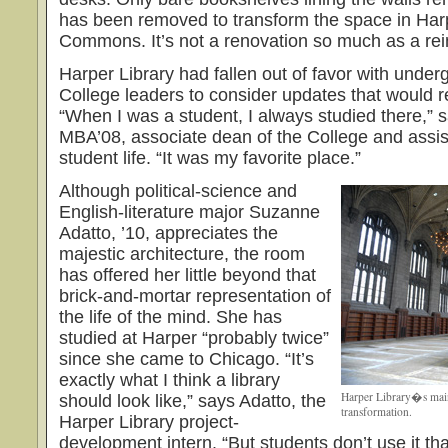
has been removed to transform the space in Har
Commons. It’s not a renovation so much as a rei
Harper Library had fallen out of favor with unde
College leaders to consider updates that would re
“When I was a student, I always studied there,” s
MBA’08, associate dean of the College and assist
student life. “It was my favorite place.”
Although political-science and
English-literature major Suzanne
Adatto, ’10, appreciates the
majestic architecture, the room
has offered her little beyond that
brick-and-mortar representation of
the life of the mind. She has
studied at Harper “probably twice”
since she came to Chicago. “It’s
exactly what I think a library
Harper Library�s mai
should look like,” says Adatto, the
transformation.
Harper Library project-
development intern. “But students don’t use it tha