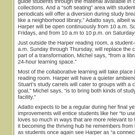
guide students through the material available in
collections. And a “soft seating” area with studen
periodicals will offer a diversion during study bre
like a neighborhood library,” Adatto says, albeit 
Harper will be open continuously from 10 a.m. Su
Fridays, and from 10 a.m to 10 p.m. on Saturday
Just outside the Harper reading room, a student-r
a.m. Sunday through Thursday, will replace the cir
part of a transformation, Michel says, “from a libr
24-hour learning space.”
Most of the collaborative learning will take place 
reading room. Harper will have a quieter ambienc
Stuart’s study carrels will cater to groups with a 
goal,” Michel says, “is to bring both kinds of stu
facility.”
Adatto expects to be a regular during her final ye
improvements will entice students like her “to u
loves so much in ways that are more relevant to 
it becoming the thriving hub he remembers from
as students once again see Harper as “a connecti