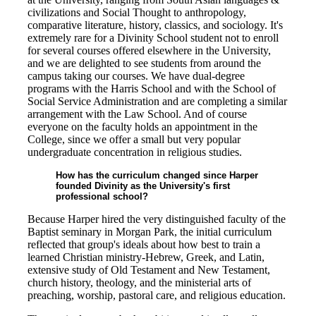
civilizations and Social Thought to anthropology,
comparative literature, history, classics, and sociology. It's
extremely rare for a Divinity School student not to enroll
for several courses offered elsewhere in the University,
and we are delighted to see students from around the
campus taking our courses. We have dual-degree
programs with the Harris School and with the School of
Social Service Administration and are completing a similar
arrangement with the Law School. And of course
everyone on the faculty holds an appointment in the
College, since we offer a small but very popular
undergraduate concentration in religious studies.
How has the curriculum changed since Harper
founded Divinity as the University's first
professional school?
Because Harper hired the very distinguished faculty of the
Baptist seminary in Morgan Park, the initial curriculum
reflected that group's ideals about how best to train a
learned Christian ministry-Hebrew, Greek, and Latin,
extensive study of Old Testament and New Testament,
church history, theology, and the ministerial arts of
preaching, worship, pastoral care, and religious education.