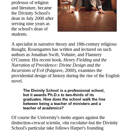
professor of religion
and literature, became
the Divinity School's
dean in July 2000 after
serving nine years as
the school's dean of
students.
A specialist in narrative theory and 18th-century religious
thought, Rosengarten has written and lectured on such
authors as Jonathan Swift, Voltaire, and Flannery
O'Connor. His recent book,
Henry Fielding and the
Narration of Providence: Divine Design and the
Incursions of Evil
(Palgrave, 2000), examines the
providential design of history during the rise of the English
novel.
The Divinity School is a professional school,
but it awards Ph.D.s to two-thirds of its
graduates. How does the school walk the line
between being a teacher of ministers and a
teacher of academics?
Of course the University's motto argues against the
distinction-
crescat scientia, vita excolatur
-but the Divinity
School's particular take follows Harper's founding