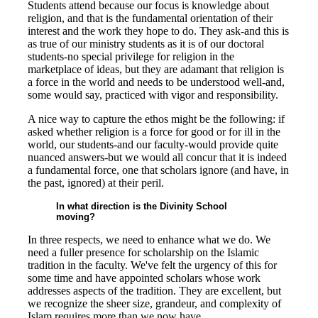
Students attend because our focus is knowledge about
religion, and that is the fundamental orientation of their
interest and the work they hope to do. They ask-and this is
as true of our ministry students as it is of our doctoral
students-no special privilege for religion in the
marketplace of ideas, but they are adamant that religion is
a force in the world and needs to be understood well-and,
some would say, practiced with vigor and responsibility.
A nice way to capture the ethos might be the following: if
asked whether religion is a force for good or for ill in the
world, our students-and our faculty-would provide quite
nuanced answers-but we would all concur that it is indeed
a fundamental force, one that scholars ignore (and have, in
the past, ignored) at their peril.
In what direction is the Divinity School
moving?
In three respects, we need to enhance what we do. We
need a fuller presence for scholarship on the Islamic
tradition in the faculty. We've felt the urgency of this for
some time and have appointed scholars whose work
addresses aspects of the tradition. They are excellent, but
we recognize the sheer size, grandeur, and complexity of
Islam requires more than we now have.