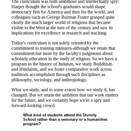
The curriculum was both ambitious and intellectually spry:
Harper thought the school's graduates would shape
democracy first for America and then for the world, and
colleagues such as George Burman Foster grasped quite
clearly the much larger world of religions that became
visible to the West at the turn of the century and saw its
implications for excellence in research and teaching.
Today's curriculum is not solely oriented by the
commitment to training ministers-although we retain that
commitment-but more by the faculty's judgments about
scholarly education in the study of religion. So we have a
program in the history of Judaism, we study Buddhism
and Hinduism, and we foster comparative work across
traditions accomplished through such disciplines as
philosophy, sociology, and anthropology.
What we study, and to some extent how we study it, has
changed. But we retain the ambition that our work matters
for the future, and we certainly hope we're a spry and
forward-looking crowd.
What kind of students attend the Divinity
School rather than a seminary or a humanities
program?