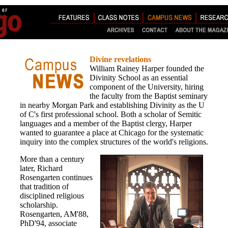
Divine revelations
William Rainey Harper founded the
Divinity School as an essential
component of the University, hiring
the faculty from the Baptist seminary
in nearby Morgan Park and establishing Divinity as the U
of C's first professional school. Both a scholar of Semitic
languages and a member of the Baptist clergy, Harper
wanted to guarantee a place at Chicago for the systematic
inquiry into the complex structures of the world's religions.
More than a century
later, Richard
Rosengarten continues
that tradition of
disciplined religious
scholarship.
Rosengarten, AM'88,
PhD'94, associate