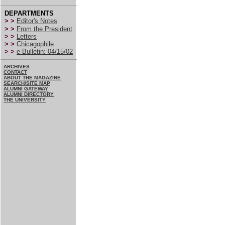
DEPARTMENTS
> >
Editor's Notes
> >
From the President
> >
Letters
> >
Chicagophile
> >
e-Bulletin: 04/15/02
ARCHIVES
CONTACT
ABOUT THE MAGAZINE
SEARCH/SITE MAP
ALUMNI GATEWAY
ALUMNI DIRECTORY
THE UNIVERSITY