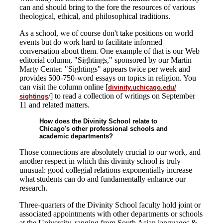
can and should bring to the fore the resources of various
theological, ethical, and philosophical traditions.
As a school, we of course don't take positions on world
events but do work hard to facilitate informed
conversation about them. One example of that is our Web
editorial column, "Sightings," sponsored by our Martin
Marty Center. "Sightings" appears twice per week and
provides 500-750-word essays on topics in religion. You
can visit the column online [
divinity.uchicago.edu/
/] to read a collection of writings on September
sightings
11 and related matters.
How does the Divinity School relate to
Chicago's other professional schools and
academic departments?
Those connections are absolutely crucial to our work, and
another respect in which this divinity school is truly
unusual: good collegial relations exponentially increase
what students can do and fundamentally enhance our
research.
Three-quarters of the Divinity School faculty hold joint or
associated appointments with other departments or schools
at the University, ranging from South Asian languages &