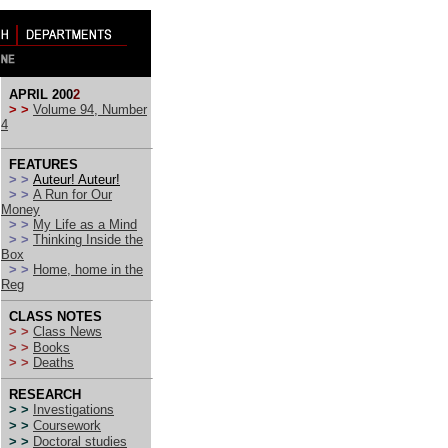
APRIL 200
2
> >
Volume 94, Number
4
FEATURES
> >
Auteur! Auteur!
> >
A Run for Our
Money
> >
My Life as a Mind
> >
Thinking Inside the
Box
> >
Home, home in the
Reg
CLASS NOTES
> >
Class News
> >
Books
> >
Deaths
RESEARCH
> >
Investigations
> >
Coursework
> >
Doctoral studies