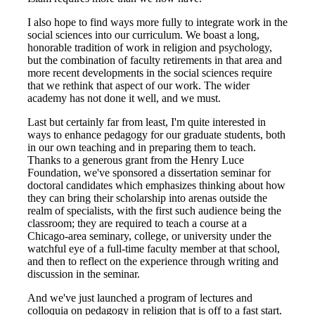
I also hope to find ways more fully to integrate work in the
social sciences into our curriculum. We boast a long,
honorable tradition of work in religion and psychology,
but the combination of faculty retirements in that area and
more recent developments in the social sciences require
that we rethink that aspect of our work. The wider
academy has not done it well, and we must.
Last but certainly far from least, I'm quite interested in
ways to enhance pedagogy for our graduate students, both
in our own teaching and in preparing them to teach.
Thanks to a generous grant from the Henry Luce
Foundation, we've sponsored a dissertation seminar for
doctoral candidates which emphasizes thinking about how
they can bring their scholarship into arenas outside the
realm of specialists, with the first such audience being the
classroom; they are required to teach a course at a
Chicago-area seminary, college, or university under the
watchful eye of a full-time faculty member at that school,
and then to reflect on the experience through writing and
discussion in the seminar.
And we've just launched a program of lectures and
colloquia on pedagogy in religion that is off to a fast start.