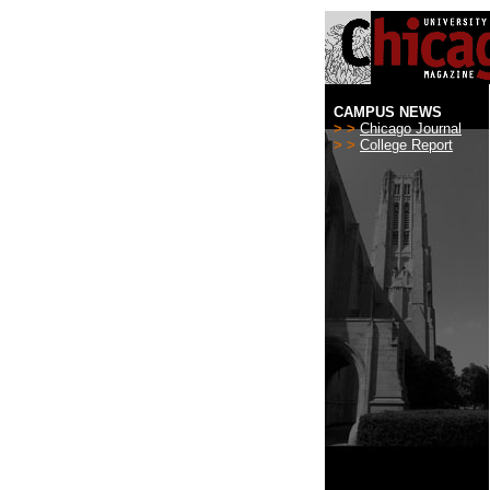
CAMPUS NEWS
> >
Chicago Journal
> >
College Report