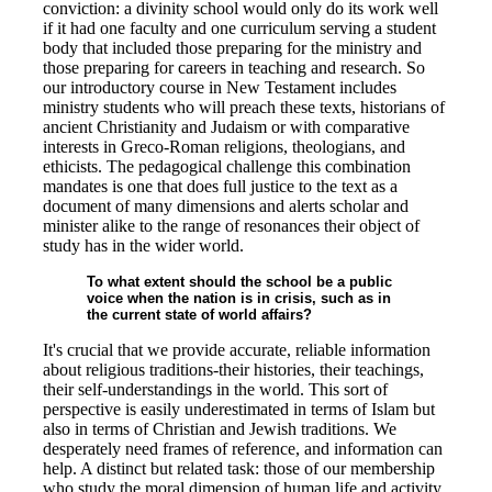
conviction: a divinity school would only do its work well
if it had one faculty and one curriculum serving a student
body that included those preparing for the ministry and
those preparing for careers in teaching and research. So
our introductory course in New Testament includes
ministry students who will preach these texts, historians of
ancient Christianity and Judaism or with comparative
interests in Greco-Roman religions, theologians, and
ethicists. The pedagogical challenge this combination
mandates is one that does full justice to the text as a
document of many dimensions and alerts scholar and
minister alike to the range of resonances their object of
study has in the wider world.
To what extent should the school be a public
voice when the nation is in crisis, such as in
the current state of world affairs?
It's crucial that we provide accurate, reliable information
about religious traditions-their histories, their teachings,
their self-understandings in the world. This sort of
perspective is easily underestimated in terms of Islam but
also in terms of Christian and Jewish traditions. We
desperately need frames of reference, and information can
help. A distinct but related task: those of our membership
who study the moral dimension of human life and activity