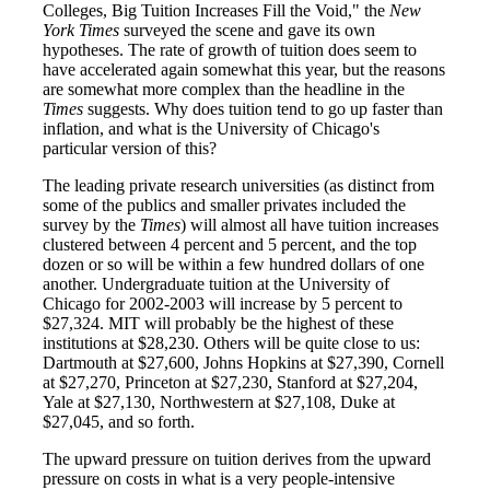
Colleges, Big Tuition Increases Fill the Void," the
New
York Times
surveyed the scene and gave its own
hypotheses. The rate of growth of tuition does seem to
have accelerated again somewhat this year, but the reasons
are somewhat more complex than the headline in the
Times
suggests. Why does tuition tend to go up faster than
inflation, and what is the University of Chicago's
particular version of this?
The leading private research universities (as distinct from
some of the publics and smaller privates included the
survey by the
Times
) will almost all have tuition increases
clustered between 4 percent and 5 percent, and the top
dozen or so will be within a few hundred dollars of one
another. Undergraduate tuition at the University of
Chicago for 2002-2003 will increase by 5 percent to
$27,324. MIT will probably be the highest of these
institutions at $28,230. Others will be quite close to us:
Dartmouth at $27,600, Johns Hopkins at $27,390, Cornell
at $27,270, Princeton at $27,230, Stanford at $27,204,
Yale at $27,130, Northwestern at $27,108, Duke at
$27,045, and so forth.
The upward pressure on tuition derives from the upward
pressure on costs in what is a very people-intensive