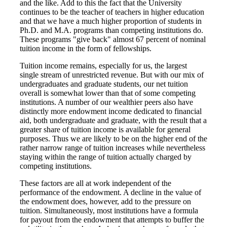
and the like. Add to this the fact that the University
continues to be the teacher of teachers in higher education
and that we have a much higher proportion of students in
Ph.D. and M.A. programs than competing institutions do.
These programs "give back" almost 67 percent of nominal
tuition income in the form of fellowships.
Tuition income remains, especially for us, the largest
single stream of unrestricted revenue. But with our mix of
undergraduates and graduate students, our net tuition
overall is somewhat lower than that of some competing
institutions. A number of our wealthier peers also have
distinctly more endowment income dedicated to financial
aid, both undergraduate and graduate, with the result that a
greater share of tuition income is available for general
purposes. Thus we are likely to be on the higher end of the
rather narrow range of tuition increases while nevertheless
staying within the range of tuition actually charged by
competing institutions.
These factors are all at work independent of the
performance of the endowment. A decline in the value of
the endowment does, however, add to the pressure on
tuition. Simultaneously, most institutions have a formula
for payout from the endowment that attempts to buffer the