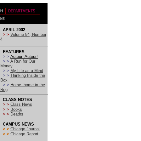
APRIL 2002
> >
Volume 94, Number
4
FEATURES
> >
Auteur! Auteur!
> >
A Run for Our
Money
> >
My Life as a Mind
> >
Thinking Inside the
Box
> >
Home, home in the
Reg
CLASS NOTES
> >
Class News
> >
Books
> >
Deaths
CAMPUS NEWS
> >
Chicago Journal
> >
Chicago Report