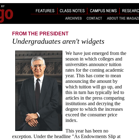
FROM THE PRESIDENT
Undergraduates aren't widgets
We have just emerged from the
season in which colleges and
universities announce tuition
rates for the coming academic
year. This has come to mean
announcing the amount by
which tuition will go up, and
this in turn has typically led to
articles in the press comparing
institutions and decrying the
degree to which the increases
exceed the consumer price
index.
This year has been no
exception. Under the headline "As Endowments Slip at