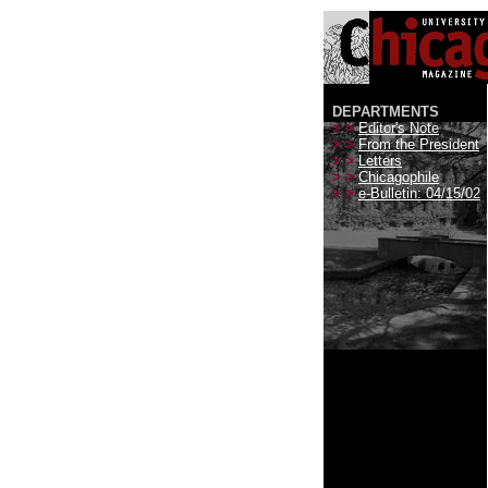
DEPARTMENTS
> >
Editor's Note
> >
From the President
> >
Letters
> >
Chicagophile
> >
e-Bulletin: 04/15/02