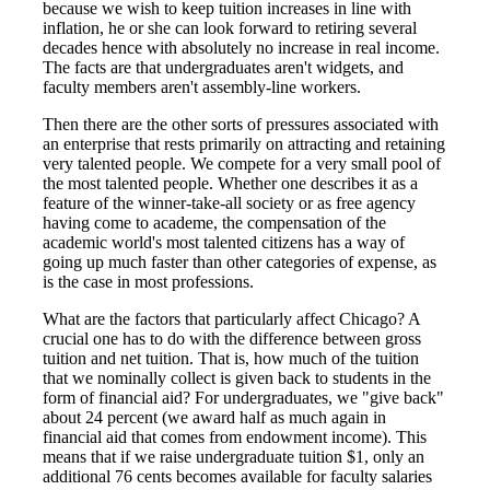
because we wish to keep tuition increases in line with
inflation, he or she can look forward to retiring several
decades hence with absolutely no increase in real income.
The facts are that undergraduates aren't widgets, and
faculty members aren't assembly-line workers.
Then there are the other sorts of pressures associated with
an enterprise that rests primarily on attracting and retaining
very talented people. We compete for a very small pool of
the most talented people. Whether one describes it as a
feature of the winner-take-all society or as free agency
having come to academe, the compensation of the
academic world's most talented citizens has a way of
going up much faster than other categories of expense, as
is the case in most professions.
What are the factors that particularly affect Chicago? A
crucial one has to do with the difference between gross
tuition and net tuition. That is, how much of the tuition
that we nominally collect is given back to students in the
form of financial aid? For undergraduates, we "give back"
about 24 percent (we award half as much again in
financial aid that comes from endowment income). This
means that if we raise undergraduate tuition $1, only an
additional 76 cents becomes available for faculty salaries