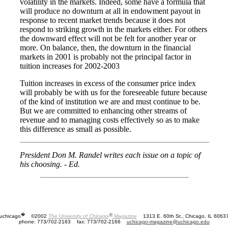
volatility in the markets. Indeed, some have a formula that
will produce no downturn at all in endowment payout in
response to recent market trends because it does not
respond to striking growth in the markets either. For others
the downward effect will not be felt for another year or
more. On balance, then, the downturn in the financial
markets in 2001 is probably not the principal factor in
tuition increases for 2002-2003
Tuition increases in excess of the consumer price index
will probably be with us for the foreseeable future because
of the kind of institution we are and must continue to be.
But we are committed to enhancing other streams of
revenue and to managing costs effectively so as to make
this difference as small as possible.
President Don M. Randel writes each issue on a topic of
his choosing. - Ed.
�
�
uchicago
©2002
The University of Chicago
Magazine
1313 E. 60th St., Chicago, IL 6063
phone: 773/702-2163
fax: 773/702-2166
uchicago-magazine@uchicago.edu