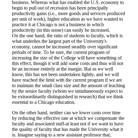
business. Whereas what has enabled the U.S. economy to
begin to pull out of recession has been principally
productivity gains (i.e., more goods and services produced
per unit of work), higher education as we have wanted to
practice it at Chicago is not a business in which
productivity (in this sense) can easily be increased.
On the one hand, the ratio of students to faculty, which is
what underlies the largest part of the University's
economy, cannot be increased steadily over significant
periods of time. To be sure, the current program of
increasing the size of the College will have something of
this effect, though it will add some costs and thus will not
be an increase entirely at the margin. But as we well
know, this has not been undertaken lightly, and we will
have reached the limit with the current program if we are
to maintain the small class size and the amount of teaching
by the senior faculty (whom we simultaneously expect to
be extraordinarily distinguished in research) that we think
essential to a Chicago education.
On the other hand, neither can we lower costs over time
by reducing the effective rate at which we compensate the
faculty and associated staff-at least not if we want to have
the quality of faculty that has made the University what it
is. Imagine saying to a new assistant professor that,