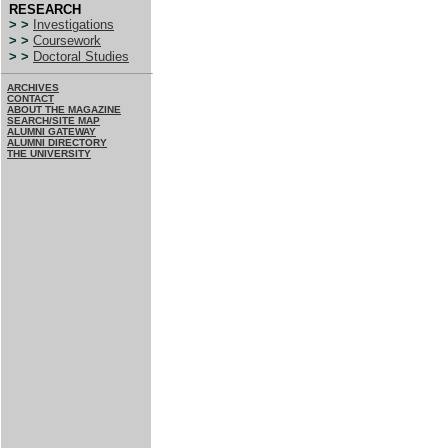
RESEARCH
> >
Investigations
> >
Coursework
> >
Doctoral Studies
ARCHIVES
CONTACT
ABOUT THE MAGAZINE
SEARCH/SITE MAP
ALUMNI GATEWAY
ALUMNI DIRECTORY
THE UNIVERSITY