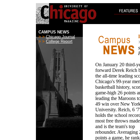
CAMPUS NEWS
> >
Chicago Journal
> >
College Report
s
On January 20 third-y
forward Derek Reich
the all-time leading sco
Chicago's 99-year men
basketball history, sco
game-high 26 points a
leading the Maroons to
49 win over New Yor
University. Reich, 6 '7
holds the school recor
most free throws made
and is the team's top
rebounder. Averaging 
points a game, he rank