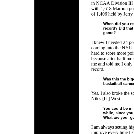
in NCAA Division III 
with 1,618 Maroon poi
of 1,406 held by Jerr
When did you rea
record? Did that 
game?
I knew I needed 24 poi
coming into the NYU ga
hard to score more poi
because after halftim
me and told me I only 
record.
Was this the bi
basketball caree
Yes. I also broke the 
Niles [IL] West.
You could be in 
while, since you
What are your go
I am always setting hig
improve every time I s