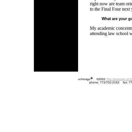
right now are team orie
to the Final Four next 
What are your go
My academic concentrat
attending law school w
�
uchicago
©2002
The University of 
phone: 773/702-2163
fax: 7