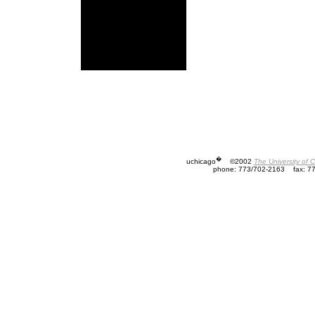
�
uchicago
©2002
The University of 
phone: 773/702-2163
fax: 7