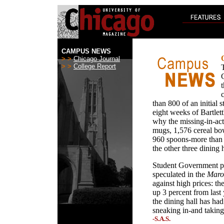
CAMPUS NEWS
> >
Chicago Journal
> >
College Report
than 800 of an initial 
eight weeks of Bartlett
why the missing-in-acti
mugs, 1,576 cereal bow
960 spoons-more than w
the other three dining h
Student Government pr
speculated in the
Maro
against high prices: th
up 3 percent from last
the dining hall has ha
sneaking in-and taking
-S.A.S.