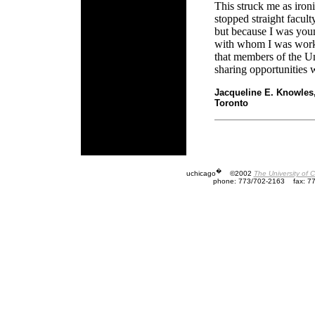
This struck me as iron
stopped straight facult
but because I was you
with whom I was worki
that members of the U
sharing opportunities 
Jacqueline E. Knowles
Toronto
�
uchicago
©2002
The University of 
phone: 773/702-2163
fax: 7