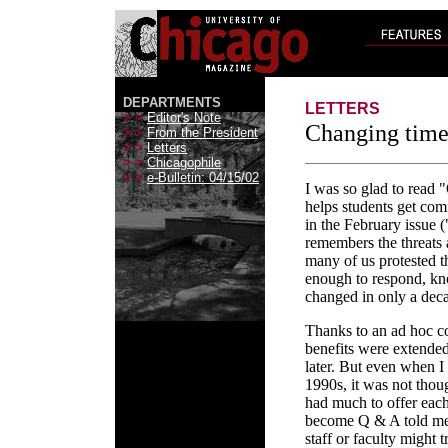
DEPARTMENTS
LETTERS
> >
Editor's Note
Changing time
> >
From the President
> >
Letters
> >
Chicagophile
> >
e-Bulletin: 04/15/02
I was so glad to read
helps students get comf
in the February issue
remembers the threats 
many of us protested t
enough to respond, k
changed in only a dec
Thanks to an ad hoc c
benefits were extended
later. But even when I
1990s, it was not thoug
had much to offer eac
become Q & A told me 
staff or faculty might 