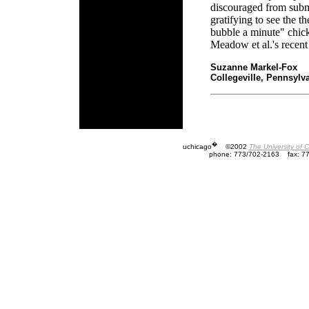
discouraged from submi
gratifying to see the t
bubble a minute" chick
Meadow et al.'s recent
Suzanne Markel-Fox
Collegeville, Pennsylv
�
uchicago
©2002
The University of 
phone: 773/702-2163
fax: 7