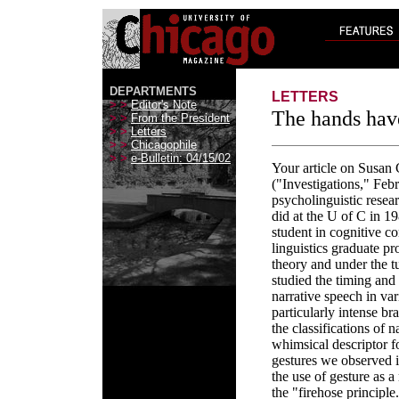
DEPARTMENTS
LETTERS
> >
Editor's Note
The hands have
> >
From the President
> >
Letters
> >
Chicagophile
> >
e-Bulletin: 04/15/02
Your article on Susan
("Investigations," Feb
psycholinguistic resear
did at the U of C in 1
student in cognitive c
linguistics graduate 
theory and under the 
studied the timing an
narrative speech in va
particularly intense b
the classifications of 
whimsical descriptor 
gestures we observed 
the use of gesture as 
the "firehose principl