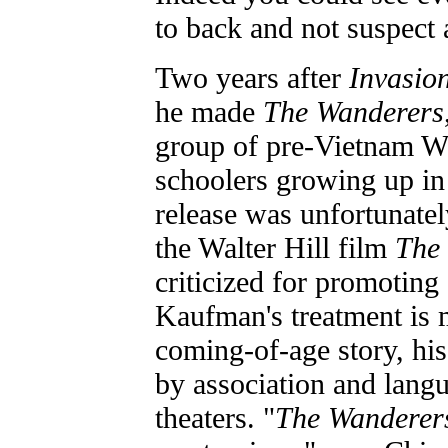
to back and not suspect a
Two years after
Invasion
he made
The Wanderers
group of pre-Vietnam Wa
schoolers growing up in
release was unfortunate
the Walter Hill film
The
criticized for promoting
Kaufman's treatment is
coming-of-age story, his
by association and lang
theaters. "
The Wanderer