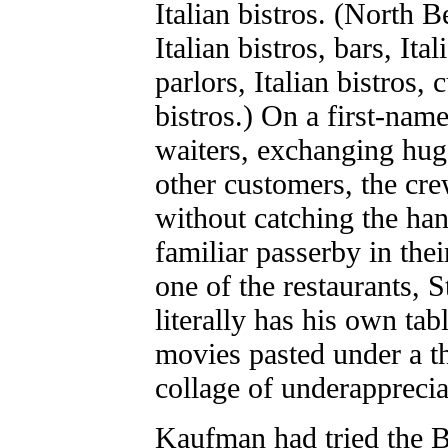
Italian bistros. (North B
Italian bistros, bars, Ita
parlors, Italian bistros, 
bistros.) On a first-nam
waiters, exchanging hug
other customers, the cre
without catching the han
familiar passerby in th
one of the restaurants,
literally has his own tabl
movies pasted under a th
collage of underapprecia
Kaufman had tried the B