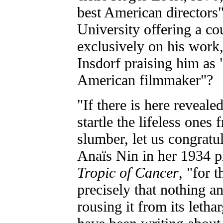
best American director
University offering a co
exclusively on his work
Insdorf praising him as "
American filmmaker"?
"If there is here reveale
startle the lifeless ones
slumber, let us congratul
Anaïs Nin in her 1934 p
Tropic of Cancer
, "for 
precisely that nothing a
rousing it from its letha