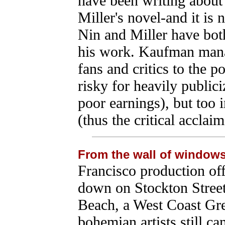
have been writing about
Miller's novel-and it is 
Nin and Miller have bot
his work. Kaufman manag
fans and critics to the po
risky for heavily publici
poor earnings), but too 
(thus the critical acclaim
From the wall of window
Francisco production of
down on Stockton Street 
Beach, a West Coast Gr
bohemian artists still ca