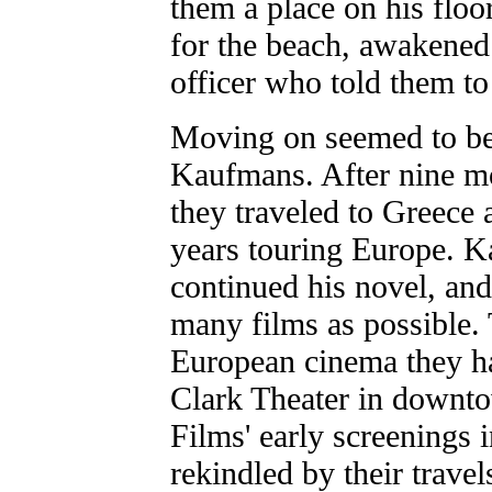
them a place on his floor
for the beach, awakened 
officer who told them t
Moving on seemed to be
Kaufmans. After nine m
they traveled to Greece 
years touring Europe. 
continued his novel, an
many films as possible. 
European cinema they ha
Clark Theater in downt
Films' early screenings
rekindled by their trav