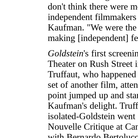
don't think there were m
independent filmmakers 
Kaufman. "We were the 
making [independent] fe
Goldstein
's first screen
Theater on Rush Street 
Truffaut, who happened t
set of another film, att
point jumped up and sta
Kaufman's delight. Truf
isolated-Goldstein went 
Nouvelle Critique at Can
with Bernardo Bertolucci