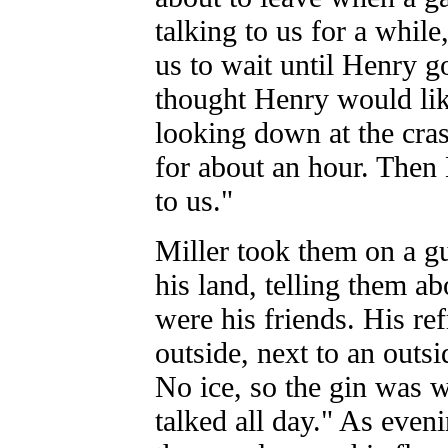
talking to us for a while
us to wait until Henry g
thought Henry would lik
looking down at the cras
for about an hour. Then
to us."
Miller took them on a gu
his land, telling them ab
were his friends. His re
outside, next to an outsi
No ice, so the gin was
talked all day." As even