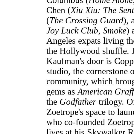
Chen (
Xiu Xiu: The Sen
(
The Crossing Guard
),
Joy Luck Club, Smoke
)
Angeles expats living th
the Hollywood shuffle. 
Kaufman's door is Copp
studio, the cornerstone 
community, which brough
gems as
American Graff
the
Godfather
trilogy. O
Zoetrope's space to launc
who co-founded Zoetrop
lives at his Skywalker R