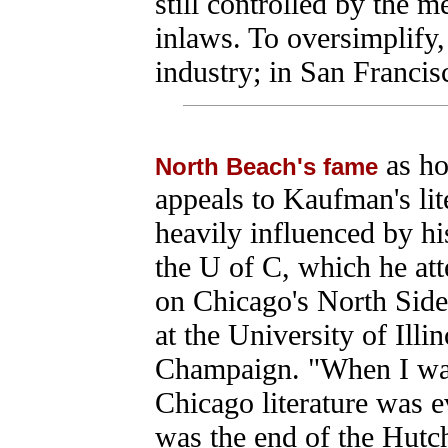
still controlled by the
inlaws. To oversimplify,
industry; in San Francisc
as ho
North Beach's fame
appeals to Kaufman's liter
heavily influenced by hi
the U of C, which he at
on Chicago's North Side
at the University of Illi
Champaign. "When I was
Chicago literature was e
was the end of the Hutch