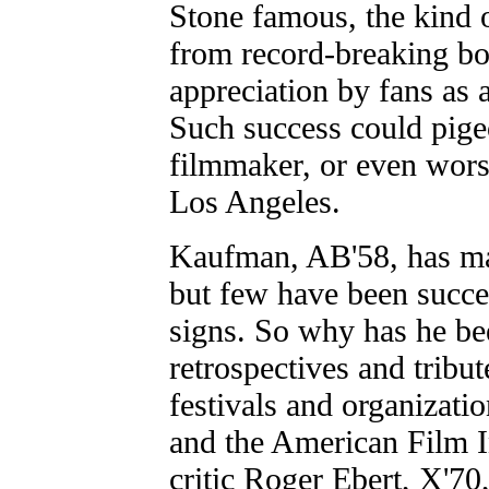
Stone famous, the kind o
from record-breaking box
appreciation by fans as 
Such success could pige
filmmaker, or even wor
Los Angeles.
Kaufman, AB'58, has ma
but few have been succes
signs. So why has he b
retrospectives and tribu
festivals and organizati
and the American Film I
critic Roger Ebert, X'70