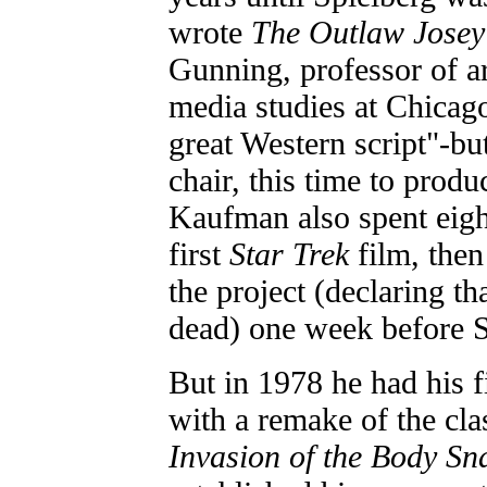
wrote
The Outlaw Josey
Gunning, professor of a
media studies at Chicago
great Western script"-but
chair, this time to prod
Kaufman also spent eigh
first
Star Trek
film, then
the project (declaring th
dead) one week before S
But in 1978 he had his f
with a remake of the clas
Invasion of the Body Sn