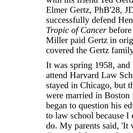
Elmer Gertz, PhB'28, JD
successfully defend Hen
Tropic of Cancer
before
Miller paid Gertz in ori
covered the Gertz family
It was spring 1958, and
attend Harvard Law Scho
stayed in Chicago, but t
were married in Boston
began to question his ed
to law school because I 
do. My parents said, 'It w