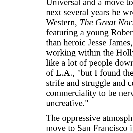
Universal and a move to
next several years he wro
Western,
The Great Nort
featuring a young Rober
than heroic Jesse James, 
working within the Holl
like a lot of people do
of L.A., "but I found th
strife and struggle and 
commerciality to be ner
uncreative."
The oppressive atmosph
move to San Francisco 