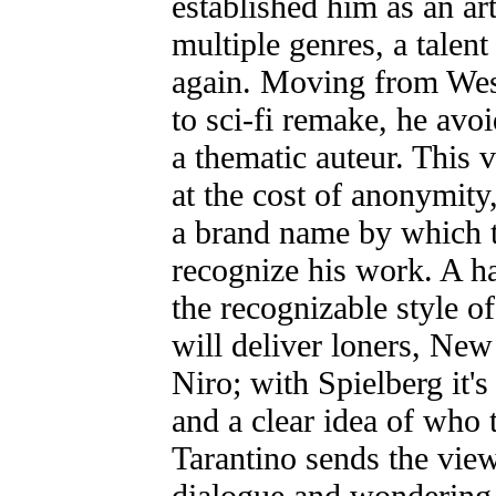
established him as an art
multiple genres, a talen
again. Moving from West
to sci-fi remake, he avo
a thematic auteur. This 
at the cost of anonymity
a brand name by which t
recognize his work. A ha
the recognizable style of
will deliver loners, Ne
Niro; with Spielberg it's
and a clear idea of who 
Tarantino sends the vie
dialogue and wondering