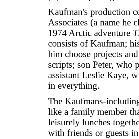
Kaufman's production c
Associates (a name he c
1974 Arctic adventure
T
consists of Kaufman; hi
him choose projects and
scripts; son Peter, who 
assistant Leslie Kaye, 
in everything.
The Kaufmans-including
like a family member tha
leisurely lunches togethe
with friends or guests in