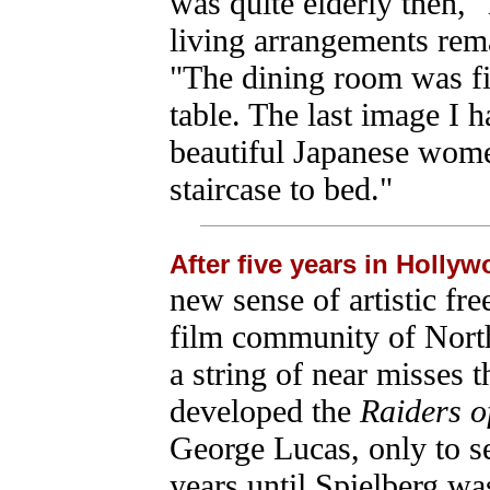
was quite elderly then,"
living arrangements rem
"The dining room was fi
table. The last image I 
beautiful Japanese wome
staircase to bed."
After five years in Holly
new sense of artistic fr
film community of Nort
a string of near misses 
developed the
Raiders of
George Lucas, only to se
years until Spielberg was