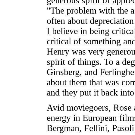
generous spirit of appre
"The problem with the ac
often about depreciation 
I believe in being critic
critical of something and
Henry was very generous
spirit of things. To a d
Ginsberg, and Ferlinghet
about them that was comi
and they put it back into 
Avid moviegoers, Rose a
energy in European films
Bergman, Fellini, Pasoli