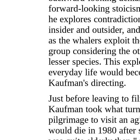
forward-looking stoicis
he explores contradicti
insider and outsider, and
as the whalers exploit th
group considering the o
lesser species. This exp
everyday life would bec
Kaufman's directing.
Just before leaving to f
Kaufman took what turne
pilgrimage to visit an a
would die in 1980 after 