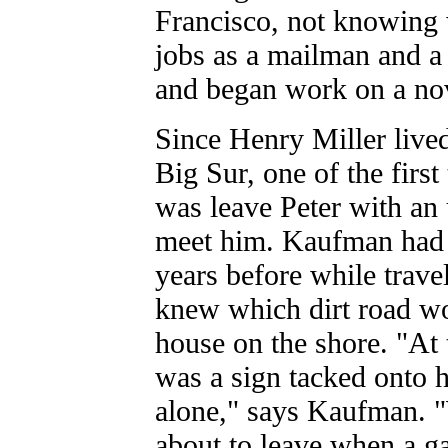
Francisco, not knowing 
jobs as a mailman and a
and began work on a no
Since Henry Miller lived
Big Sur, one of the first
was leave Peter with an
meet him. Kaufman had t
years before while travel
knew which dirt road w
house on the shore. "At 
was a sign tacked onto hi
alone," says Kaufman. 
about to leave when a g