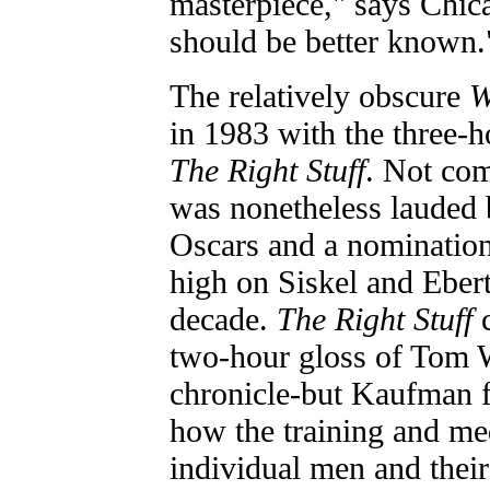
masterpiece," says Chic
should be better known.
The relatively obscure
W
in 1983 with the three-
The Right Stuff
. Not com
was nonetheless lauded b
Oscars and a nomination 
high on Siskel and Ebert'
decade.
The Right Stuff
two-hour gloss of Tom W
chronicle-but Kaufman f
how the training and med
individual men and the