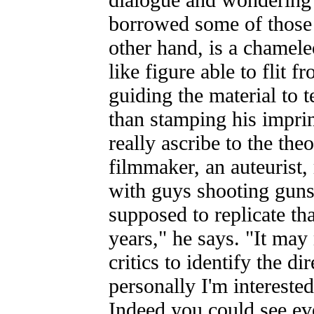
borrowed some of those
other hand, is a chame
like figure able to flit f
guiding the material to t
than stamping his imprin
really ascribe to the the
filmmaker, an auteurist,
with guys shooting guns 
supposed to replicate th
years," he says. "It may 
critics to identify the dir
personally I'm interested
Indeed you could see e