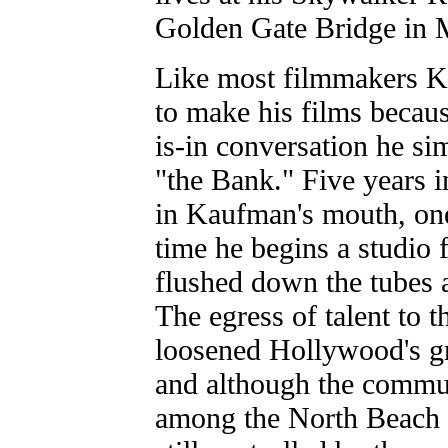
Golden Gate Bridge in 
Like most filmmakers Ka
to make his films becau
is-in conversation he s
"the Bank." Five years in
in Kaufman's mouth, one 
time he begins a studio f
flushed down the tubes 
The egress of talent to 
loosened Hollywood's gr
and although the commun
among the North Beach 