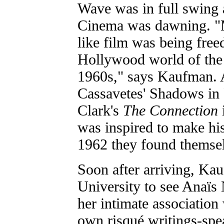
Wave was in full swing
Cinema was dawning. "
like film was being freed
Hollywood world of the 
1960s," says Kaufman. A
Cassavetes' Shadows in 
Clark's
The Connection
was inspired to make his
1962 they found themsel
Soon after arriving, Kau
University to see Anaïs
her intimate association 
own risqué writings-spea