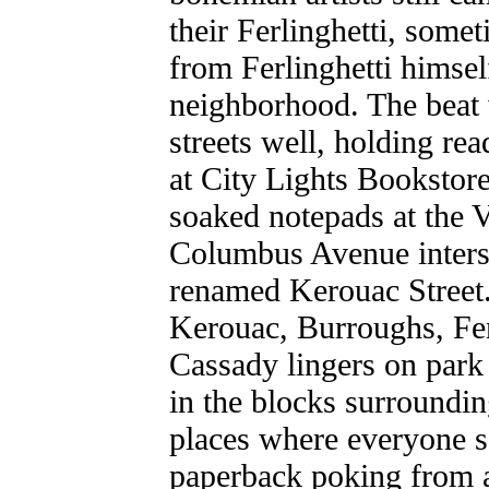
their Ferlinghetti, somet
from Ferlinghetti himself
neighborhood. The beat 
streets well, holding rea
at City Lights Bookstore
soaked notepads at the 
Columbus Avenue interse
renamed Kerouac Street. 
Kerouac, Burroughs, Fer
Cassady lingers on park 
in the blocks surroundi
places where everyone s
paperback poking from a