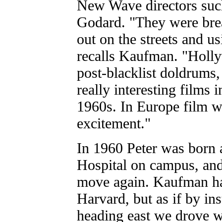
New Wave directors such
Godard. "They were brea
out on the streets and u
recalls Kaufman. "Holly
post-blacklist doldrums
really interesting films 
1960s. In Europe film w
excitement."
In 1960 Peter was born 
Hospital on campus, and
move again. Kaufman ha
Harvard, but as if by ins
heading east we drove w