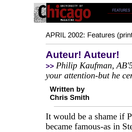
APRIL 2002: Features (print
Auteur! Auteur!
Philip Kaufman, AB'5
>>
your attention-but he cer
Written by
Chris Smith
It would be a shame if 
became famous-as in Ste