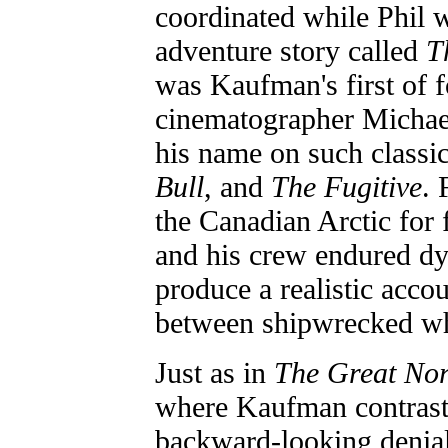
coordinated while Phil 
adventure story called
T
was Kaufman's first of f
cinematographer Michae
his name on such classi
Bull
, and
The Fugitive
. 
the Canadian Arctic for
and his crew endured dy
produce a realistic acco
between shipwrecked wha
Just as in
The Great Nor
where Kaufman contrast
backward-looking denial