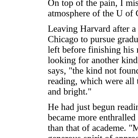
On top of the pain, I m
atmosphere of the U of 
Leaving Harvard after a 
Chicago to pursue gradua
left before finishing his
looking for another kin
says, "the kind not fou
reading, which were all t
and bright."
He had just begun readi
became more enthralled b
than that of academe. "M