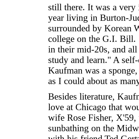
still there. It was a very
year living in Burton-J
surrounded by Korean W
college on the G.I. Bill
in their mid-20s, and al
study and learn." A self
Kaufman was a sponge, 
as I could about as many
Besides literature, Kau
love at Chicago that wou
wife Rose Fisher, X'59
sunbathing on the Midw
with his friend Ted Gertz