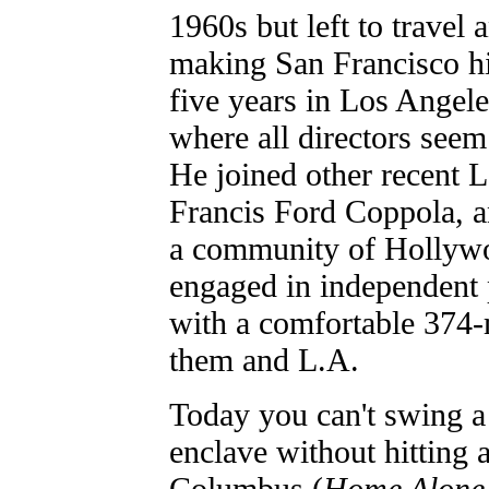
1960s but left to travel 
making San Francisco hi
five years in Los Angeles
where all directors seem 
He joined other recent 
Francis Ford Coppola, 
a community of Hollyw
engaged in independent p
with a comfortable 374-
them and L.A.
Today you can't swing a 
enclave without hitting 
Columbus (
Home Alone,