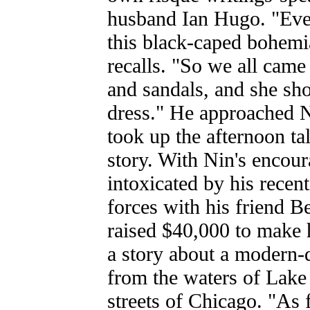
husband Ian Hugo. "Eve
this black-caped bohem
recalls. "So we all came
and sandals, and she sh
dress." He approached N
took up the afternoon ta
story. With Nin's encour
intoxicated by his recen
forces with his friend 
raised $40,000 to make h
a story about a modern-
from the waters of Lake
streets of Chicago. "As 