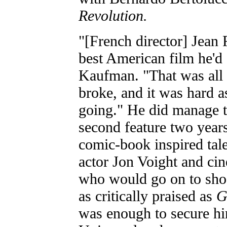
Revolution.
"[French director] Jean 
best American film he'd 
Kaufman. "That was all s
broke, and it was hard as
going." He did manage t
second feature two years
comic-book inspired tale
actor Jon Voight and cin
who would go on to sh
as critically praised as
G
was enough to secure hi