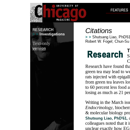
Citations
RESEARCH
> >
Investigations
> >
Shutsang Liao, PhD'61;
Robert W. Fogel; Chun-Su
Text-only
version
T
S
C
Research have found tha
green tea may lead to wei
rats injected with epiga
from green tea leaves lo
to 60 percent less food a
losing as much as 21 per
Writing in the March iss
Endocrinology
, biochem
& molecular biology pro
Shutsung Liao, PhD'61,
colleagues noted that it i
unclear exactly how E