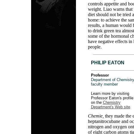
controls appetite and bo
weight. Liao warns that 
diet should not be tried a
home: to achieve the sa
results, a human would 
to drink green tea almos
some of the hormonal ch
have negative effects in
people.
PHILIP EATON
Professor
Department of Chemistry
faculty member
Learn more by visiting
Professor Eaton's profile
on the
Chemistry
Department's Web site
.
Chemie,
they made the 
heptanitrocubane and oc
nitrogen and oxygen ont
of eight carbon atoms ti