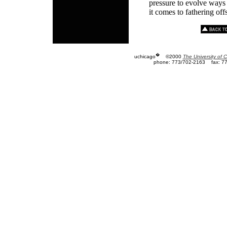
pressure to evolve ways
it comes to fathering of
�
uchicago
©2000
The University of 
phone: 773/702-2163
fax: 7