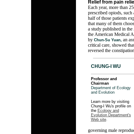
Relief from pain reli
Each year, more than 250
prescribed opiods, such 
half of those patients ex
that many of them choose
a study published in the 
the American Medical As
by
an ass
Chun-Su Yuan,
critical care, showed th
reversed the constipation
CHUNG-I WU
Professor and
Chairman
Department of Ecology
and Evolution
Learn more by visiting
Chung-I Wu's profile on
the
Ecology and
Evolution Department's
Web site
.
governing male reproduc