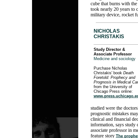
cube that burns with the
took nearly 20 years to 
military device, rocket f
NICHOLAS
CHRISTAKIS
Study Director &
Associate Professor
Medicine and sociology
Purchase Nicholas
Christakis' book
Death
Foretold: Prophecy and
Prognosis in Medical Ca
from the University of
Chicago Press online:
www.press.uchicago.e
studied were the doctors
prognostic mistakes may
clinical and financial de
information, says study 
associate professor in m
feature story
The prophet