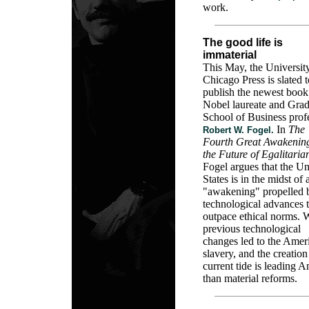
work.
The good life is
immaterial
This May, the Universit
Chicago Press is slated t
publish the newest book
Nobel laureate and Grad
School of Business prof
In
The
Robert W. Fogel.
Fourth Great Awakenin
the Future of Egalitaria
Fogel argues that the Un
States is in the midst of 
"awakening" propelled 
technological advances t
outpace ethical norms. 
previous technological
changes led to the Ameri
slavery, and the creation 
current tide is leading A
than material reforms.