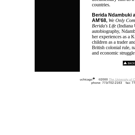
countries.
Berida Ndambuki a
AM'68,
We Only Come 
Berida's Life
(Indiana 
autobiography, Ndambu
her experiences as a
children as a trader an
British colonial rule, 
and economic struggle
�
uchicago
©2000
The University of 
phone: 773/702-2163
fax: 7