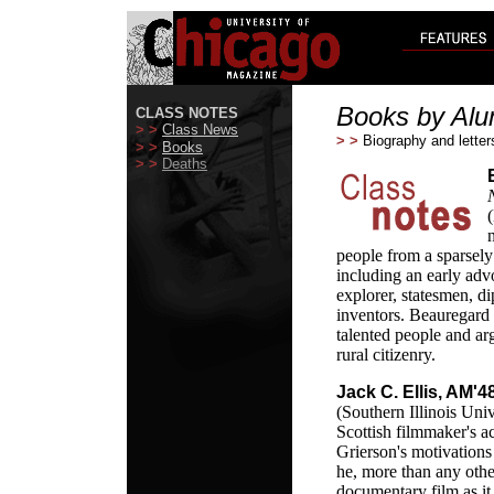
Books by Alu
CLASS NOTES
> >
Class News
> >
Biography and letter
> >
Books
> >
Deaths
people from a sparsely
including an early adv
explorer, statesmen, di
inventors. Beauregard
talented people and ar
rural citizenry.
Jack C. Ellis, AM'4
(Southern Illinois Univ
Scottish filmmaker's a
Grierson's motivations
he, more than any othe
documentary film as it