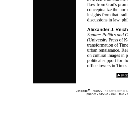
flow from God's promi
conceptualize the norm
insights from that trad
discussions in law, phi
Alexander J. Reich
Square: Politics and 
(University Press of 
transformation of Time
urban renaissance, Rei
on cultural images in 
political support for t
office towers in Times
�
uchicago
©2000
The University of 
phone: 773/702-2163
fax: 7