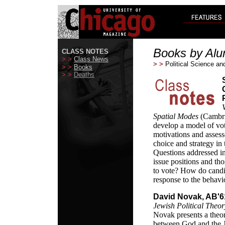
Books by Alu
CLASS NOTES
> >
Class News
> >
Political Science an
> >
Books
> >
Deaths
Spatial Modes
(Cambri
develop a model of vot
motivations and assesse
choice and strategy in
Questions addressed i
issue positions and th
to vote? How do candid
response to the behavio
David Novak, AB'6
Jewish Political Theor
Novak presents a theor
between God and the Je