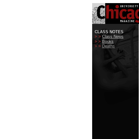
CLASS NOTES
> >
Class News
> >
Books
> >
Deaths