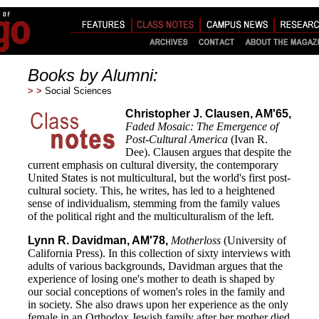
Books by Alumni:
> >
Social Sciences
Christopher J. Clausen, AM'65,
Faded Mosaic: The Emergence of
Post-Cultural America
(Ivan R.
Dee). Clausen argues that despite the
current emphasis on cultural diversity, the contemporary
United States is not multicultural, but the world's first post-
cultural society. This, he writes, has led to a heightened
sense of individualism, stemming from the family values
of the political right and the multiculturalism of the left.
Lynn R. Davidman, AM'78,
Motherloss
(University of
California Press). In this collection of sixty interviews with
adults of various backgrounds, Davidman argues that the
experience of losing one's mother to death is shaped by
our social conceptions of women's roles in the family and
in society. She also draws upon her experience as the only
female in an Orthodox Jewish family after her mother died