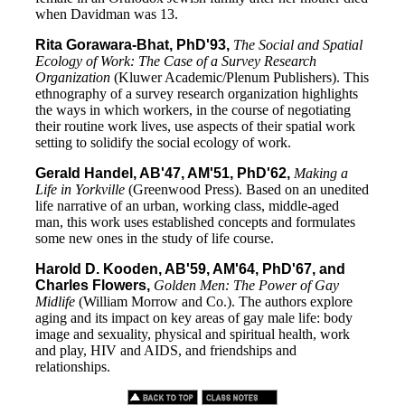
when Davidman was 13.
Rita Gorawara-Bhat, PhD'93,
The Social and Spatial
Ecology of Work: The Case of a Survey Research
Organization
(Kluwer Academic/Plenum Publishers). This
ethnography of a survey research organization highlights
the ways in which workers, in the course of negotiating
their routine work lives, use aspects of their spatial work
setting to solidify the social ecology of work.
Gerald Handel, AB'47, AM'51, PhD'62,
Making a
Life in Yorkville
(Greenwood Press). Based on an unedited
life narrative of an urban, working class, middle-aged
man, this work uses established concepts and formulates
some new ones in the study of life course.
Harold D. Kooden, AB'59, AM'64, PhD'67, and
Charles Flowers,
Golden Men: The Power of Gay
Midlife
(William Morrow and Co.). The authors explore
aging and its impact on key areas of gay male life: body
image and sexuality, physical and spiritual health, work
and play, HIV and AIDS, and friendships and
relationships.