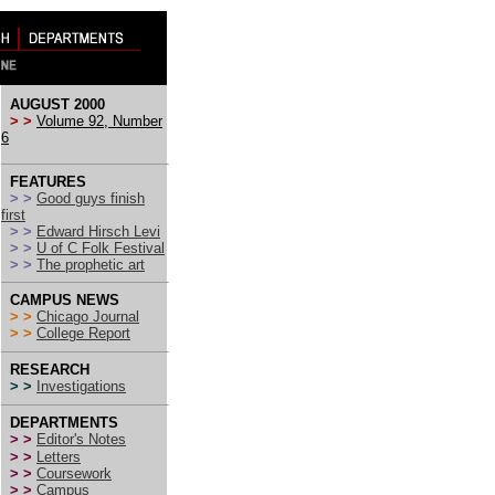
AUGUST 2000
> >
Volume 92, Number
6
FEATURES
> >
Good guys finish
first
> >
Edward Hirsch Levi
> >
U of C Folk Festival
> >
The prophetic art
CAMPUS NEWS
> >
Chicago Journal
> >
College Report
RESEARCH
> >
Investigations
DEPARTMENTS
> >
Editor's Notes
> >
Letters
> >
Coursework
> >
Campus