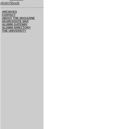
sketchbook
ARCHIVES
CONTACT
ABOUT THE MAGAZINE
SEARCH/SITE MAP
ALUMNI GATEWAY
ALUMNI DIRECTORY
THE UNIVERSITY