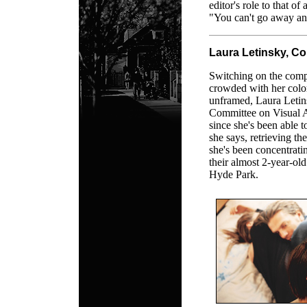
editor's role to that of
"You can't go away and
Laura Letinsky, Co
Switching on the compu
crowded with her colo
unframed, Laura Letins
Committee on Visual Ar
since she's been able t
she says, retrieving t
she's been concentrat
their almost 2-year-ol
Hyde Park.