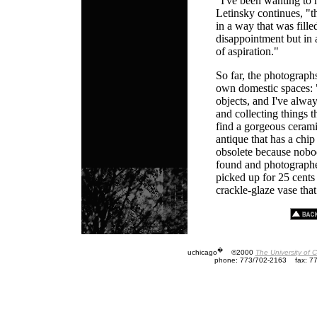
"I've been wanting to 
Letinsky continues, "t
in a way that was fille
disappointment but in a
of aspiration."
So far, the photograph
own domestic spaces: "
objects, and I've alw
and collecting things tha
find a gorgeous cerami
antique that has a chip in
obsolete because nobo
found and photographed
picked up for 25 cents 
crackle-glaze vase that 
�
uchicago
©2000
The University of 
phone: 773/702-2163
fax: 7