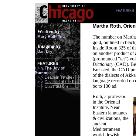
Martha Roth, Orient
Written
by
Mary Ruth Yoe
The number on Martha R
gold, outlined in black
Imaging by
Inside Room 325 of the
Dan Dry
on another product of a
(pronounced "tet") vo
FEATURES
Dictionary
(CAD). Beg
> >
The Joy of
Breasted, the CAD pro
Summer
of the dialects of Akk
> >
Death in Tenure?
language recorded on c
> >
Daylilies of the Field
bc to 100 ad.
> >
Class actions
Roth, a professor
in the Oriental
Institute, Near
Eastern languages
& civilizations, the
ancient
Mediterranean
world, Jewish