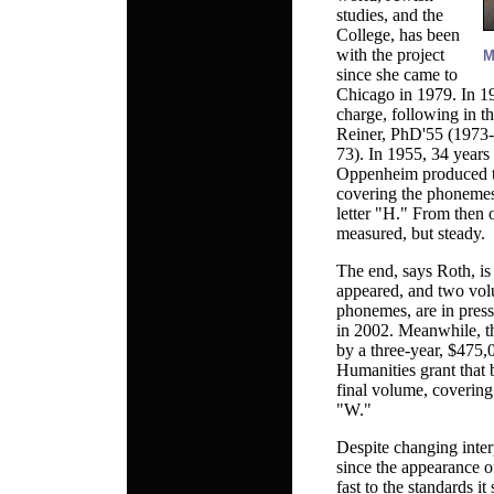
studies, and the
College, has been
with the project
M
since she came to
Chicago in 1979. In 1
charge, following in th
Reiner, PhD'55 (1973
73). In 1955, 34 years
Oppenheim produced the
covering the phonemes 
letter "H." From then 
measured, but steady.
The end, says Roth, is
appeared, and two vol
phonemes, are in press
in 2002. Meanwhile, th
by a three-year, $475
Humanities grant that b
final volume, coverin
"W."
Despite changing inter
since the appearance o
fast to the standards it