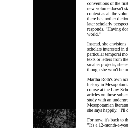
conventions of the fir
new volume doesn't sta
context as all the vol
there be another dictio
later scholarly perspec
responds. "Having don
world."
Instead, she envisions 
scholars interested in t
particular temporal mov
texts or letters from 
smaller projects, she e
though she won't be un
Martha Roth's own acad
history in Mesopotamia
course at the Law Scho
articles on those subje
study with an undergr
Mesopotamian literatur
she says happily, "I'll
For now, it's back to th
"It's a 12-month-a-yea