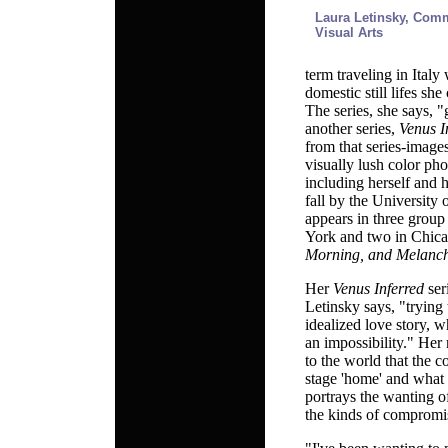
Laura Letinsky,
Commi
Visual Arts
term traveling in Italy
domestic still lifes she
The series, she says, "
another series,
Venus I
from that series-image
visually lush color ph
including herself and 
fall by the University
appears in three grou
York and two in Chica
Morning, and Melanc
Her
Venus Inferred
ser
Letinsky says, "trying 
idealized love story, wh
an impossibility." Her
to the world that the c
stage 'home' and what
portrays the wanting o
the kinds of compromi