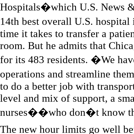
Hospitals�which U.S. News & 
14th best overall U.S. hospita
time it takes to transfer a patie
room. But he admits that Chica
for its 483 residents. �We have
operations and streamline th
to do a better job with transpor
level and mix of support, a sma
nurses��who don�t know the 
The new hour limits go well b