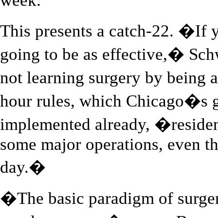
week.
This presents a catch-22. �If
going to be as effective,� S
not learning surgery by being
hour rules, which Chicago�s g
implemented already, �residen
some major operations, even t
day.�
�The basic paradigm of surger