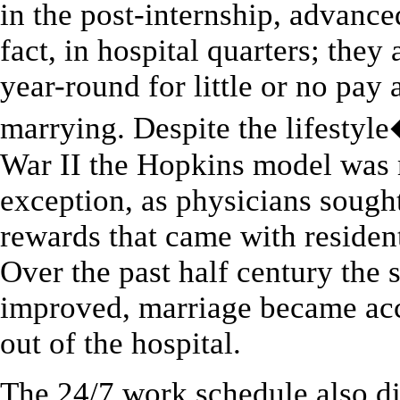
in the post-internship, advanced
fact, in hospital quarters; the
year-round for little or no pa
marrying. Despite the lifestyle
War II the Hopkins model was m
exception, as physicians sought
rewards that came with resident
Over the past half century the
improved, marriage became acc
out of the hospital.
The 24/7 work schedule also d