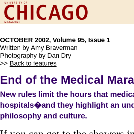
OCTOBER 2002, Volume 95, Issue 1
Written by Amy Braverman
Photography by Dan Dry
>>
Back to features
End of the Medical Mar
New rules limit the hours that medic
hospitals�and they highlight an unde
philosophy and culture.
If you can get to the showers 