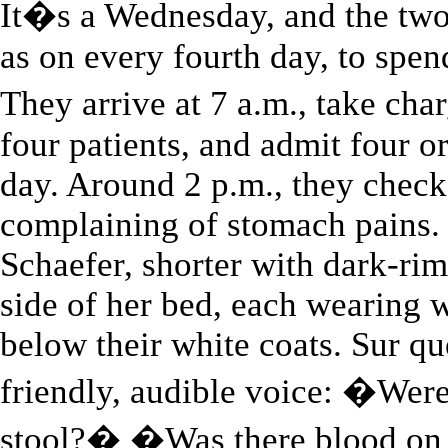
It�s a Wednesday, and the two a
as on every fourth day, to spend
They arrive at 7 a.m., take ch
four patients, and admit four or
day. Around 2 p.m., they chec
complaining of stomach pains. 
Schaefer, shorter with dark-rim
side of her bed, each wearing w
below their white coats. Sur q
friendly, audible voice: �Were
stool?� �Was there blood on