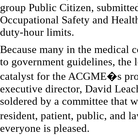
group Public Citizen, submitted
Occupational Safety and Health
duty-hour limits.
Because many in the medical c
to government guidelines, the l
catalyst for the ACGME�s pro
executive director, David Leac
soldered by a committee that w
resident, patient, public, and
everyone is pleased.