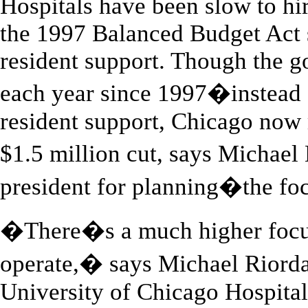
Hospitals have been slow to hir
the 1997 Balanced Budget Act s
resident support. Though the g
each year since 1997�instead o
resident support, Chicago now 
$1.5 million cut, says Michael
president for planning�the focu
�There�s a much higher focu
operate,� says Michael Riorda
University of Chicago Hospitals