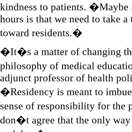
kindness to patients. �Maybe 
hours is that we need to take a 
toward residents.�
�It�s a matter of changing th
philosophy of medical educati
adjunct professor of health pol
�Residency is meant to imbue 
sense of responsibility for the
don�t agree that the only way t