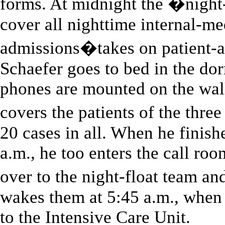
forms. At midnight the �nigh
cover all nighttime internal-me
admissions�takes on patient-ad
Schaefer goes to bed in the do
phones are mounted on the wall
covers the patients of the thr
20 cases in all. When he finis
a.m., he too enters the call roo
over to the night-float team a
wakes them at 5:45 a.m., when 
to the Intensive Care Unit.