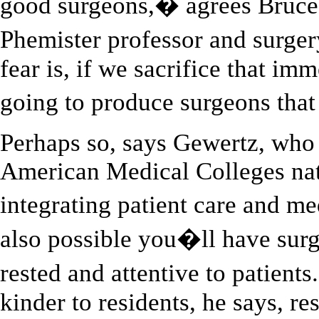
good surgeons,� agrees Bruce 
Phemister professor and surge
fear is, if we sacrifice that im
going to produce surgeons th
Perhaps so, says Gewertz, who 
American Medical Colleges nat
integrating patient care and m
also possible you�ll have sur
rested and attentive to patient
kinder to residents, he says, re