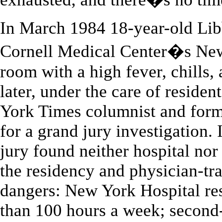
In March 1984 18-year-old Lib
Cornell Medical Center�s Ne
room with a high fever, chills,
later, under the care of residen
York Times columnist and forme
for a grand jury investigation. 
jury found neither hospital nor p
the residency and physician-tra
dangers: New York Hospital re
than 100 hours a week; second-