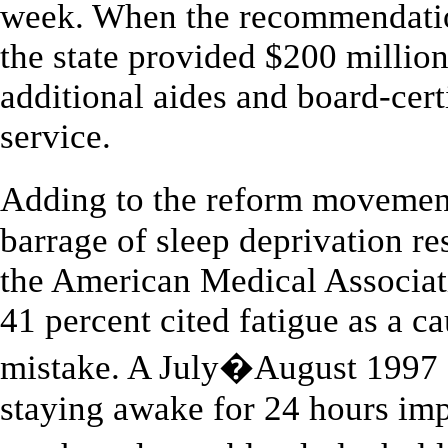
week. When the recommendatio
the state provided $200 million 
additional aides and board-cert
service.
Adding to the reform moveme
barrage of sleep deprivation re
the American Medical Associati
41 percent cited fatigue as a ca
mistake. A July�August 1997 N
staying awake for 24 hours imp