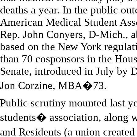
deaths a year. In the public out
American Medical Student As
Rep. John Conyers, D-Mich., ab
based on the New York regulat
than 70 cosponsors in the Hous
Senate, introduced in July by
Jon Corzine, MBA�73.
Public scrutiny mounted last y
students� association, along w
and Residents (a union create