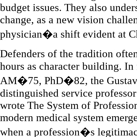
budget issues. They also under
change, as a new vision challeng
physician�a shift evident at C
Defenders of the tradition oft
hours as character building. In
AM�75, PhD�82, the Gustavus
distinguished service professo
wrote The System of Profession
modern medical system emerged 
when a profession�s legitimacy