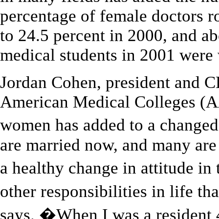
percentage of female doctors r
to 24.5 percent in 2000, and a
medical students in 2001 wer
Jordan Cohen, president and C
American Medical Colleges (AA
women has added to a changed
are married now, and many ar
a healthy change in attitude in
other responsibilities in life t
says. �When I was a resident 