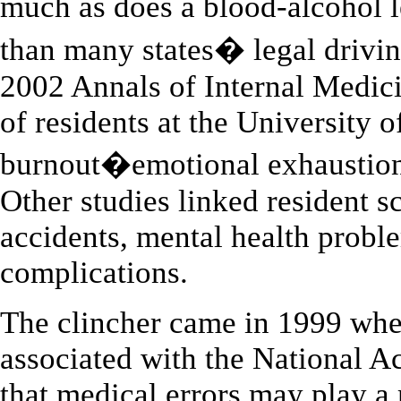
much as does a blood-alcohol 
than many states� legal drivin
2002 Annals of Internal Medici
of residents at the University 
burnout�emotional exhaustion 
Other studies linked resident s
accidents, mental health prob
complications.
The clincher came in 1999 when
associated with the National A
that medical errors may play a 