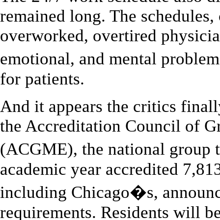
remained long. The schedules, c
overworked, overtired physicia
emotional, and mental problem
for patients.
And it appears the critics final
the Accreditation Council of 
(ACGME), the national group 
academic year accredited 7,81
including Chicago�s, announc
requirements. Residents will b