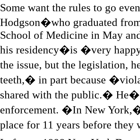
Some want the rules to go even
Hodgson�who graduated from 
School of Medicine in May and 
his residency�is �very happy
the issue, but the legislation
teeth,� in part because �viol
shared with the public.� He�
enforcement. �In New York,� 
place for 11 years before they