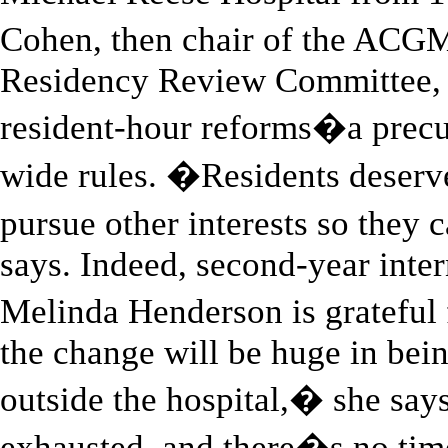
Cohen, then chair of the ACG
Residency Review Committee, 
resident-hour reforms�a precur
wide rules. �Residents deserv
pursue other interests so they
says. Indeed, second-year inte
Melinda Henderson is grateful 
the change will be huge in bein
outside the hospital,� she s
exhausted, and there�s no tim