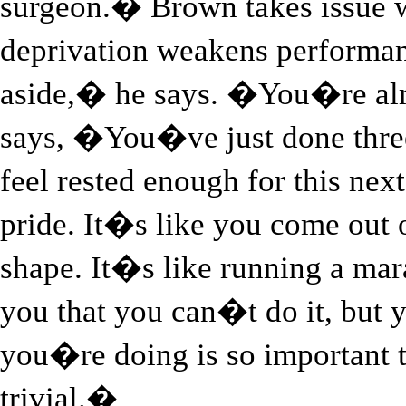
surgeon.� Brown takes issue w
deprivation weakens performa
aside,� he says. �You�re al
says, �You�ve just done three
feel rested enough for this ne
pride. It�s like you come out 
shape. It�s like running a ma
you that you can�t do it, but y
you�re doing is so important th
trivial.�