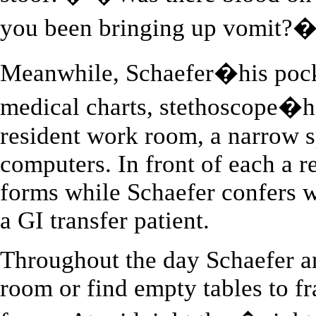
you been bringing up vomit?
Meanwhile, Schaefer�his pocke
medical charts, stethoscope�he
resident work room, a narrow s
computers. In front of each a r
forms while Schaefer confers wi
a GI transfer patient.
Throughout the day Schaefer an
room or find empty tables to fr