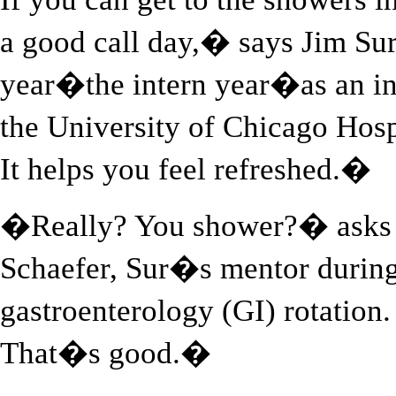
a good call day,� says Jim Sur,
year�the intern year�as an int
the University of Chicago Hosp
It helps you feel refreshed.�
�Really? You shower?� asks s
Schaefer, Sur�s mentor during
gastroenterology (GI) rotatio
That�s good.�