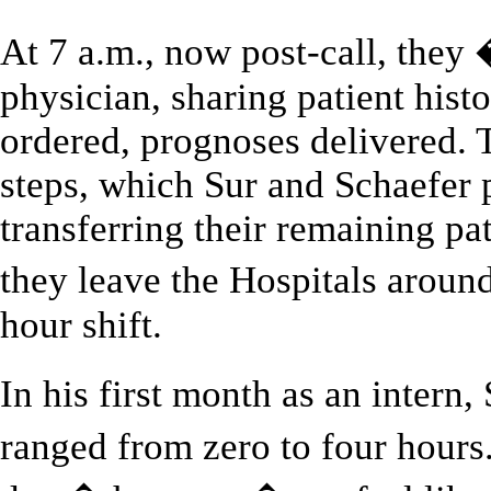
At 7 a.m., now post-call, the
physician, sharing patient histo
ordered, prognoses delivered. 
steps, which Sur and Schaefer 
transferring their remaining pat
they leave the Hospitals aroun
hour shift.
In his first month as an intern
ranged from zero to four hours