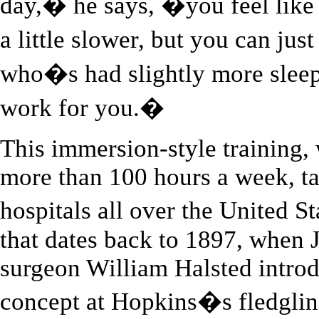
day,� he says, �you feel like 
a little slower, but you can jus
who�s had slightly more slee
work for you.�
This immersion-style training,
more than 100 hours a week, ta
hospitals all over the United St
that dates back to 1897, when
surgeon William Halsted intro
concept at Hopkins�s fledgling