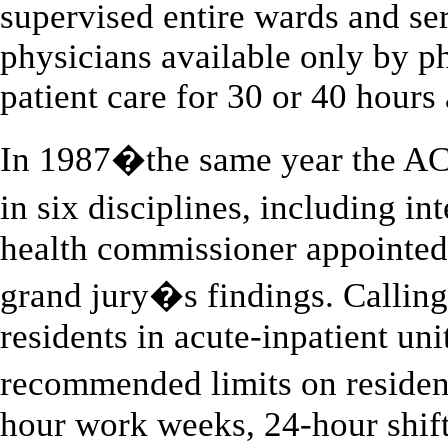
supervised entire wards and ser
physicians available only by p
patient care for 30 or 40 hours a
In 1987�the same year the A
in six disciplines, including
health commissioner appointed
grand jury�s findings. Calling
residents in acute-inpatient uni
recommended limits on reside
hour work weeks, 24-hour shifts