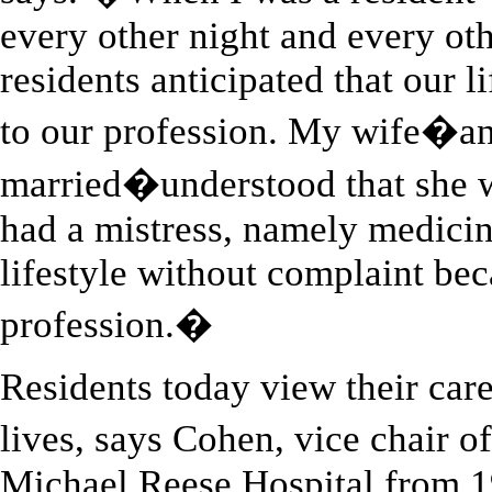
every other night and every o
residents anticipated that our 
to our profession. My wife�an
married�understood that she
had a mistress, namely medici
lifestyle without complaint bec
profession.�
Residents today view their caree
lives, says Cohen, vice chair 
Michael Reese Hospital from 1