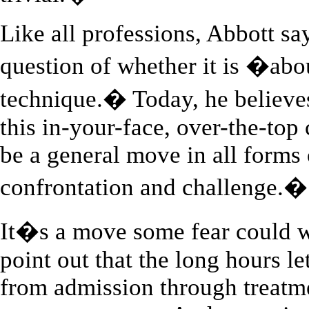
Like all professions, Abbott sa
question of whether it is �abo
technique.� Today, he believe
this in-your-face, over-the-top 
be a general move in all forms
confrontation and challenge.�
It�s a move some fear could w
point out that the long hours le
from admission through treatme