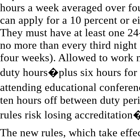
hours a week averaged over fo
can apply for a 10 percent or e
They must have at least one 24
no more than every third night
four weeks). Allowed to work 
duty hours�plus six hours for 
attending educational confere
ten hours off between duty per
rules risk losing accreditation
The new rules, which take effec