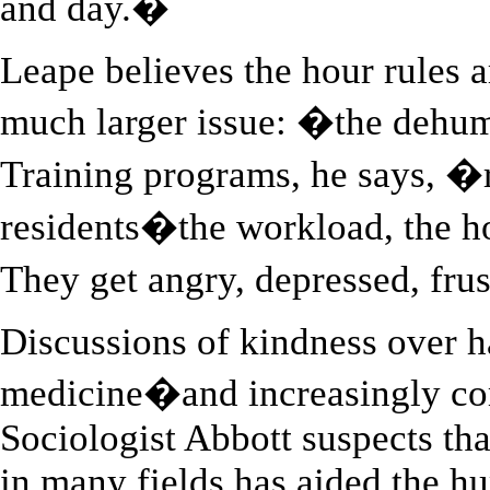
and day.�
Leape believes the hour rules a
much larger issue: �the dehum
Training programs, he says, �
residents�the workload, the h
They get angry, depressed, fru
Discussions of kindness over h
medicine�and increasingly co
Sociologist Abbott suspects th
in many fields has aided the h