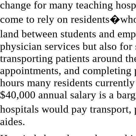
change for many teaching hospit
come to rely on residents�who
land between students and em
physician services but also fo
transporting patients around th
appointments, and completing 
hours many residents currently
$40,000 annual salary is a bar
hospitals would pay transport
aides.