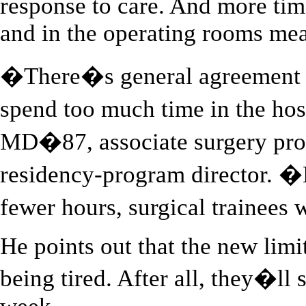
response to care. And more time 
and in the operating rooms me
�There�s general agreement a
spend too much time in the ho
MD�87, associate surgery prof
residency-program director. �B
fewer hours, surgical trainees
He points out that the new limi
being tired. After all, they�ll 