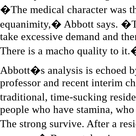
�The medical character was tha
equanimity,� Abbott says. �Th
take excessive demand and the
There is a macho quality to it
Abbott�s analysis is echoed b
professor and recent interim ch
traditional, time-sucking resid
people who have stamina, who 
The strong survive. After a re