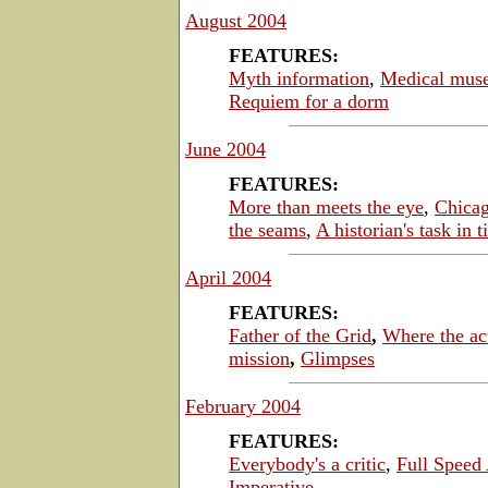
August 2004
FEATURES:
Myth information
,
Medical mus
Requiem for a dorm
June 2004
FEATURES:
More than meets the eye
,
Chicag
the seams
,
A historian's task in 
April 2004
FEATURES:
Father of the Grid
,
Where the ac
mission
,
Glimpses
February 2004
FEATURES:
Everybody's a critic
,
Full Speed
Imperative