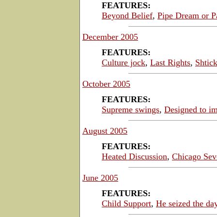
FEATURES:
Beyond Belief
,
Pipe Dream or P
December 2005
FEATURES:
Culture jock
,
Last Rights
,
Shtick
October 2005
FEATURES:
Supreme swings
,
Designed to i
August 2005
FEATURES:
Heated Discussion
,
Chicago Sev
June 2005
FEATURES:
Child Support
,
He seized the da