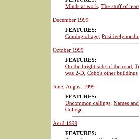
Minds at work,
The stuff of tear
December 1999
FEATURES:
Coming of age,
Positively medie
October 1999
FEATURES:
On the bright side of the road,
T
was 2-D,
Cobb's other buildings
June, August 1999
FEATURES:
Uncommon callings,
Names and 
College
April 1999
FEATURES: