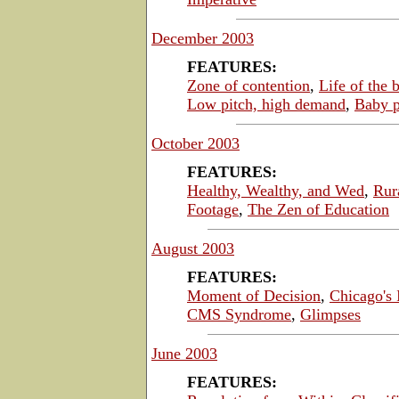
December 2003
FEATURES:
Zone of contention
,
Life of the 
Low pitch, high demand
,
Baby p
October 2003
FEATURES:
Healthy, Wealthy, and Wed
,
Rur
Footage
,
The Zen of Education
August 2003
FEATURES:
Moment of Decision
,
Chicago's
CMS Syndrome
,
Glimpses
June 2003
FEATURES: