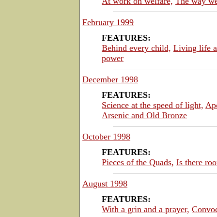
At work on welfare,
The way we
February 1999
FEATURES:
Behind every child,
Living life a
power
December 1998
FEATURES:
Science at the speed of light,
Ap
Arsenic and Old Bronze
October 1998
FEATURES:
Pieces of the Quads,
Is there ro
August 1998
FEATURES:
With a grin and a prayer,
Convoc