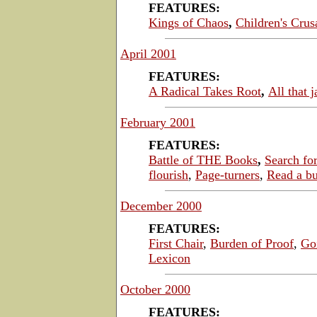
FEATURES:
Kings of Chaos
,
Children's Crus
April 2001
FEATURES:
A Radical Takes Root
,
All that j
February 2001
FEATURES:
Battle of THE Books
,
Search fo
flourish
,
Page-turners
,
Read a bu
December 2000
FEATURES:
First Chair
,
Burden of Proof
,
Go
Lexicon
October 2000
FEATURES: