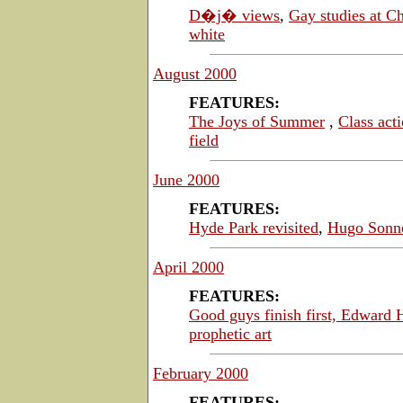
D�j� views
,
Gay studies at C
white
August 2000
FEATURES:
The Joys of Summer
,
Class act
field
June 2000
FEATURES:
Hyde Park revisited
,
H
ugo Sonn
April 2000
FEATURES:
Good guys finish first,
Edward H
prophetic art
February 2000
FEATURES: