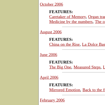
October 2006
FEATURES:
Caretaker of Memory
,
Organ tra
Medicine by the numbers
,
The o
August 2006
FEATURES:
China on the Rise
,
La Dolce Bas
June 2006
FEATURES:
The Big One
,
Measured Steps
,
L
April 2006
FEATURES:
Mirrored Emotion
,
Back to the f
February 2006