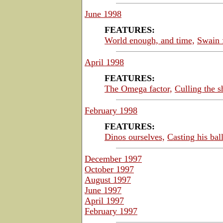
June 1998
FEATURES:
World enough, and time,
Swain 
April 1998
FEATURES:
The Omega factor,
Culling the s
February 1998
FEATURES:
Dinos ourselves,
Casting his ball
December 1997
October 1997
August 1997
June 1997
April 1997
February 1997