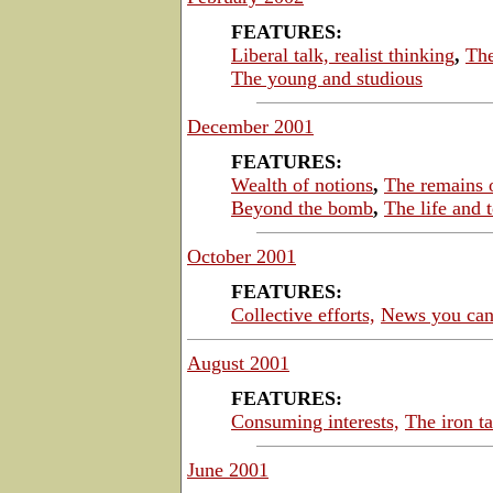
FEATURES:
Liberal talk, realist thinking
,
The
The young and studious
December 2001
FEATURES:
Wealth of notions
,
The remains o
Beyond the bomb
,
The life and 
October 2001
FEATURES:
Collective efforts,
News you can
August 2001
FEATURES:
Consuming interests,
The iron 
June 2001