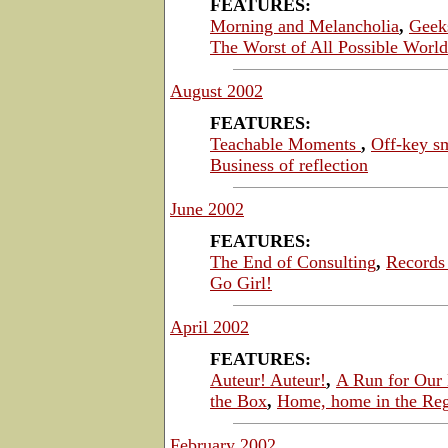
FEATURES:
Morning and Melancholia
,
Geek
The Worst of All Possible World
August 2002
FEATURES:
Teachable Moments
,
Off-key s
Business of reflection
June 2002
FEATURES:
The End of Consulting
,
Records 
Go Girl!
April 2002
FEATURES:
Auteur! Auteur!
,
A Run for Our
the Box
,
Home, home in the Re
February 2002