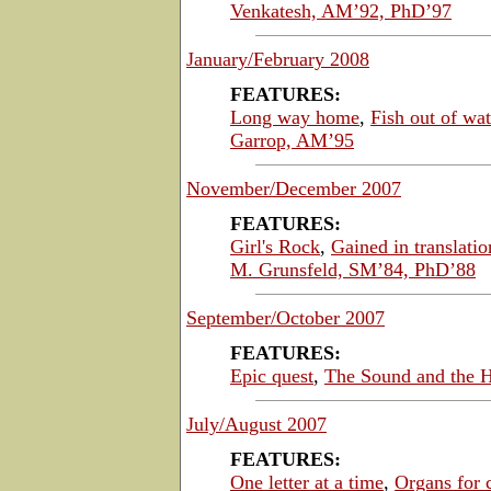
Venkatesh, AM’92, PhD’97
January/February 2008
FEATURES:
Long way home
,
Fish out of wat
Garrop, AM’95
November/December 2007
FEATURES:
Girl's Rock
,
Gained in translatio
M. Grunsfeld, SM’84, PhD’88
September/October 2007
FEATURES:
Epic quest
,
The Sound and the H
July/August 2007
FEATURES:
One letter at a time
,
Organs for 