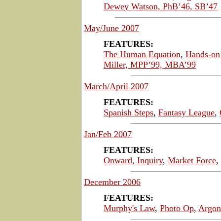
Dewey Watson, PhB’46, SB’47
May/June 2007
FEATURES:
The Human Equation
,
Hands-on 
Miller, MPP’99, MBA’99
March/April 2007
FEATURES:
Spanish Steps
,
Fantasy League
,
Jan/Feb 2007
FEATURES:
Onward, Inquiry
,
Market Force
,
December 2006
FEATURES:
Murphy's Law
,
Photo Op
,
Argon