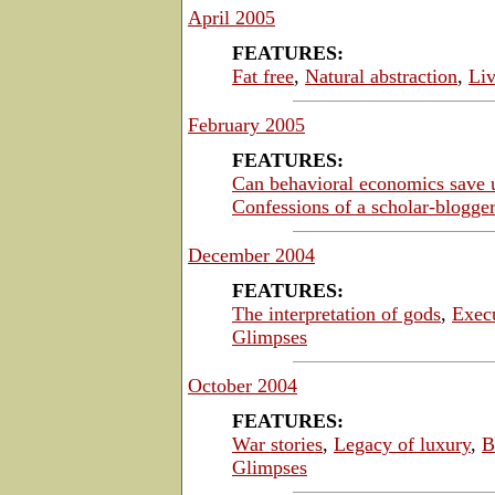
April 2005
FEATURES:
Fat free
,
Natural abstraction
,
Liv
February 2005
FEATURES:
Can behavioral economics save 
Confessions of a scholar-blogger
December 2004
FEATURES:
The interpretation of gods
,
Exec
Glimpses
October 2004
FEATURES:
War stories
,
Legacy of luxury
,
B
Glimpses