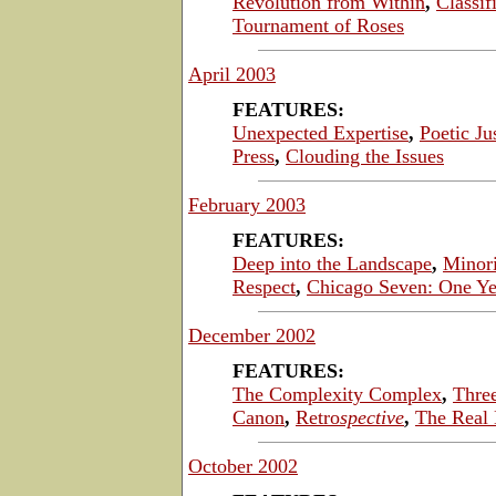
Revolution from Within
,
Classi
Tournament of Roses
April 2003
FEATURES:
Unexpected Expertise
,
Poetic Ju
Press
,
Clouding the Issues
February 2003
FEATURES:
Deep into the Landscape
,
Minori
Respect
,
Chicago Seven: One Ye
December 2002
FEATURES:
The Complexity Complex
,
Thre
Canon
,
Retro
spective
,
The Real 
October 2002