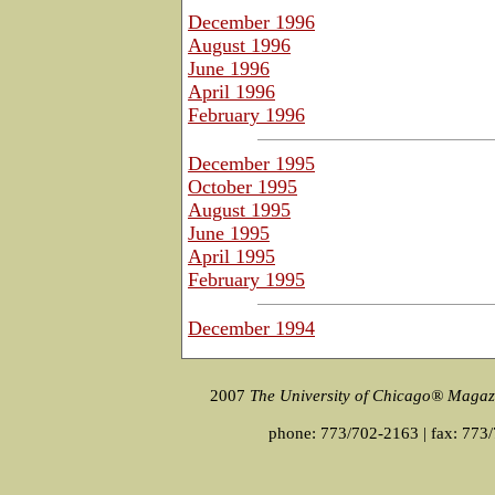
December 1996
August 1996
June 1996
April 1996
February 1996
December 1995
October 1995
August 1995
June 1995
April 1995
February 1995
December 1994
2007
The University of Chicago® Magaz
phone: 773/702-2163 | fax: 773