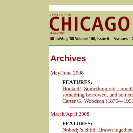
Archives
May/June 2008
FEATURES:
Hooked!
,
Something old, somet
something borrowed, and somet
Carter G. Woodson (1875—195
March/April 2008
FEATURES:
Nobody’s child
,
Drawn together