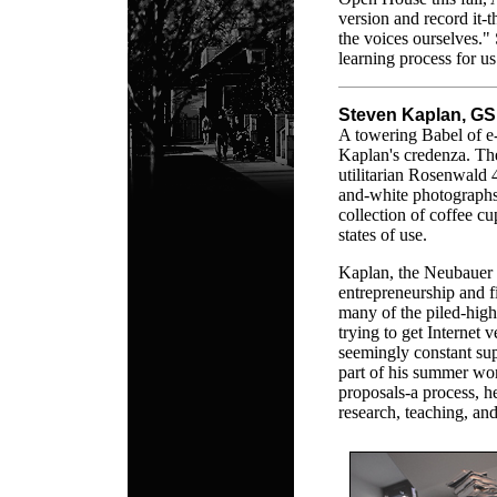
version and record it-t
the voices ourselves." 
learning process for us
Steven Kaplan, G
A towering Babel of e
Kaplan's credenza. The
utilitarian Rosenwald 
and-white photographs
collection of coffee c
states of use.
Kaplan, the Neubauer 
entrepreneurship and f
many of the piled-high
trying to get Internet 
seemingly constant sup
part of his summer wo
proposals-a process, h
research, teaching, and