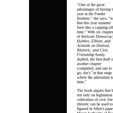
"One of the great
advantages of having 
year at the Franke
Institute," she says, "is
that this year summer
feels like a capping-of
time." With six chapte
of
Intricate Democrac
Hobbes, Ellison, and
Aristotle on Distrust,
Rhetoric, and Civic
Friendship
firmly
drafted, the first draft 
another chapter
completed, and one to
go, she's "at that stage
where the adrenaline ki
time."
The book argues that 
not only on legislatio
cultivation of civic fr
rhetoric can be used to
figured in Allen's pap