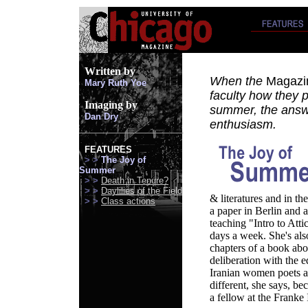
Written
by
When the
Magazi
Mary Ruth Yoe
faculty how they 
Imaging by
summer, the answ
Dan Dry
enthusiasm.
FEATURES
> >
The Joy of
Summer
> >
Death in Tenure?
> >
Daylilies of the Field
& literatures and in th
> >
Class actions
a paper in Berlin and a
teaching "Intro to Atti
days a week. She's als
chapters of a book abo
deliberation with the 
Iranian women poets an
different, she says, bec
a fellow at the Franke 