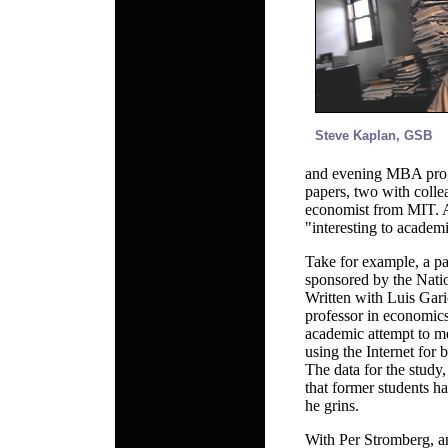
Steve Kaplan, GSB
and evening MBA progr
papers, two with coll
economist from MIT. Al
"interesting to academi
Take for example, a p
sponsored by the Nati
Written with Luis Gar
professor in economics 
academic attempt to me
using the Internet for 
The data for the study
that former students ha
he grins.
With Per Stromberg, a