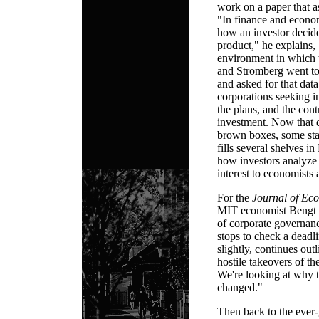
work on a paper that a
"In finance and economi
how an investor decide
product," he explains, 
environment in which 
and Stromberg went to 
and asked for that data
corporations seeking in
the plans, and the cont
investment. Now that d
brown boxes, some stac
fills several shelves in
how investors analyze
interest to economists 
For the
Journal of Ec
MIT economist Bengt 
of corporate governan
stops to check a deadl
slightly, continues ou
hostile takeovers of t
We're looking at why 
changed."
Then back to the ever