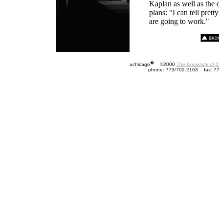
Kaplan as well as the
plans: "I can tell pret
are going to work."
�
uchicago
©2000
The University of 
phone: 773/702-2163
fax: 7