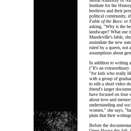
Moral Authority of Na
Institute for the Histo
beehives and their per
political community, 
Fable of the Bees: or 
asking, "Why is the be
landscape? What use is
Mandeville's fable, sh
assimilate the new nat
ruled by a queen, not 
assumptions about gen
In addition to writing 
("It's an extraordinary
"for kids who really li
with a group of gradua
to edit a short video 
friend's larger documen
have focused on four 
about love and memory 
understanding and soc
women," she says, "has 
plain that their writing
Before the documentar
Open House this fall, 