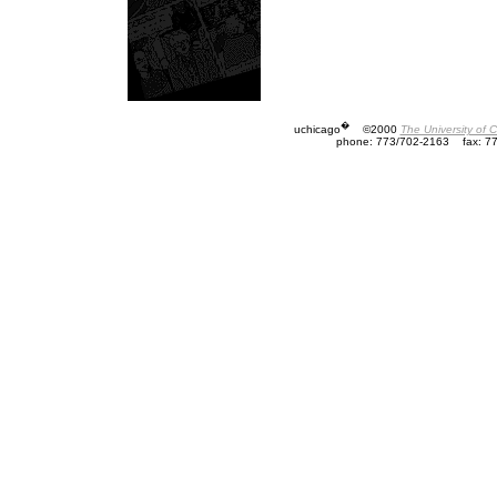
�
uchicago
©2000
The University of 
phone: 773/702-2163
fax: 7