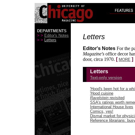
DEPARTMENTS
Letters
> >
Editor's Notes
> >
Letters
Editor's Notes
For the pa
Magazine's
office decor has
door, circa 1970.
[
]
MORE
Letters
Text-only version
'Hood's been hot for a whi
'Hood cuisine
Ravelstein
revisited
SSA's ratings worth rem
International House lives
Comics, yes!
Dismal market for physici
Reference librarians: bus