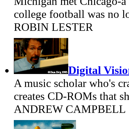
Michigan met Chicago-a 
college football was no l
ROBIN LESTER
Digital Visi
A music scholar who's cr
creates CD-ROMs that shi
ANDREW CAMPBELL