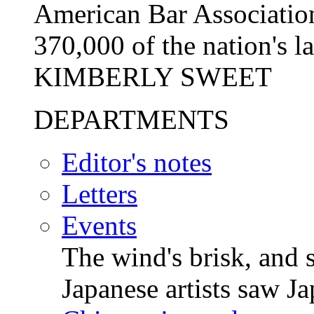
American Bar Association,
370,000 of the nation's l
KIMBERLY SWEET
DEPARTMENTS
Editor's notes
Letters
Events
The wind's brisk, and s
Japanese artists saw 