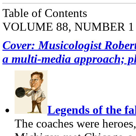
Table of Contents
VOLUME 88, NUMBER 1
Cover: Musicologist Rober
a multi-media approach; p
Legends of the fa
The coaches were heroes,