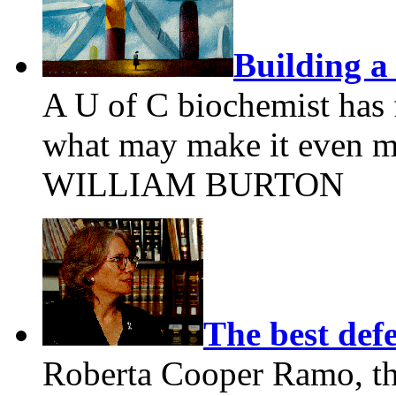
Building a 
A U of C biochemist has
what may make it even mo
WILLIAM BURTON
The best def
Roberta Cooper Ramo, the