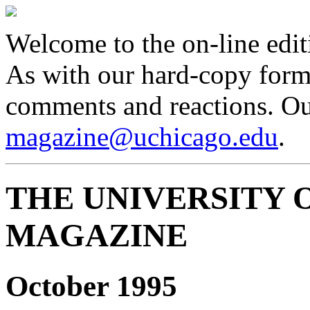
Welcome to the on-line edit
As with our hard-copy form
comments and reactions. Our
magazine@uchicago.edu
.
THE UNIVERSITY 
MAGAZINE
October 1995