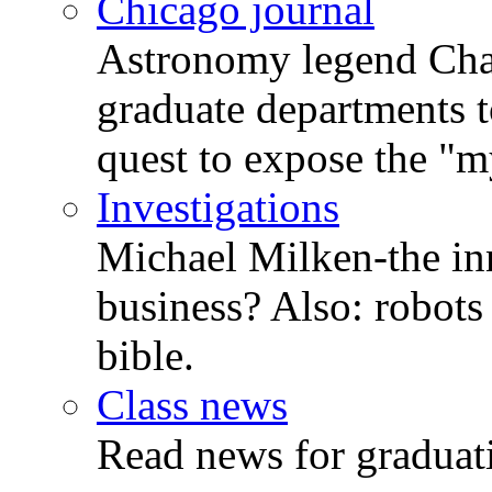
Chicago journal
Astronomy legend Chan
graduate departments t
quest to expose the "my
Investigations
Michael Milken-the in
business? Also: robots 
bible.
Class news
Read news for graduati