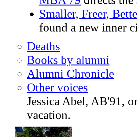
Smaller, Freer, Bet
found a new inner c
Deaths
Books by alumni
Alumni Chronicle
Other voices
Jessica Abel, AB'91, 
vacation.