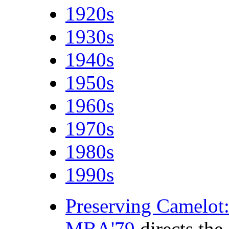
1920s
1930s
1940s
1950s
1960s
1970s
1980s
1990s
Preserving Camelot:
MBA'79
directs the