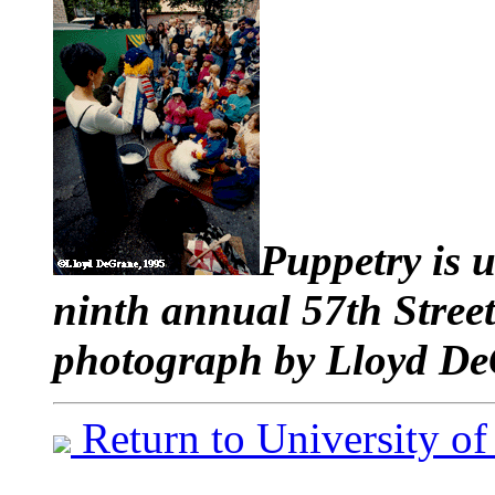
Puppetry is u
ninth annual 57th Stree
photograph by Lloyd De
Return to University o