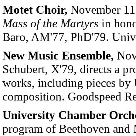
Motet Choir,
November 11 a
Mass of the Martyrs
in hono
Baro, AM'77, PhD'79. Unive
New Music Ensemble,
Nove
Schubert, X'79, directs a 
works, including pieces by 
composition. Goodspeed Rec
University Chamber Orche
program of Beethoven and 