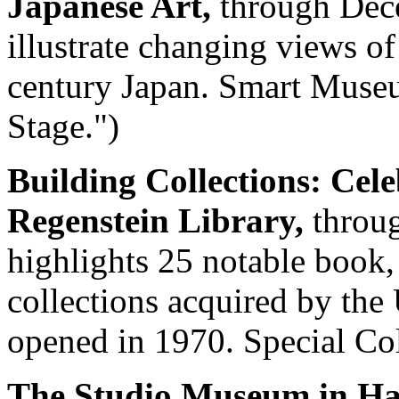
Japanese Art,
through Dec
illustrate changing views o
century Japan. Smart Museu
Stage.")
Building Collections: Cele
Regenstein Library,
throug
highlights 25 notable book,
collections acquired by the 
opened in 1970. Special Col
The Studio Museum in Har