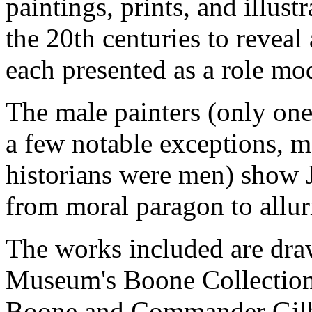
paintings, prints, and illus
the 20th centuries to reveal 
each presented as a role mo
The male painters (only one 
a few notable exceptions, m
historians were men) show 
from moral paragon to alluri
The works included are dra
Museum's Boone Collection
Boone and Commander Gilbe