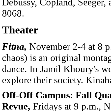
Debussy, Copland, Seeger, 
8068.
Theater
Fitna,
November 2-4 at 8 
chaos) is an original mont
dance. In Jamil Khoury's w
explore their society. Kina
Off-Off Campus: Fall Qua
Revue,
Fridays at 9 p.m., 