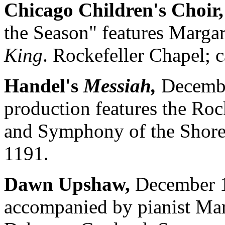
Chicago Children's Choir,
the Season" features Marga
King
. Rockefeller Chapel; 
Handel's
Messiah,
December
production features the Roc
and Symphony of the Shores
1191.
Dawn Upshaw,
December 1
accompanied by pianist Mar