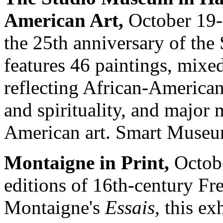
American Art,
October 19-
the 25th anniversary of th
features 46 paintings, mixe
reflecting African-American
and spirituality, and majo
American art. Smart Museu
Montaigne in Print,
Octobe
editions of 16th-century F
Montaigne's
Essais,
this exh