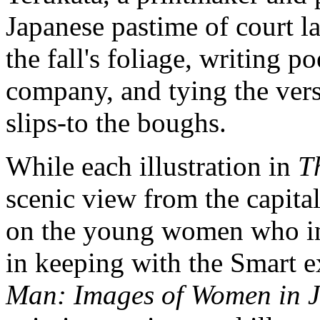
Japanese pastime of court l
the fall's foliage, writing p
company, and tying the vers
slips-to the boughs.
While each illustration in
T
scenic view from the capital
on the young women who inha
in keeping with the Smart e
Man: Images of Women in J