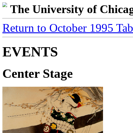
The University of Chic
Return to October 1995 Tab
EVENTS
Center Stage