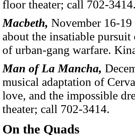
floor theater; call 702-3414
Macbeth,
November 16-19 a
about the insatiable pursuit 
of urban-gang warfare. Kin
Man of La Mancha,
Decemb
musical adaptation of Cervan
love, and the impossible dr
theater; call 702-3414.
On the Quads