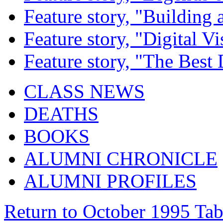
Feature story, "Building 
Feature story, "Digital Vi
Feature story, "The Best
CLASS NEWS
DEATHS
BOOKS
ALUMNI CHRONICLE
ALUMNI PROFILES
Return to October 1995 Tab