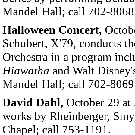
Mandel Hall; call 702-8068
Halloween Concert,
Octobe
Schubert, X'79, conducts t
Orchestra in a program inc
Hiawatha
and Walt Disney
Mandel Hall; call 702-8069
David Dahl,
October 29 at 
works by Rheinberger, Smyt
Chapel; call 753-1191.