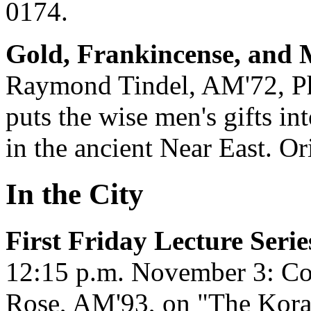
0174.
Gold, Frankincense, and 
Raymond Tindel, AM'72, PhD'
puts the wise men's gifts int
in the ancient Near East. Or
In the City
First Friday Lecture Serie
12:15 p.m. November 3: Co
Rose, AM'93, on "The Kora