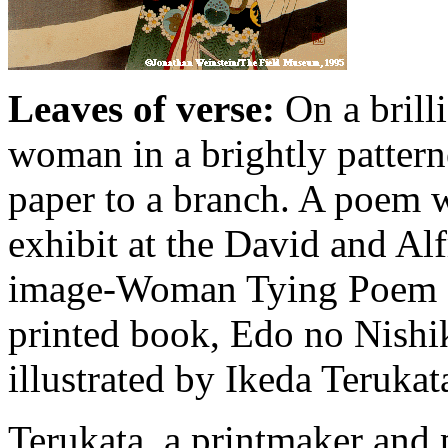
Leaves of verse:
On a brill
woman in a brightly pattern
paper to a branch. A poem wa
exhibit at the David and Al
image-Woman Tying Poem Sl
printed book, Edo no Nishi
illustrated by Ikeda Teruka
Terukata, a printmaker and p