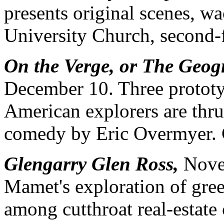
presents original scenes, w
University Church, second-f
On the Verge, or The Geog
December 10. Three prototy
American explorers are thrus
comedy by Eric Overmyer. C
Glengarry Glen Ross,
Novem
Mamet's exploration of gree
among cutthroat real-estate 