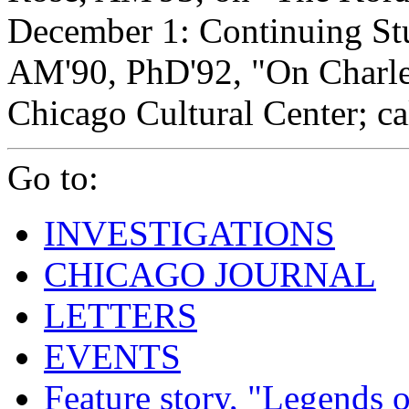
December 1: Continuing Stu
AM'90, PhD'92, "On Charle
Chicago Cultural Center; ca
Go to:
INVESTIGATIONS
CHICAGO JOURNAL
LETTERS
EVENTS
Feature story, "Legends o