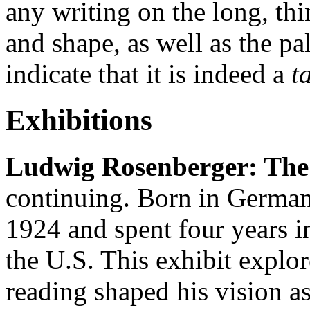
any writing on the long, thin
and shape, as well as the pa
indicate that it is indeed a
t
Exhibitions
Ludwig Rosenberger: The 
continuing. Born in German
1924 and spent four years i
the U.S. This exhibit explo
reading shaped his vision as