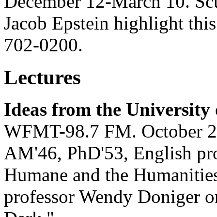
December 12-March 10. Scu
Jacob Epstein highlight thi
702-0200.
Lectures
Ideas from the University
WFMT-98.7 FM. October 2
AM'46, PhD'53, English pro
Humane and the Humanities
professor Wendy Doniger o