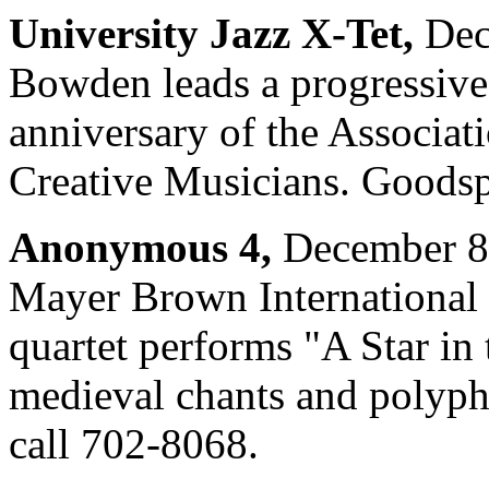
University Jazz X-Tet,
Dec
Bowden leads a progressive-
anniversary of the Associat
Creative Musicians. Goodsp
Anonymous 4,
December 8 
Mayer Brown International E
quartet performs "A Star in
medieval chants and polyp
call 702-8068.