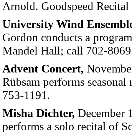
Arnold. Goodspeed Recital 
University Wind Ensemble
Gordon conducts a program
Mandel Hall; call 702-8069
Advent Concert,
November 
Rübsam performs seasonal m
753-1191.
Misha Dichter,
December 1 
performs a solo recital of 