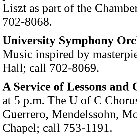
Liszt as part of the Chambe
702-8068.
University Symphony Orc
Music inspired by masterpie
Hall; call 702-8069.
A Service of Lessons and 
at 5 p.m. The U of C Choru
Guerrero, Mendelssohn, Moz
Chapel; call 753-1191.