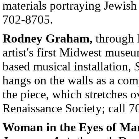
materials portraying Jewish 
702-8705.
Rodney Graham,
through 
artist's first Midwest muse
based musical installation,
hangs on the walls as a com
the piece, which stretches 
Renaissance Society; call 7
Woman in the Eyes of Ma