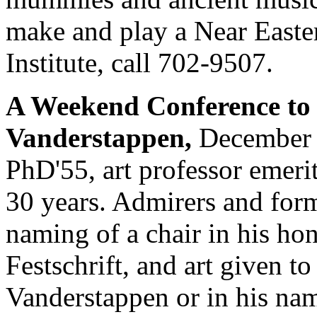
make and play a Near Easter
Institute, call 702-9507.
A Weekend Conference to 
Vanderstappen,
December 
PhD'55, art professor emerit
30 years. Admirers and form
naming of a chair in his hon
Festschrift, and art given 
Vanderstappen or in his na