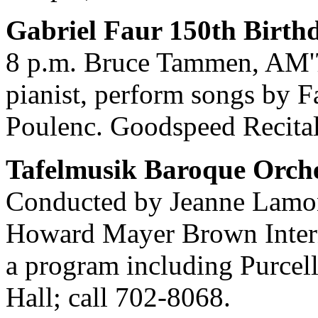
Gabriel Faur 150th Birthd
8 p.m. Bruce Tammen, AM'74
pianist, perform songs by F
Poulenc. Goodspeed Recital
Tafelmusik Baroque Orche
Conducted by Jeanne Lamon,
Howard Mayer Brown Intern
a program including Purcel
Hall; call 702-8068.