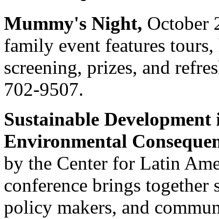
Mummy's Night,
October 2
family event features tours,
screening, prizes, and refres
702-9507.
Sustainable Development
Environmental Consequen
by the Center for Latin Amer
conference brings together 
policy makers, and communi