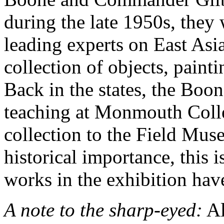
during the late 1950s, they
leading experts on East Asia
collection of objects, paint
Back in the states, the Boon
teaching at Monmouth Colle
collection to the Field Muse
historical importance, this i
works in the exhibition hav
A note to the sharp-eyed:
Al