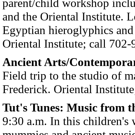
parent/child workshop incl
and the Oriental Institute. 
Egyptian hieroglyphics and 
Oriental Institute; call 702
Ancient Arts/Contemporar
Field trip to the studio of 
Frederick. Oriental Institut
Tut's Tunes: Music from t
9:30 a.m. In this children's
mummies and ancient musica