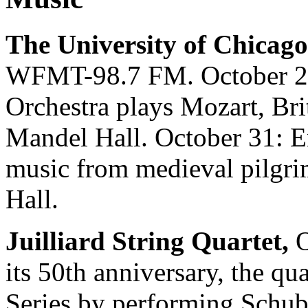
The University of Chicago
WFMT-98.7 FM. October 24
Orchestra plays Mozart, Bri
Mandel Hall. October 31: 
music from medieval pilgri
Hall.
Juilliard String Quartet,
O
its 50th anniversary, the q
Series by performing Schube