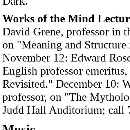
Dark."
Works of the Mind Lecture
David Grene, professor in 
on "Meaning and Structure 
November 12: Edward Rose
English professor emeritus,
Revisited." December 10: 
professor, on "The Mytholo
Judd Hall Auditorium; call
Music