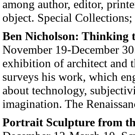
among author, editor, printe
object. Special Collections;
Ben Nicholson: Thinking 
November 19-December 30.
exhibition of architect and
surveys his work, which eng
about technology, subjectiv
imagination. The Renaissan
Portrait Sculpture from t