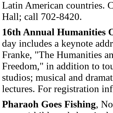
Latin American countries. C
Hall; call 702-8420.
16th Annual Humanities 
day includes a keynote addr
Franke, "The Humanities an
Freedom," in addition to to
studios; musical and dramat
lectures. For registration i
Pharaoh Goes Fishing
, No