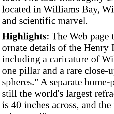
located in Williams Bay, Wis
and scientific marvel.
Highlights
: The Web page t
ornate details of the Henry
including a caricature of W
one pillar and a rare close-u
spheres." A separate home-p
still the world's largest refr
is 40 inches across, and the 