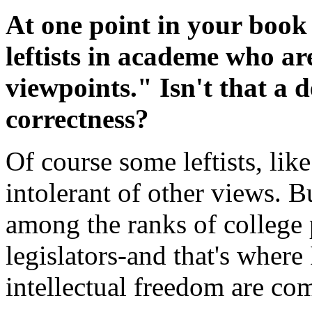
At one point in your book
leftists in academe who ar
viewpoints." Isn't that a de
correctness?
Of course some leftists, lik
intolerant of other views. Bu
among the ranks of college p
legislators-and that's where 
intellectual freedom are co