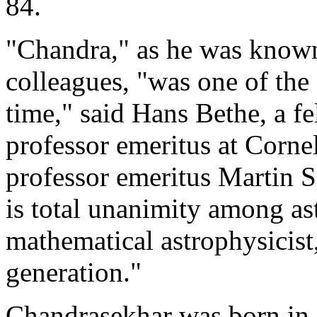
84.
"Chandra," as he was known 
colleagues, "was one of the 
time," said Hans Bethe, a f
professor emeritus at Corne
professor emeritus Martin 
is total unanimity among as
mathematical astrophysicist,
generation."
Chandrasekhar was born in 