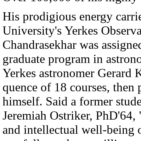
His prodigious energy carrie
University's Yerkes Observa
Chandrasekhar was assigned
graduate program in astron
Yerkes astronomer Gerard K
quence of 18 courses, then 
himself. Said a former stud
Jeremiah Ostriker, PhD'64, 
and intellectual well-being 