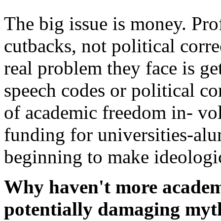
The big issue is money. Pro
cutbacks, not political corr
real problem they face is ge
speech codes or political co
of academic freedom in- vol
funding for universities-alu
beginning to make ideologic
Why haven't more academi
potentially damaging myt