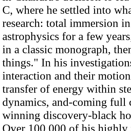
C, where he settled into wha
research: total immersion in
astrophysics for a few year
in a classic monograph, the
things." In his investigation
interaction and their motion
transfer of energy within s
dynamics, and-coming full c
winning discovery-black hol
Over 100,000 of his highly 