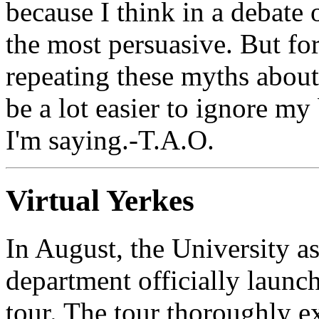
because I think in a debate
the most persuasive. But fo
repeating these myths about 
be a lot easier to ignore my
I'm saying.-T.A.O.
Virtual Yerkes
In August, the University 
department officially launc
tour. The tour thoroughly ex