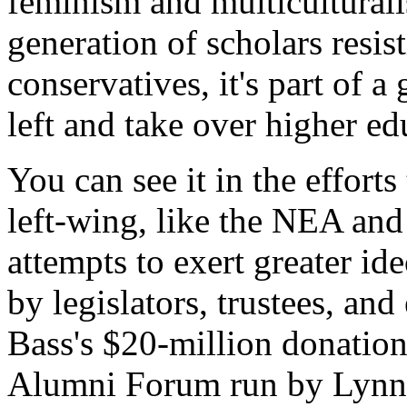
feminism and multiculturali
generation of scholars resist
conservatives, it's part of 
left and take over higher ed
You can see it in the effort
left-wing, like the NEA and
attempts to exert greater id
by legislators, trustees, an
Bass's $20-million donation
Alumni Forum run by Lynn