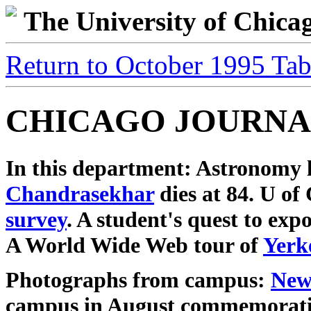
The University of Chic
Return to October 1995 Tab
CHICAGO JOURNA
In this department: Astronomy
Chandrasekhar
dies at 84. U o
survey
. A student's quest to exp
A World Wide Web tour of
Yerk
Photographs from campus:
New
campus in August commemorat