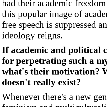
had their academic freedom 
this popular image of acade
free speech is suppressed and
ideology reigns.
If academic and political 
for perpetrating such a m
what's their motivation? 
doesn't really exist?
Whenever there's a new gene