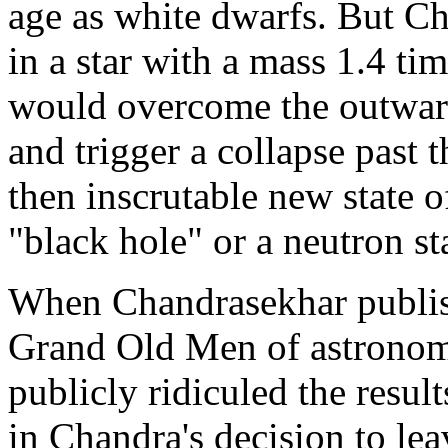
age as white dwarfs. But Ch
in a star with a mass 1.4 tim
would overcome the outward,
and trigger a collapse past 
then inscrutable new state of
"black hole" or a neutron sta
When Chandrasekhar publishe
Grand Old Men of astronom
publicly ridiculed the resul
in Chandra's decision to le