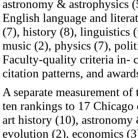
astronomy & astrophysics (5)
English language and litera
(7), history (8), linguistics 
music (2), physics (7), politi
Faculty-quality criteria in-
citation patterns, and award
A separate measurement of t
ten rankings to 17 Chicago 
art history (10), astronomy
evolution (2), economics (3