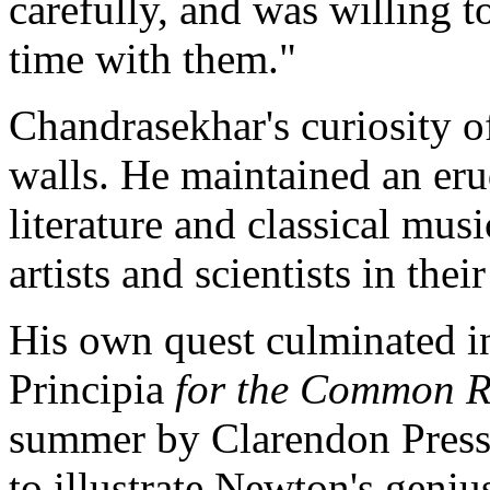
carefully, and was willing
time with them."
Chandrasekhar's curiosity of
walls. He maintained an erud
literature and classical mu
artists and scientists in thei
His own quest culminated in
Principia
for the Common R
summer by Clarendon Press
to illustrate Newton's geniu