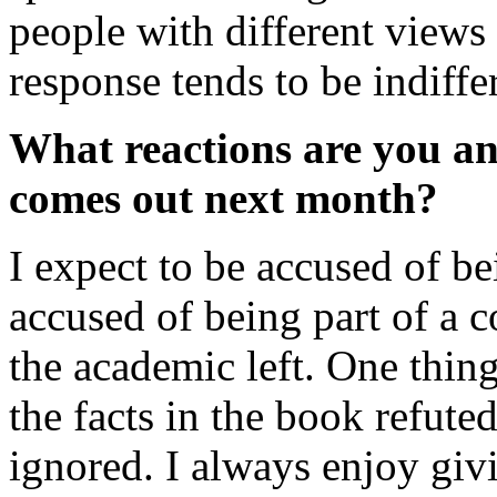
people with different views 
response tends to be indiffe
What reactions are you an
comes out next month?
I expect to be accused of be
accused of being part of a 
the academic left. One thing
the facts in the book refuted.
ignored. I always enjoy givi