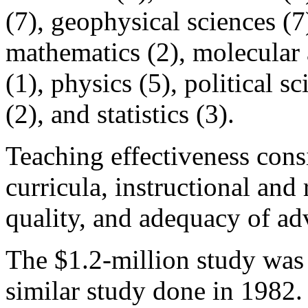
(7), geophysical sciences (7)
mathematics (2), molecular 
(1), physics (5), political s
(2), and statistics (3).
Teaching effectiveness consi
curricula, instructional and 
quality, and adequacy of ad
The $1.2-million study was
similar study done in 1982.