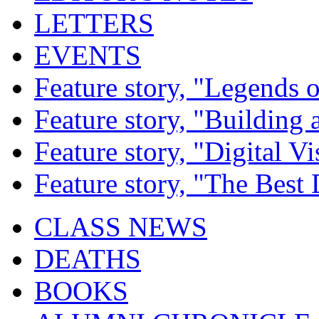
LETTERS
EVENTS
Feature story, "Legends o
Feature story, "Building 
Feature story, "Digital Vi
Feature story, "The Best
CLASS NEWS
DEATHS
BOOKS