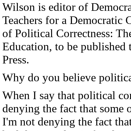
Wilson is editor of Democrat
Teachers for a Democratic 
of Political Correctness: T
Education, to be published 
Press.
Why do you believe politica
When I say that political co
denying the fact that some 
I'm not denying the fact th