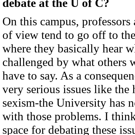
debate at the U of C?
On this campus, professors 
of view tend to go off to th
where they basically hear w
challenged by what others w
have to say. As a consequen
very serious issues like the
sexism-the University has n
with those problems. I thin
space for debating these iss