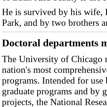
He is survived by his wife,
Park, and by two brothers an
Doctoral departments 
The University of Chicago 
nation's most comprehensiv
programs. Intended for use 
graduate programs and by g
projects, the National Rese