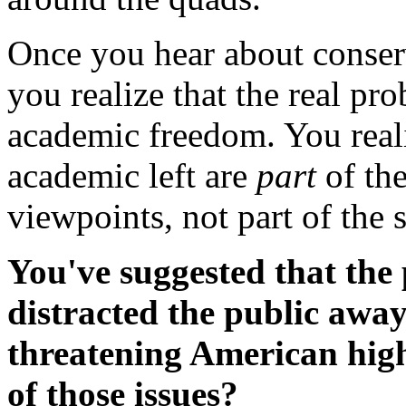
Once you hear about conserv
you realize that the real pro
academic freedom. You reali
academic left are
part
of the
viewpoints, not part of the 
You've suggested that the 
distracted the public away
threatening American hig
of those issues?