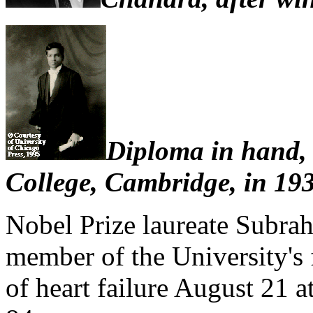
Diploma in hand, 
College, Cambridge, in 19
Nobel Prize laureate Subra
member of the University's f
of heart failure August 21 a