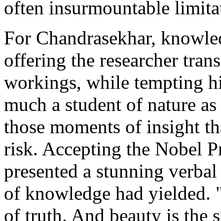
often insurmountable limita
For Chandrasekhar, knowle
offering the researcher tran
workings, while tempting hi
much a student of nature as 
those moments of insight th
risk. Accepting the Nobel P
presented a stunning verbal
of knowledge had yielded. "T
of truth. And beauty is the s