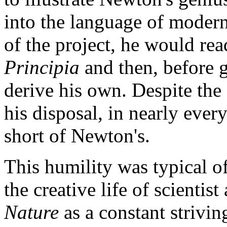
into the language of moder
of the project, he would rea
Principia
and then, before g
derive his own. Despite the
his disposal, in nearly every
short of Newton's.
This humility was typical 
the creative life of scientist
Nature
as a constant strivin