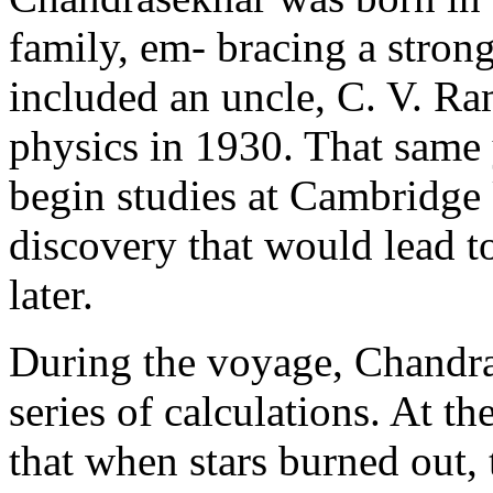
family, em- bracing a strong
included an uncle, C. V. R
physics in 1930. That same 
begin studies at Cambridge
discovery that would lead t
later.
During the voyage, Chandra
series of calculations. At t
that when stars burned out, 