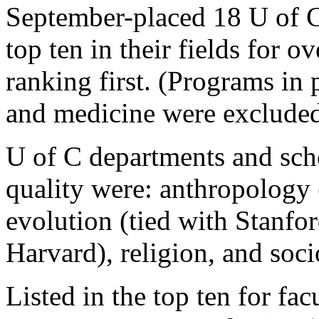
September-placed 18 U of 
top ten in their fields for ov
ranking first. (Programs in 
and medicine were excluded
U of C departments and scho
quality were: anthropology
evolution (tied with Stanfo
Harvard), religion, and soci
Listed in the top ten for fac