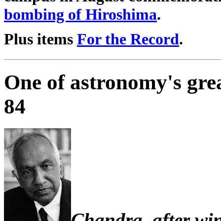
bombing of Hiroshima
.
Plus items
For the Record
.
One of astronomy's gre
84
Chandra, after win