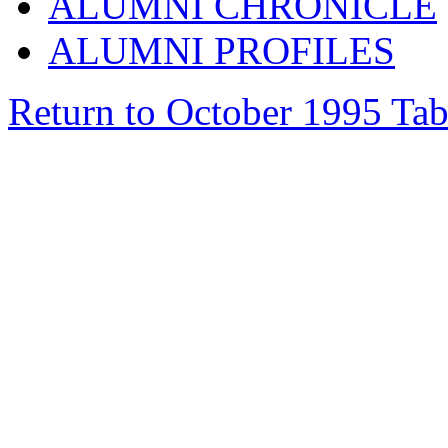
ALUMNI CHRONICLE
ALUMNI PROFILES
Return to October 1995 Tab