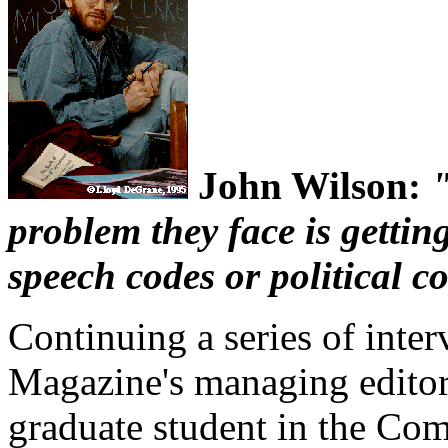
John Wilson:
"
problem they face is gettin
speech codes or political c
Continuing a series of inte
Magazine's managing editor
graduate student in the Co