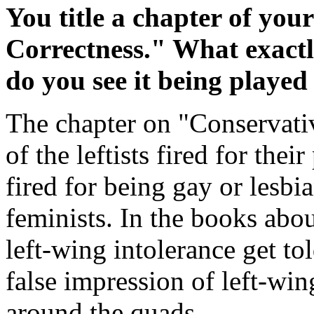
You title a chapter of yo
Correctness." What exact
do you see it being playe
The chapter on "Conservative
of the leftists fired for their
fired for being gay or lesbia
feminists. In the books abo
left-wing intolerance get to
false impression of left-wi
around the quads.