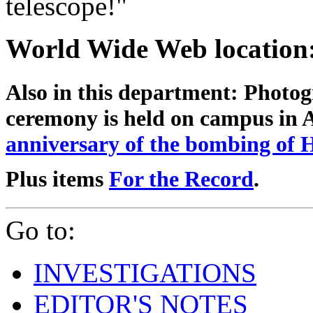
telescope!"
World Wide Web location
Also in this department:
Photog
ceremony is held on campus in
anniversary of the bombing of 
Plus items
For the Record
.
Go to:
INVESTIGATIONS
EDITOR'S NOTES