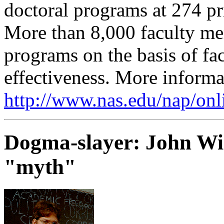
doctoral programs at 274 pri
More than 8,000 faculty m
programs on the basis of fa
effectiveness. More informat
http://www.nas.edu/nap/onl
Dogma-slayer: John Wi
"myth"