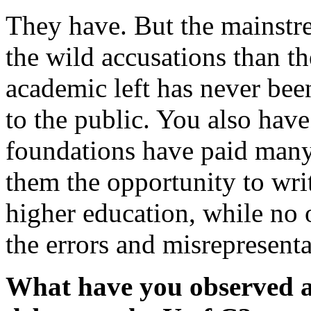
They have. But the mainstre
the wild accusations than th
academic left has never been
to the public. You also have
foundations have paid many
them the opportunity to wri
higher education, while no o
the errors and misrepresenta
What have you observed ab