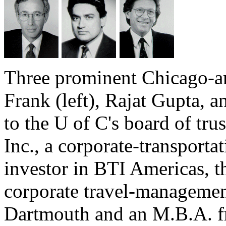
Three prominent Chicago-ar
Frank (left), Rajat Gupta, 
to the U of C's board of tru
Inc., a corporate-transportat
investor in BTI Americas, th
corporate travel-manageme
Dartmouth and an M.B.A. f