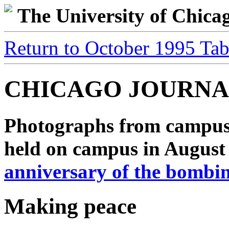
The University of Chic
Return to October 1995 Tab
CHICAGO JOURNA
Photographs from campus
held on campus in Augus
anniversary of the bombi
Making peace