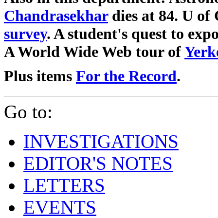
Chandrasekhar
dies at 84. U o
survey
. A student's quest to exp
A World Wide Web tour of
Yerk
Plus items
For the Record
.
Go to:
INVESTIGATIONS
EDITOR'S NOTES
LETTERS
EVENTS