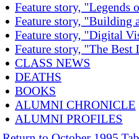
Feature story, "Legends o
Feature story, "Building 
Feature story, "Digital Vi
Feature story, "The Best
CLASS NEWS
DEATHS
BOOKS
ALUMNI CHRONICLE
ALUMNI PROFILES
Return to October 1995 Tab