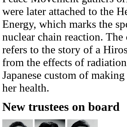
were later attached to the 
Energy, which marks the spot
nuclear chain reaction. The
refers to the story of a Hir
from the effects of radiation
Japanese custom of making 
her health.
New trustees on board