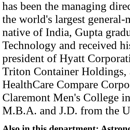
has been the managing dir
the world's largest general
native of India, Gupta gradu
Technology and received hi
president of Hyatt Corporat
Triton Container Holdings, 
HealthCare Compare Corpora
Claremont Men's College in
M.B.A. and J.D. from the U
Also in this department: Astro