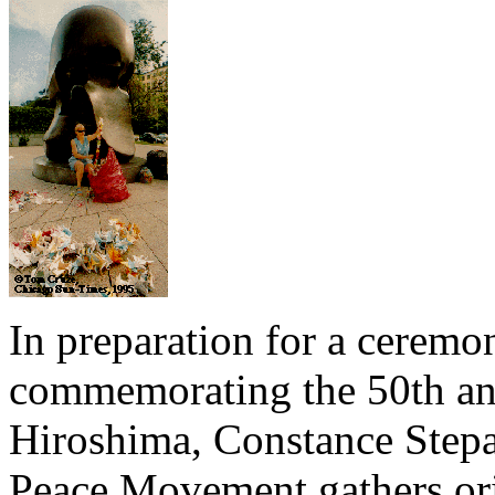
In preparation for a cerem
commemorating the 50th an
Hiroshima, Constance Stepan
Peace Movement gathers ori