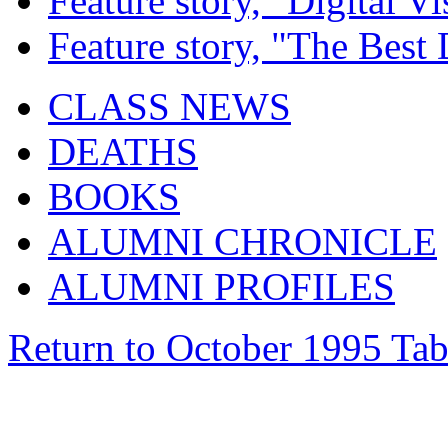
Feature story, "Digital Vi
Feature story, "The Best
CLASS NEWS
DEATHS
BOOKS
ALUMNI CHRONICLE
ALUMNI PROFILES
Return to October 1995 Tab