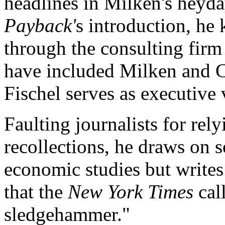
headlines in Milken's heyday
Payback'
s introduction, he
through the consulting firm
have included Milken and 
Fischel serves as executive 
Faulting journalists for rely
recollections, he draws on s
economic studies but writes
that the
New York Times
call
sledgehammer."