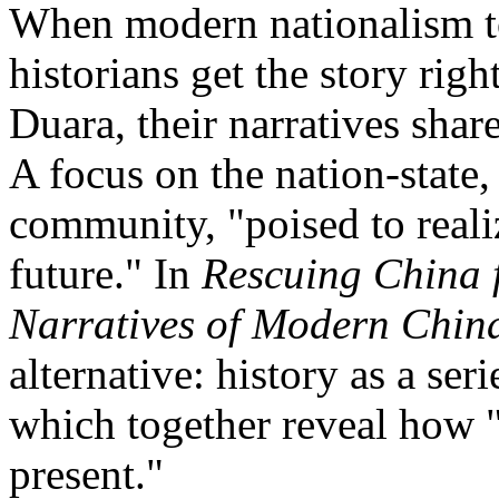
When modern nationalism to
historians get the story righ
Duara, their narratives shar
A focus on the nation-state,
community, "poised to reali
future." In
Rescuing China 
Narratives of Modern Chin
alternative: history as a seri
which together reveal how "
present."