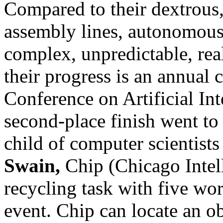
Compared to their dextrous,
assembly lines, autonomous 
complex, unpredictable, rea
their progress is an annual c
Conference on Artificial Int
second-place finish went to 
child of computer scientist
Swain,
Chip (Chicago Intel
recycling task with five wor
event. Chip can locate an ob