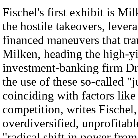
Fischel's first exhibit is Mi
the hostile takeovers, lever
financed maneuvers that tra
Milken, heading the high-yi
investment-banking firm D
the use of these so-called "j
coinciding with factors like
competition, writes Fischel,
overdiversified, unprofitabl
"radical shift in power fro