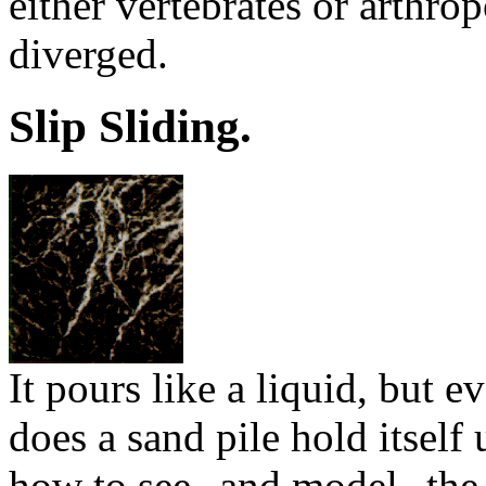
either vertebrates or arthro
diverged.
Slip Sliding.
It pours like a liquid, but 
does a sand pile hold itsel
how to see--and model--the 