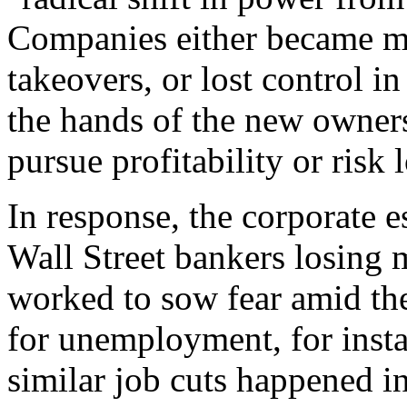
Companies either became mor
takeovers, or lost control in
the hands of the new owner
pursue profitability or risk 
In response, the corporate e
Wall Street bankers losing 
worked to sow fear amid th
for unemployment, for insta
similar job cuts happened i