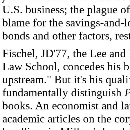
U.S. business; the plague o
blame for the savings-and-l
bonds and other factors, re
Fischel, JD'77, the Lee and
Law School, concedes his b
upstream." But it's his qualif
fundamentally distinguish
books. An economist and law
academic articles on the cor