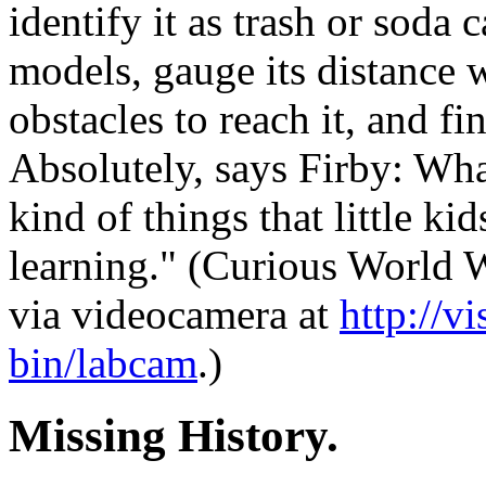
identify it as trash or soda
models, gauge its distance w
obstacles to reach it, and fi
Absolutely, says Firby: Wha
kind of things that little k
learning." (Curious World 
via videocamera at
http://v
bin/labcam
.)
Missing History.