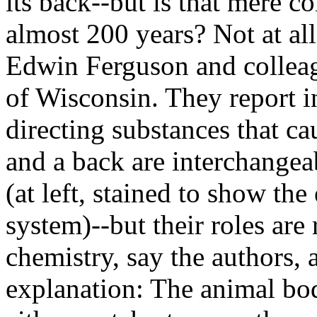
its back--but is that mere c
almost 200 years? Not at al
Edwin Ferguson and collea
of Wisconsin. They report 
directing substances that c
and a back are interchangeab
(at left, stained to show th
system)--but their roles ar
chemistry, say the authors, 
explanation: The animal bo