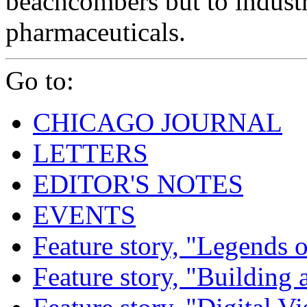
beachcombers but to indust
pharmaceuticals.
Go to:
CHICAGO JOURNAL
LETTERS
EDITOR'S NOTES
EVENTS
Feature story, "Legends o
Feature story, "Building 