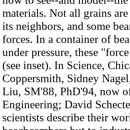
materials. Not all grains ar
its neighbors, and some bea
forces. In a container of be
under pressure, these "force
(see inset). In Science, Chi
Coppersmith, Sidney Nagel
Liu, SM'88, PhD'94, now o
Engineering; David Schecte
scientists describe their wor