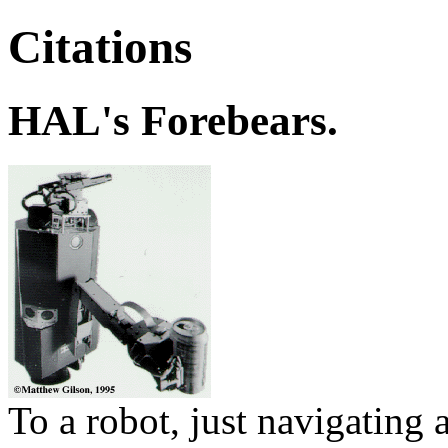
Citations
HAL's Forebears.
To a robot, just navigating a