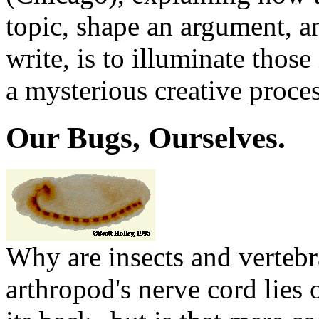
topic, shape an argument, an
write, is to illuminate those
a mysterious creative proces
Our Bugs, Ourselves.
Why are insects and verteb
arthropod's nerve cord lies o