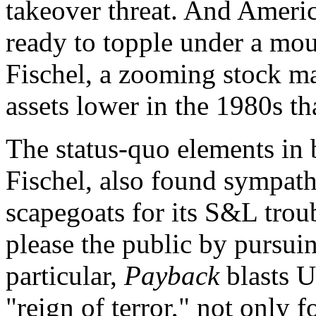
takeover threat. And Ameri
ready to topple under a mou
Fischel, a zooming stock mar
assets lower in the 1980s th
The status-quo elements in 
Fischel, also found sympath
scapegoats for its S&L troub
please the public by pursu
particular,
Payback
blasts U
"reign of terror," not only 