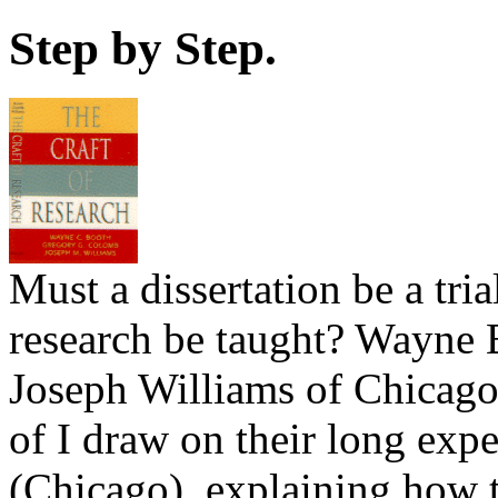
Step by Step.
Must a dissertation be a trial
research be taught? Wayne
Joseph Williams of Chicag
of I draw on their long exp
(Chicago), explaining how 