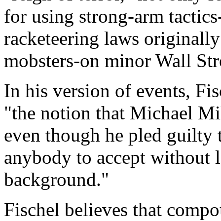
for using strong-arm tactics
racketeering laws originall
mobsters-on minor Wall Stre
In his version of events, Fis
"the notion that Michael Mi
even though he pled guilty t
anybody to accept without l
background."
Fischel believes that compo