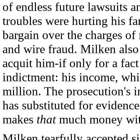
of endless future lawsuits a
troubles were hurting his f
bargain over the charges of 
and wire fraud. Milken als
acquit him-if only for a fac
indictment: his income, wh
million. The prosecution's i
has substituted for evidence
makes
that
much money with
Milken tearfully accepted si