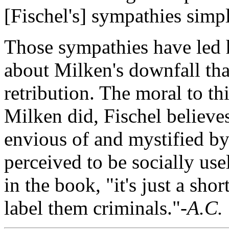
[Fischel's] sympathies simpl
Those sympathies have led h
about Milken's downfall tha
retribution. The moral to th
Milken did, Fischel believe
envious of and mystified by
perceived to be socially use
in the book, "it's just a shor
label them criminals."
-A.C.