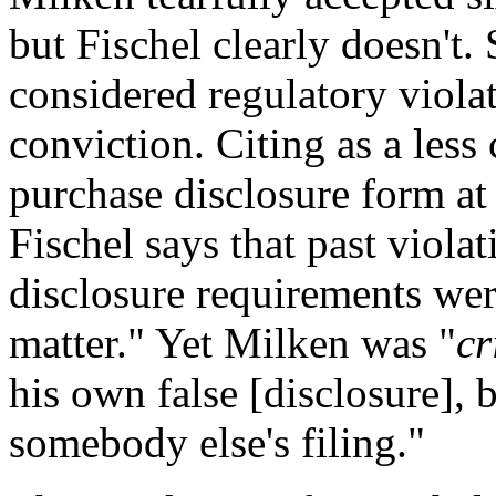
but Fischel clearly doesn't.
considered regulatory viola
conviction. Citing as a les
purchase disclosure form at 
Fischel says that past viola
disclosure requirements were
matter." Yet Milken was "
cr
his own false [disclosure], b
somebody else's filing."