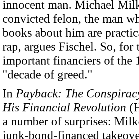
innocent man. Michael Mil
convicted felon, the man wh
books about him are practic
rap, argues Fischel. So, for 
important financiers of the
"decade of greed."
In
Payback: The Conspiracy
His Financial Revolution
(H
a number of surprises: Milke
junk-bond-financed takeover