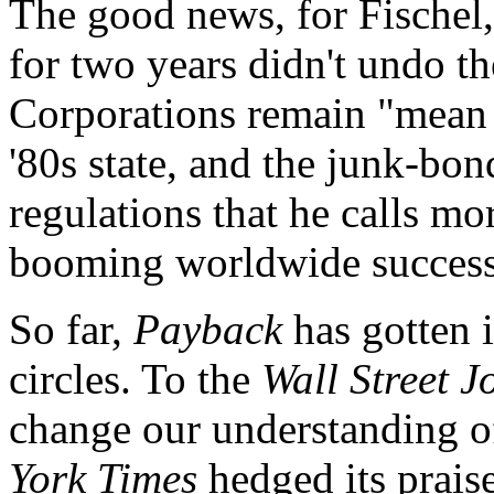
The good news, for Fischel,
for two years didn't undo t
Corporations remain "mean 
'80s state, and the junk-bo
regulations that he calls m
booming worldwide success 
So far,
Payback
has gotten i
circles. To the
Wall Street J
change our understanding of
York Times
hedged its prais