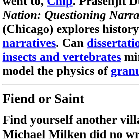
went to,
Chip
. Prasenjit 
Nation: Questioning Narra
(Chicago) explores history
narratives
. Can
dissertati
insects and vertebrates
mir
model the physics of
granu
Fiend or Saint
Find yourself another vill
Michael Milken did no w