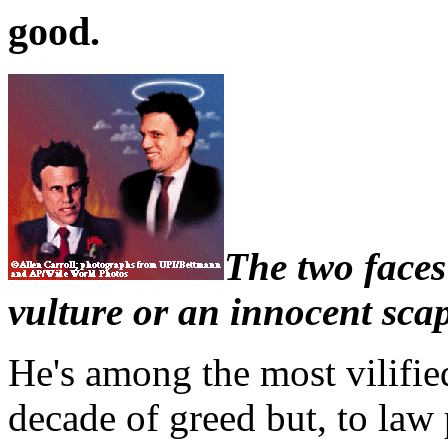
good.
The two faces
vulture or an innocent sca
He's among the most vilifie
decade of greed but, to law 