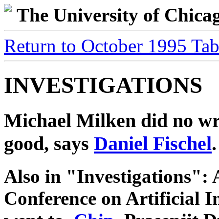
The University of Chic
Return to October 1995 Tab
INVESTIGATIONS
Michael Milken did no w
good, says
Daniel Fischel
.
Also in "Investigations": 
Conference on Artificial I