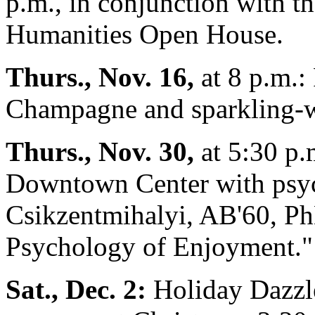
p.m., in conjunction with t
Humanities Open House.
Thurs., Nov. 16,
at 8 p.m.
Champagne and sparkling-wi
Thurs., Nov. 30,
at 5:30 p.
Downtown Center with psyc
Csikzentmihalyi, AB'60, Ph
Psychology of Enjoyment."
Sat., Dec. 2:
Holiday Dazzl