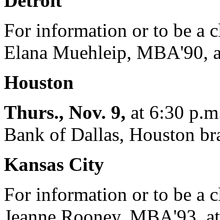
Detroit
For information or to be a c
Elana Muehleip, MBA'90, a
Houston
Thurs., Nov. 9,
at 6:30 p.m.
Bank of Dallas, Houston br
Kansas City
For information or to be a c
Jeanne Rooney, MBA'93, at