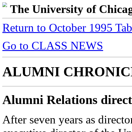
The University of Chic
Return to October 1995 Tab
Go to CLASS NEWS
ALUMNI CHRONIC
Alumni Relations direc
After seven years as direct