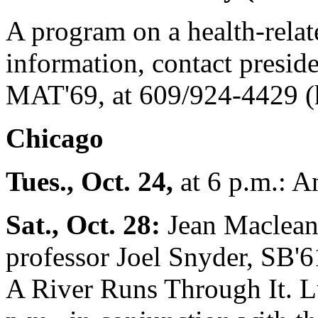
A program on a health-relate
information, contact presid
MAT'69, at 609/924-4429 (
Chicago
Tues., Oct. 24,
at 6 p.m.: A
Sat., Oct. 28:
Jean Maclean 
professor Joel Snyder, SB'6
A River Runs Through It. Lun