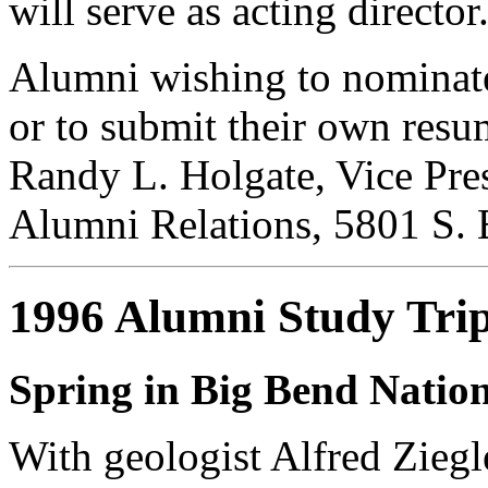
will serve as acting director
Alumni wishing to nominate 
or to submit their own resu
Randy L. Holgate, Vice Pre
Alumni Relations, 5801 S. 
1996 Alumni Study Tri
Spring in Big Bend Natio
With geologist Alfred Ziegl