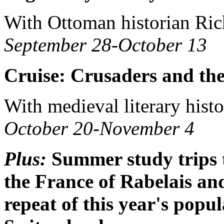
With Ottoman historian Ri
September 28-October 13
Cruise: Crusaders and th
With medieval literary hist
October 20-November 4
Plus:
Summer study trips 
the France of Rabelais an
repeat of this year's pop