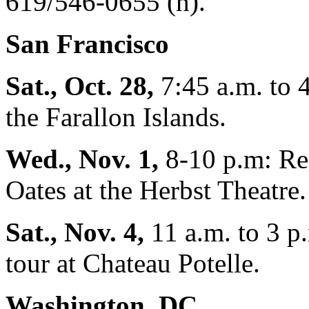
619/546-0655 (h).
San Francisco
Sat., Oct. 28,
7:45 a.m. to 
the Farallon Islands.
Wed., Nov. 1,
8-10 p.m: Re
Oates at the Herbst Theatre.
Sat., Nov. 4,
11 a.m. to 3 p
tour at Chateau Potelle.
Washington, DC