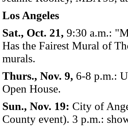
Los Angeles
Sat., Oct. 21,
9:30 a.m.: "M
Has the Fairest Mural of T
murals.
Thurs., Nov. 9,
6-8 p.m.: U
Open House.
Sun., Nov. 19:
City of Ang
County event). 3 p.m.: show