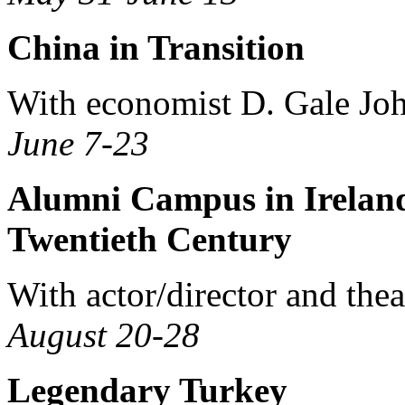
China in Transition
With economist D. Gale Jo
June 7-23
Alumni Campus in Ireland:
Twentieth Century
With actor/director and thea
August 20-28
Legendary Turkey