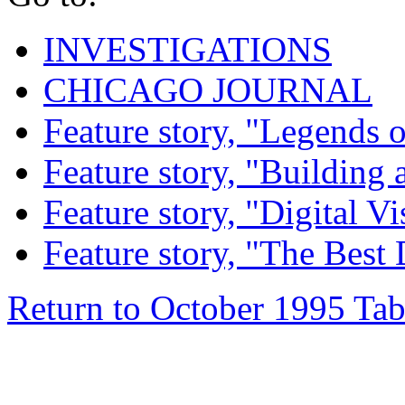
INVESTIGATIONS
CHICAGO JOURNAL
Feature story, "Legends o
Feature story, "Building 
Feature story, "Digital Vi
Feature story, "The Best
Return to October 1995 Tab