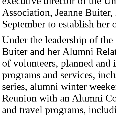
executive director of the U
Association, Jeanne Buiter,
September to establish her 
Under the leadership of th
Buiter and her Alumni Relat
of volunteers, planned and
programs and services, incl
series, alumni winter week
Reunion with an Alumni Co
and travel programs, includi