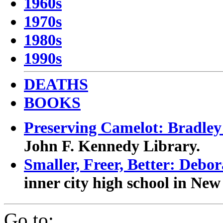
1960s
1970s
1980s
1990s
DEATHS
BOOKS
Preserving Camelot: Bradle
John F. Kennedy Library.
Smaller, Freer, Better: Debo
inner city high school in New
Go to: