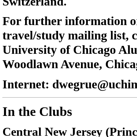
Switzerland.
For further information o
travel/study mailing list,
University of Chicago Al
Woodlawn Avenue, Chicag
Internet: dwegrue@uchim
In the Clubs
Central New Jersey (Prin