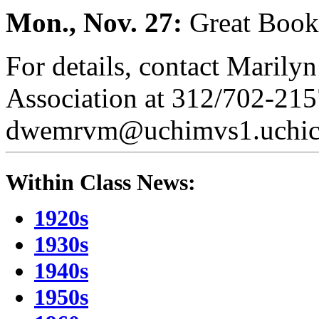
Mon., Nov. 27:
Great Book
For details, contact Marily
Association at 312/702-2157
dwemrvm@uchimvs1.uchicag
Within Class News:
1920s
1930s
1940s
1950s