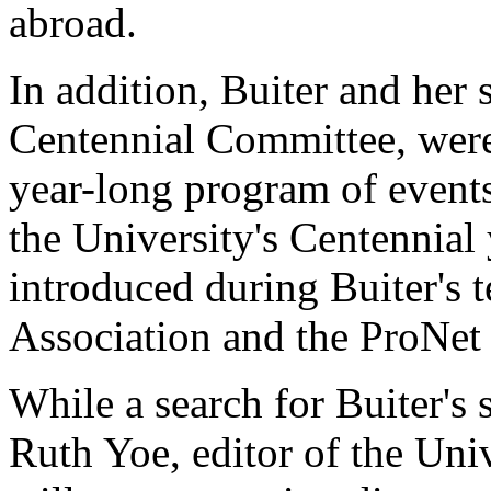
abroad.
In addition, Buiter and her
Centennial Committee, were 
year-long program of event
the University's Centennial
introduced during Buiter's 
Association and the ProNet 
While a search for Buiter's
Ruth Yoe, editor of the Uni