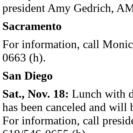
president Amy Gedrich, AM'
Sacramento
For information, call Monic
0663 (h).
San Diego
Sat., Nov. 18:
Lunch with d
has been canceled and will b
For information, call presi