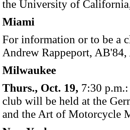
the University of California
Miami
For information or to be a c
Andrew Rappeport, AB'84, 
Milwaukee
Thurs., Oct. 19,
7:30 p.m.: 
club will be held at the Ge
and the Art of Motorcycle 