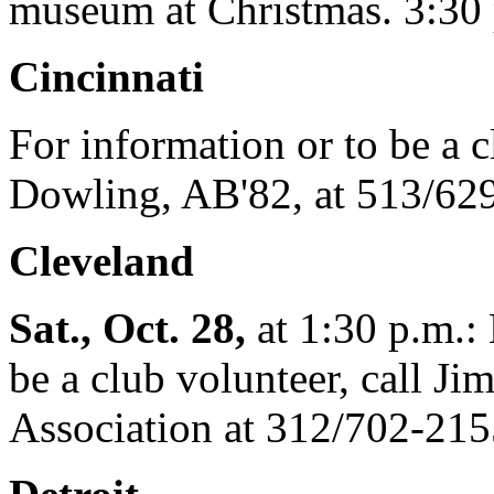
museum at Christmas. 3:30 p
Cincinnati
For information or to be a c
Dowling, AB'82, at 513/62
Cleveland
Sat., Oct. 28,
at 1:30 p.m.: 
be a club volunteer, call Ji
Association at 312/702-215