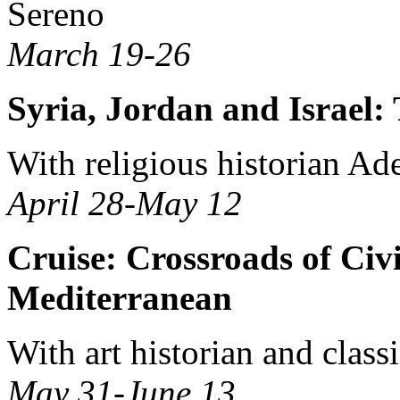
Sereno
March 19-26
Syria, Jordan and Israel
With religious historian Ade
April 28-May 12
Cruise: Crossroads of Civi
Mediterranean
With art historian and class
May 31-June 13