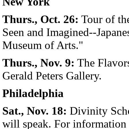
New York
Thurs., Oct. 26:
Tour of th
Seen and Imagined--Japanes
Museum of Arts."
Thurs., Nov. 9:
The Flavors
Gerald Peters Gallery.
Philadelphia
Sat., Nov. 18:
Divinity Sch
will speak. For information 