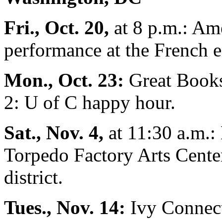
Fri., Oct. 20,
at 8 p.m.: Am
performance at the French 
Mon., Oct. 23:
Great Books
2: U of C happy hour.
Sat., Nov. 4,
at 11:30 a.m.:
Torpedo Factory Arts Center
district.
Tues., Nov. 14:
Ivy Connect