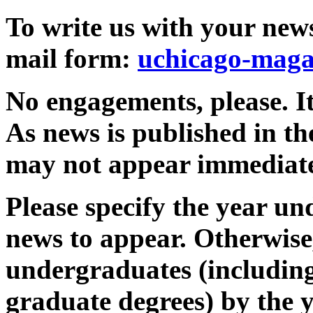
To write us with your news 
mail form:
uchicago-maga
No engagements, please. I
As news is published in the
may not appear immediate
Please specify the year u
news to appear. Otherwise, 
undergraduates (including
graduate degrees) by the 