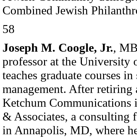
Combined Jewish Philanthro
58
Joseph M. Coogle, Jr.
, MB
professor at the University
teaches graduate courses in
management. After retiring 
Ketchum Communications i
& Associates, a consulting 
in Annapolis, MD, where he 