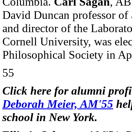
Columbia.
Carl Sagan
, AB
David Duncan professor of 
and director of the Laborato
Cornell University, was ele
Philosophical Society in Apr
55
Click here for alumni prof
Deborah Meier, AM'55
hel
school in New York.