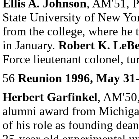
Ellis A. Johnson
, AM'51, P
State University of New Yor
from the college, where he t
in January.
Robert K. LeB
Force lieutenant colonel, t
56
Reunion 1996, May 31
Herbert Garfinkel
, AM'50,
alumni award from Michigan
of his role as founding dea
25-year-old experimental u