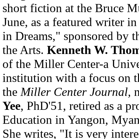
short fiction at the Bruce 
June, as a featured writer in
in Dreams," sponsored by 
the Arts.
Kenneth W. Tho
of the Miller Center-a Unive
institution with a focus on t
the
Miller Center Journal,
n
Yee
, PhD'51, retired as a pr
Education in Yangon, Myan
She writes, "It is very inter