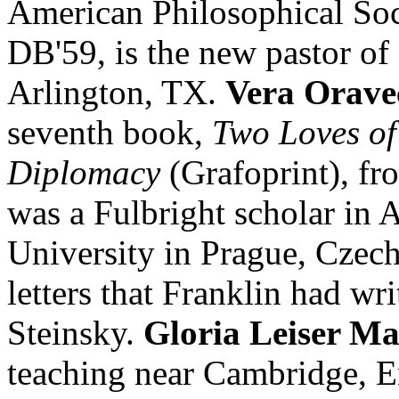
American Philosophical Soc
DB'59, is the new pastor of
Arlington, TX.
Vera Orave
seventh book,
Two Loves o
Diplomacy
(Grafoprint), fr
was a Fulbright scholar in 
University in Prague, Czec
letters that Franklin had wri
Steinsky.
Gloria Leiser M
teaching near Cambridge, E