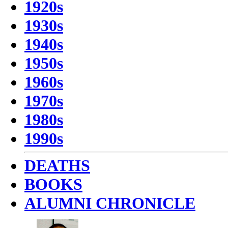
1920s
1930s
1940s
1950s
1960s
1970s
1980s
1990s
DEATHS
BOOKS
ALUMNI CHRONICLE