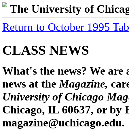
The University of Chic
Return to October 1995 Tab
CLASS NEWS
What's the news? We are a
news at the
Magazine,
car
University of Chicago Mag
Chicago, IL 60637, or by 
magazine@uchicago.edu.