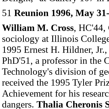
51
Reunion 1996, May 31
William M. Cross
, HC'44,
sociology at Illinois Colleg
1995 Ernest H. Hildner, Jr.
PhD'51, a professor in the C
Technology's division of ge
received the 1995 Tyler Pri
Achievement for his research
dangers.
Thalia Cheronis S