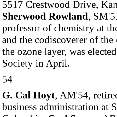
5517 Crestwood Drive, Ka
Sherwood Rowland
, SM'5
professor of chemistry at th
and the codiscoverer of the
the ozone layer, was electe
Society in April.
54
G. Cal Hoyt
, AM'54, retire
business administration at 