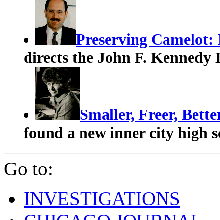
Preserving Camelot:
directs the John F. Kennedy 
Smaller, Freer, Bett
found a new inner city high 
Go to:
INVESTIGATIONS