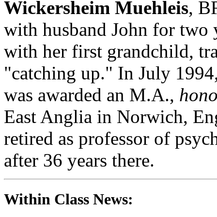
Wickersheim Muehleis
, B
with husband John for two 
with her first grandchild, tr
"catching up." In July 1994
was awarded an M.A.,
hono
East Anglia in Norwich, E
retired as professor of psy
after 36 years there.
Within Class News: