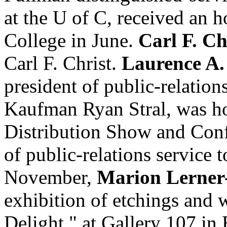
at the U of C, received an 
College in June.
Carl F. Ch
Carl F. Christ.
Laurence A
president of public-relation
Kaufman Ryan Stral, was ho
Distribution Show and Conf
of public-relations service 
November,
Marion Lerner
exhibition of etchings and 
Delight," at Gallery 107 in