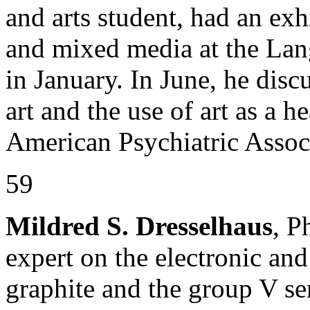
and arts student, had an exhi
and mixed media at the La
in January. In June, he disc
art and the use of art as a h
American Psychiatric Assoc
59
Mildred S. Dresselhaus
, P
expert on the electronic an
graphite and the group V se