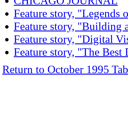
CHICAGO JOURNAL
Feature story, "Legends o
Feature story, "Building 
Feature story, "Digital Vi
Feature story, "The Best
Return to October 1995 Tab