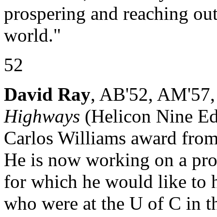
prospering and reaching out 
world."
52
David Ray
, AB'52, AM'57, 
Highways
(Helicon Nine Ed
Carlos Williams award from
He is now working on a pr
for which he would like to 
who were at the U of C in t