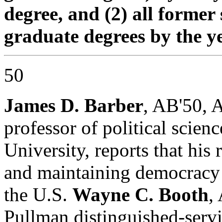
degree, and (2) all former
graduate degrees by the yea
50
James D. Barber
, AB'50, 
professor of political scien
University, reports that his
and maintaining democracy a
the U.S.
Wayne C. Booth
,
Pullman distinguished-servi