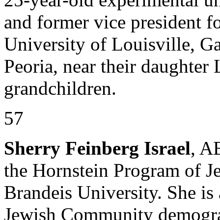
and former vice president fo
University of Louisville, Ga
Peoria, near their daughter 
grandchildren.
57
Sherry Feinberg Israel
, A
the Hornstein Program of 
Brandeis University. She is 
Jewish Community demograp