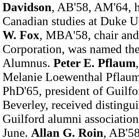
Davidson
, AB'58, AM'64, h
Canadian studies at Duke Un
W. Fox
, MBA'58, chair an
Corporation, was named th
Alumnus.
Peter E. Pflaum
Melanie Loewenthal Pflau
PhD'65, president of Guilfo
Beverley, received distingu
Guilford alumni association 
June.
Allan G. Roin
, AB'58