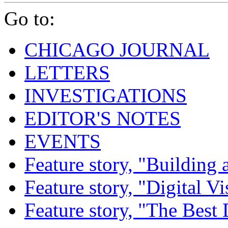
Go to:
CHICAGO JOURNAL
LETTERS
INVESTIGATIONS
EDITOR'S NOTES
EVENTS
Feature story, "Building 
Feature story, "Digital Vi
Feature story, "The Best