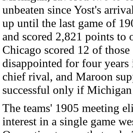
unbeaten since Yost's arriva
up until the last game of 1
and scored 2,821 points to 
Chicago scored 12 of those 
disappointed for four years 
chief rival, and Maroon sup
successful only if Michigan
The teams' 1905 meeting eli
interest in a single game we