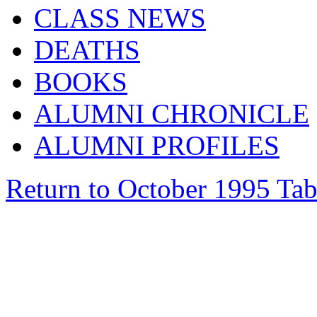
CLASS NEWS
DEATHS
BOOKS
ALUMNI CHRONICLE
ALUMNI PROFILES
Return to October 1995 Tab