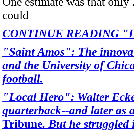
One estimate was that only 
could
CONTINUE READING "Lege
"Saint Amos": The innovat
and the University of Chic
football.
"Local Hero": Walter Ecke
quarterback--and later as a
Tribune
. But he struggled 