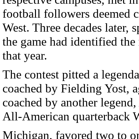
football followers deemed c
West. Three decades later, 
the game had identified the
that year.
The contest pitted a legen
coached by Fielding Yost, 
coached by another legend,
All-American quarterback W
Michigan, favored two to o