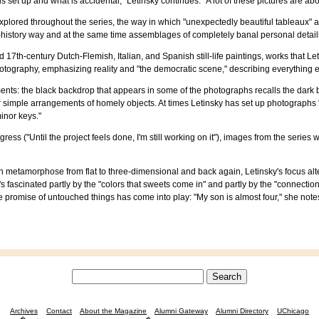
s set up and what is accidental," Letinsky continues. "A lot of these pictures are ab
xplored throughout the series, the way in which "unexpectedly beautiful tableaux" 
-history way and at the same time assemblages of completely banal personal details
d 17th-century Dutch-Flemish, Italian, and Spanish still-life paintings, works that
hotography, emphasizing reality and "the democratic scene," describing everything eq
elements: the black backdrop that appears in some of the photographs recalls the da
mple arrangements of homely objects. At times Letinsky has set up photographs "wit
minor keys."
gress ("Until the project feels done, I'm still working on it"), images from the series
n metamorphose from flat to three-dimensional and back again, Letinsky's focus al
 She's fascinated partly by the "colors that sweets come in" and partly by the "conne
the promise of untouched things has come into play: "My son is almost four," she no
Archives
Contact
About the Magazine
Alumni Gateway
Alumni Directory
UChicago