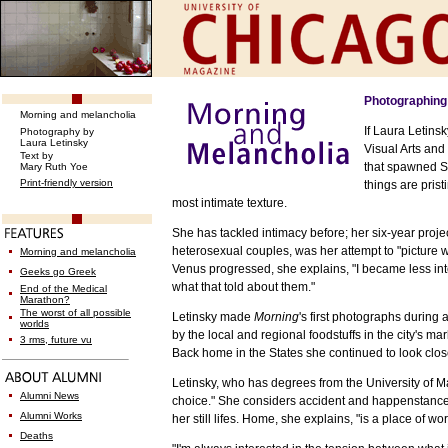
Photographing 
Morning and melancholia
If Laura Letins
Photography by
Laura Letinsky
Visual Arts and
Text
by
that spawned Ste
Mary Ruth Yoe
Print-friendly version
things are pris
most intimate texture.
S
he has tackled intimacy before; her six-year proje
heterosexual couples, was her attempt to "picture wh
Morning and melancholia
Venus progressed, she explains, "I became less inte
Geeks go Greek
what that told about them."
End of the Medical
Marathon?
The worst of all possible
Letinsky made
Morning
's first photographs during
worlds
by the local and regional foodstuffs in the city's m
3 rms, future vu
Back home in the States she continued to look close
Letinsky, who has degrees from the University of 
Alumni News
choice." She considers accident and happenstance
Alumni Works
her still lifes. Home, she explains, "is a place of wo
Deaths