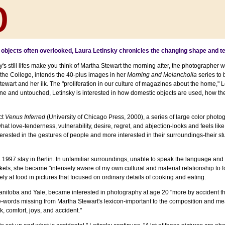
objects often overlooked, Laura Letinsky chronicles the changing shape and te
ky's still lifes make you think of Martha Stewart the morning after, the photographer
 the College, intends the 40-plus images in her
Morning and Melancholia
series to
wart and her ilk. The "proliferation in our culture of magazines about the home," Let
tine and untouched, Letinsky is interested in how domestic objects are used, how the
ct
Venus Inferred
(University of Chicago Press, 2000), a series of large color photo
at love-tenderness, vulnerability, desire, regret, and abjection-looks and feels like
rested in the gestures of people and more interested in their surroundings-their st
 a 1997 stay in Berlin. In unfamiliar surroundings, unable to speak the language an
arkets, she became "intensely aware of my own cultural and material relationship to f
ly at food in pictures that focused on ordinary details of cooking and eating.
Manitoba and Yale, became interested in photography at age 20 "more by accident t
-words missing from Martha Stewart's lexicon-important to the composition and me
rk, comfort, joys, and accident."