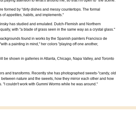
out paying attention to what's around me, so that I'm open to" the scene.
are formed by "dirty dishes and messy countertops. The formal
 of appetites, habits, and implements."
 Letinsky has studied and emulated. Dutch-Flemish and Northern
ually, with "a blade of grass seen in the same way as a crystal glass."
rk backgrounds found in works by the Spanish painters Francisco de
h a painting in mind," her colors "playing off one another,
 will be shown in galleries in Atlanta, Chicago, Napa Valley, and Toronto
ters and transforms. Recently she has photographed sweets-"candy, old
ction between nature and the sweets, how they mirror each other and how
tes. "I couldn't work with Gummi Worms while he was around."