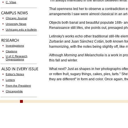
"I'm always interested in the tension between what i
C. Vitae
That openness led her to observe a contradiction e
arrangements I saw were almost classical in an art
Chicago Journal
Objects both banal and beautiful populate 16th- an
University News
Renaissance still lifes, she points out, presaged p
Uchicago.edu e-bulletin
Letinsky's works echo other traditional still-life 
Zurbarán and Juan Sánchez Cotán, both known for si
Investigations
harmonizing, with the notes being slightly off, like 
Citations
Although
Morning and Melancholia
is a work in pro
U of C Research
Organizations
this fall and winter.
What next? Just as shapes in her photographs ofte
or rotten fruit, sugary things, cakes, pies, tarts."
Editor's Notes
they are different" in form and color. Once again, 
Letters
From the President
Chicagophile