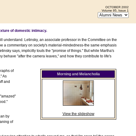
OCTOBER 2002
Volume 95, Issue 1
xture of domestic intimacy.
 will understand. Letinsky, an associate professor in the Committee on the
 be a commentary on society's material-mindedness-the same emphasis
insky says, implicitly touts the "promise of things." But while Martha's
y behave "after the camera leaves," and how they contribute to life's
graphs of
Morning and Melancholia
." As
uff and
d "amazed"
ood."
View the slideshow
han by
aning of