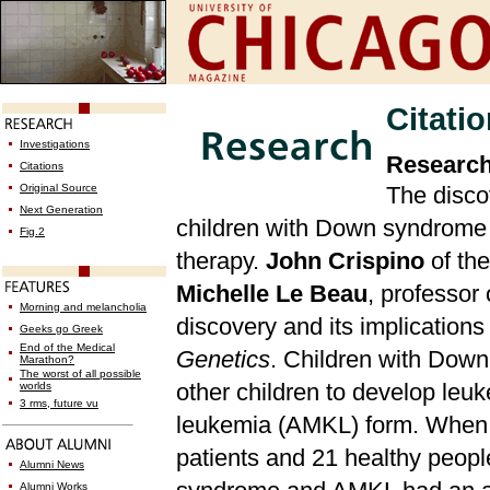
Citati
Investigations
Research
Citations
Original Source
The disco
Next Generation
children with Down syndrome 
Fig.2
therapy.
John Crispino
of th
Michelle Le Beau
, professor
Morning and melancholia
discovery and its implication
Geeks go Greek
End of the Medical
Genetics
. Children with Down
Marathon?
The worst of all possible
other children to develop leu
worlds
3 rms, future vu
leukemia (AMKL) form. When
patients and 21 healthy people
Alumni News
Alumni Works