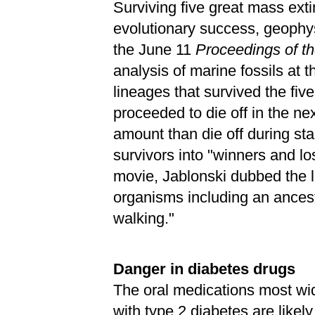
Surviving five great mass ext
evolutionary success, geophy
the June 11
Proceedings of t
analysis of marine fossils at 
lineages that survived the five
proceeded to die off in the nex
amount than die off during stab
survivors into "winners and l
movie, Jablonski dubbed the la
organisms including an ancest
walking."
Danger in diabetes drugs
The oral medications most wid
with type 2 diabetes are likel