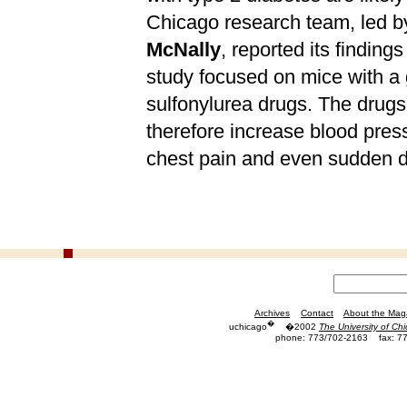
Chicago research team, led by
McNally
, reported its finding
study focused on mice with a g
sulfonylurea drugs. The drugs,
therefore increase blood pres
chest pain and even sudden d
Archives
Contact
About the Mag
�
uchicago
�2002
The University of Ch
phone: 773/702-2163
fax: 7