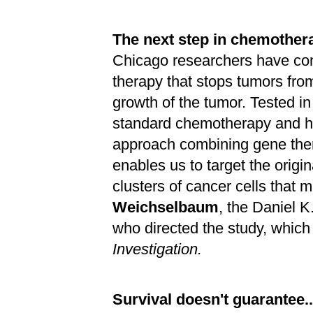
The next step in chemother
Chicago researchers have co
therapy that stops tumors fro
growth of the tumor. Tested in
standard chemotherapy and ha
approach combining gene ther
enables us to target the origin
clusters of cancer cells that 
Weichselbaum
, the Daniel K
who directed the study, whic
Investigation.
Survival doesn't guarantee..