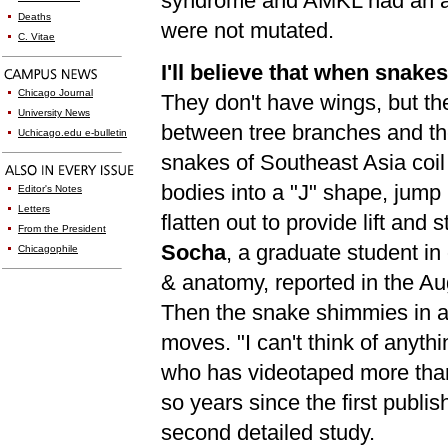
syndrome and AMKL had an al
Deaths
were not mutated.
C. Vitae
I'll believe that when snake
Chicago Journal
They don't have wings, but th
University News
between tree branches and the
Uchicago.edu e-bulletin
snakes of Southeast Asia coil t
bodies into a "J" shape, jump
Editor's Notes
Letters
flatten out to provide lift and s
From the President
Socha
, a graduate student in
Chicagophile
& anatomy, reported in the A
Then the snake shimmies in a 
moves. "I can't think of anyth
who has videotaped more than 
so years since the first publis
second detailed study.