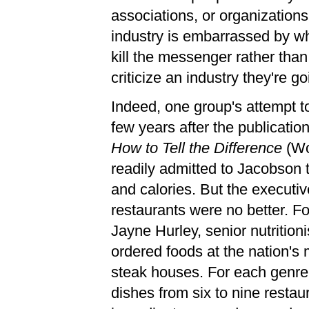
associations, or organization
industry is embarrassed by wh
kill the messenger rather than 
criticize an industry they're go
Indeed, one group's attempt t
few years after the publicatio
How to Tell the Difference
(Wo
readily admitted to Jacobson 
and calories. But the executiv
restaurants were no better. F
Jayne Hurley, senior nutrition
ordered foods at the nation's 
steak houses. For each genre
dishes from six to nine restau