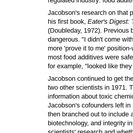
regulated industry: food additi
Jacobson's research on that pr
his first book,
Eater's Digest:
(Doubleday, 1972). Previous b
dangerous. "I didn't come wit
more 'prove it to me' position
most food additives were safe,
for example, "looked like the
Jacobson continued to get th
two other scientists in 1971. 
information about toxic chemica
Jacobson's cofounders left in 
then branched out to include al
biotechnology, and integrity i
scientists' research and wheth