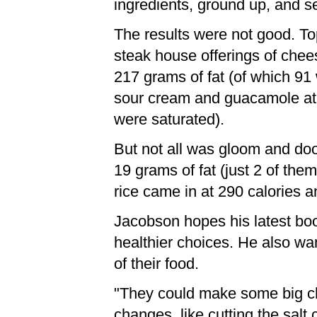
ingredients, ground up, and sen
The results were not good. Top
steak house offerings of chees
217 grams of fat (of which 91
sour cream and guacamole at 1
were saturated).
But not all was gloom and do
19 grams of fat (just 2 of the
rice came in at 290 calories a
Jacobson hopes his latest boo
healthier choices. He also wa
of their food.
"They could make some big cha
changes, like cutting the sal