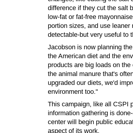
difference if they cut the sal
low-fat or fat-free mayonnaise
portion sizes, and use leaner
detectable-but very useful to t
Jacobson is now planning the 
the American diet and the env
products are big loads on the
the animal manure that's often
upgraded our diets, we'd impro
environment too."
This campaign, like all CSPI p
information gathering is done
center will begin public educ
aspect of its work.