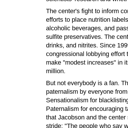
The center's fight to inform 
efforts to place nutrition lab
alcoholic beverages, and pas
sulfite preservatives. The cen
drinks, and nitrites. Since 1
congressional lobbying effort
make "modest increases" in it
million.
But not everybody is a fan. T
paternalism by everyone from 
Sensationalism for blacklistin
Paternalism for encouraging ta
that Jacobson and the center s
stride: "The people who say w