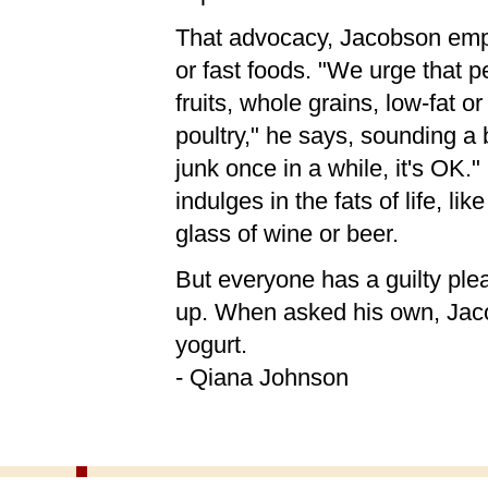
That advocacy, Jacobson emph
or fast foods. "We urge that p
fruits, whole grains, low-fat or
poultry," he says, sounding a b
junk once in a while, it's OK.
indulges in the fats of life, li
glass of wine or beer.
But everyone has a guilty plea
up. When asked his own, Jacob
yogurt.
- Qiana Johnson