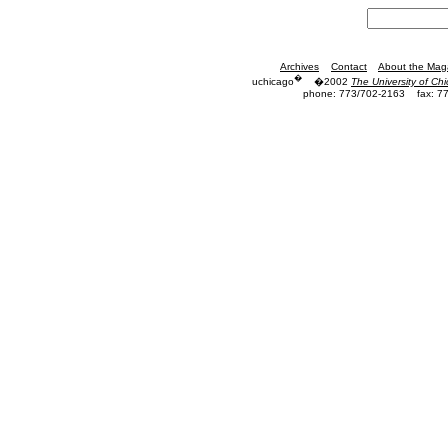
Archives
Contact
About the Mag
�
uchicago
�2002
The University of Ch
phone: 773/702-2163
fax: 7