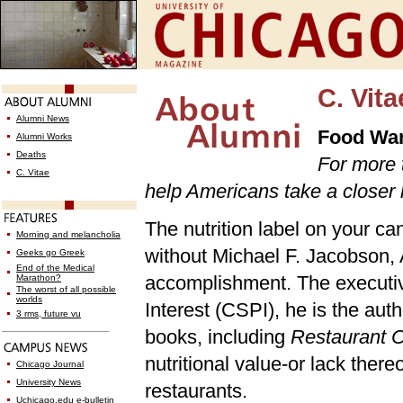
C. Vita
Alumni News
Food War
Alumni Works
Deaths
For more 
C. Vitae
help Americans take a closer l
The nutrition label on your ca
Morning and melancholia
without Michael F. Jacobson, AB
Geeks go Greek
End of the Medical
accomplishment. The executive
Marathon?
The worst of all possible
worlds
Interest (CSPI), he is the au
3 rms, future vu
books, including
Restaurant C
nutritional value-or lack ther
Chicago Journal
University News
restaurants.
Uchicago.edu e-bulletin