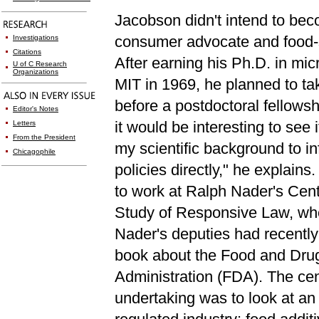
Jacobson didn't intend to be
consumer advocate and food-s
Investigations
Citations
After earning his Ph.D. in mic
U of C Research
Organizations
MIT in 1969, he planned to tak
before a postdoctoral fellowsh
Editor's Notes
it would be interesting to see i
Letters
From the President
my scientific background to in
Chicagophile
policies directly," he explains
to work at Ralph Nader's Cent
Study of Responsive Law, wh
Nader's deputies had recently
book about the Food and Dru
Administration (FDA). The cen
undertaking was to look at a