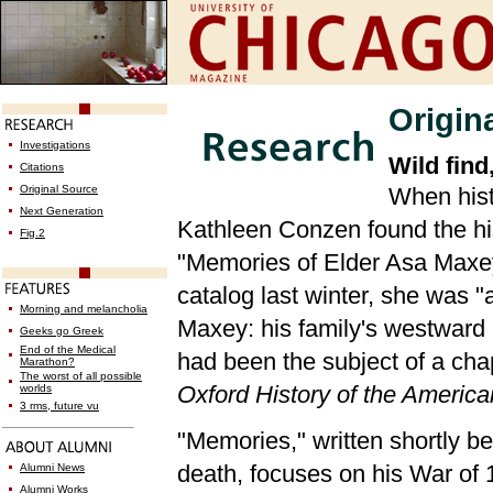
Origin
Investigations
Wild find
Citations
Original Source
When hist
Next Generation
Kathleen Conzen found the hi
Fig.2
"Memories of Elder Asa Maxey"
catalog last winter, she was
Morning and melancholia
Maxey: his family's westward 
Geeks go Greek
End of the Medical
had been the subject of a cha
Marathon?
The worst of all possible
Oxford History of the Americ
worlds
3 rms, future vu
"Memories," written shortly b
death, focuses on his War of 
Alumni News
Alumni Works