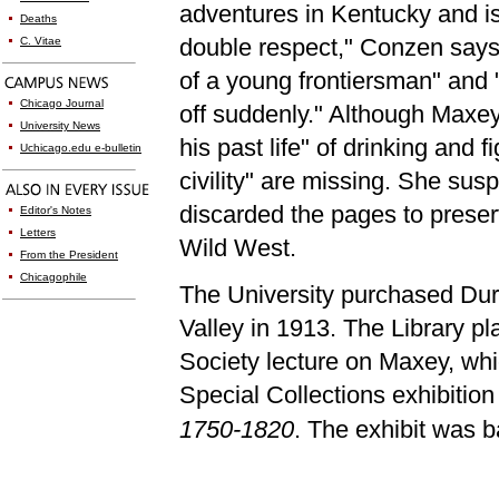
adventures in Kentucky and is 
Deaths
double respect," Conzen says. 
C. Vitae
of a young frontiersman" and "
Chicago Journal
off suddenly." Although Maxey
University News
his past life" of drinking and
Uchicago.edu e-bulletin
civility" are missing. She susp
discarded the pages to preser
Editor's Notes
Letters
Wild West.
From the President
Chicagophile
The University purchased Durr
Valley in 1913. The Library pl
Society lecture on Maxey, whi
Special Collections exhibitio
1750-1820
. The exhibit was 