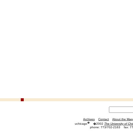
Archives
Contact
About the Mag
�
uchicago
�2002
The University of Ch
phone: 773/702-2163
fax: 7