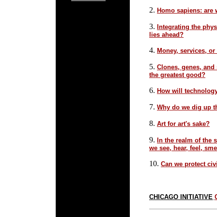
2.
Homo sapiens: are w
3.
Integrating the phys
lies ahead?
4.
Money, services, or
5.
Clones, genes, and 
the greatest good?
6.
How will technolog
7.
Why do we dig up t
8.
Art for art's sake?
9.
In the realm of the
we see, hear, feel, sme
10.
Can we protect civi
CHICAGO INITIATIVE