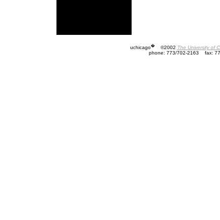
�
uchicago
©2002
The University of 
phone: 773/702-2163
fax: 7