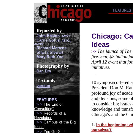
Reported by
Chicago: Ca
John Easton
,
AM'77
Carrie Golus
, AB'91,
Ideas
AM'93
Richard Mertens
The launch of The C
>>
Sharla Stewart
five-year, $2 billion 
Mary Ruth Yoe
April 12 event that fo
Photography by
initiatives.
Dan Dry
Text-only
10 symposia offered a
version
President Don M. Rand
profound joy of academ
and divisions, some of
FEATURES
to consider big issues
> >
The End of
Consulting?
knowledge and transfo
> >
Records of a
Chicago's-and the Chic
Revolution
> >
Campus of the Big
1.
In the beginning: wh
Ideas
ourselves?
> >
You Go Girl!