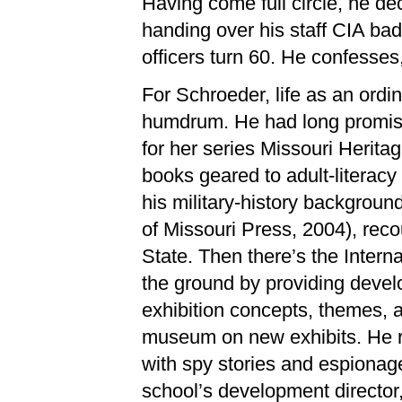
Having come full circle, he de
handing over his staff CIA b
officers turn 60. He confesses,
For Schroeder, life as an ordin
humdrum. He had long promise
for her series Missouri Herita
books geared to adult-literac
his military-history background
of Missouri Press, 2004), re
State. Then there’s the Inter
the ground by providing develo
exhibition concepts, themes, 
museum on new exhibits. He r
with spy stories and espionage
school’s development director,