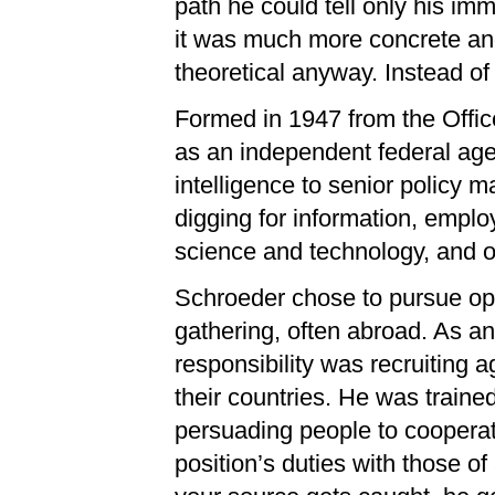
path he could tell only his imme
it was much more concrete and
theoretical anyway. Instead of
Formed in 1947 from the Offic
as an independent federal age
intelligence to senior policy m
digging for information, employ
science and technology, and o
Schroeder chose to pursue ope
gathering, often abroad. As an 
responsibility was recruiting
their countries. He was trained
persuading people to cooperat
position’s duties with those of 