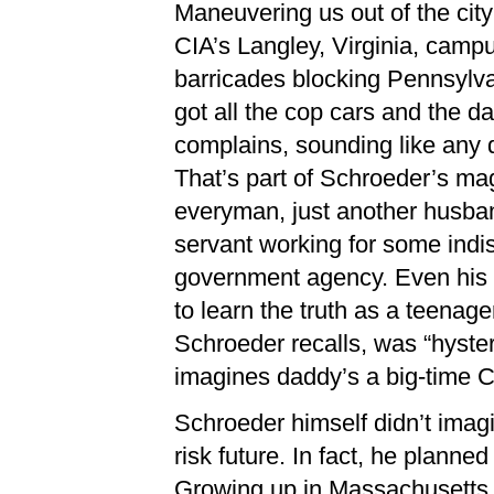
Maneuvering us out of the cit
CIA’s Langley, Virginia, cam
barricades blocking Pennsylv
got all the cop cars and the da
complains, sounding like any d
That’s part of Schroeder’s 
everyman, just another husband
servant working for some indi
government agency. Even his
to learn the truth as a teenage
Schroeder recalls, was “hyste
imagines daddy’s a big-time 
Schroeder himself didn’t imag
risk future. In fact, he planne
Growing up in Massachusetts