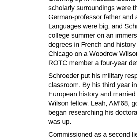
scholarly surroundings were t
German-professor father and a
Languages were big, and Sch
college summer on an immersi
degrees in French and history
Chicago on a Woodrow Wilson 
ROTC member a four-year de
Schroeder put his military resp
classroom. By his third year 
European history and marrie
Wilson fellow. Leah, AM’68, go
began researching his doctoral
was up.
Commissioned as a second lieu