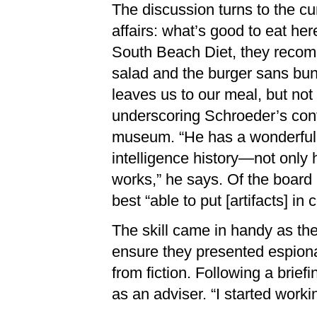
The discussion turns to the cur
affairs: what’s good to eat her
South Beach Diet, they reco
salad and the burger sans bun
leaves us to our meal, but not
underscoring Schroeder’s cont
museum. “He has a wonderfu
intelligence history—not only h
works,” he says. Of the boar
best “able to put [artifacts] in 
The skill came in handy as th
ensure they presented espiona
from fiction. Following a brief
as an adviser. “I started work