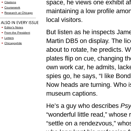
space, he views one exhibit af
Citations
Coursework
maintaining a low profile amon
Research at Chicago
local visitors.
Editor's Notes
But listen as he inspects Jam
From the President
Letters
Martin DB5 on display. The lic
Chicagophile
about to rotate, he predicts. 
plates flip on cue, changing t
own work car, he admits, lacked
spies go, he says, “I like Bon
Now heads are turning. Who is
museum captions.
He’s a guy who describes
Psy
“wonderful little read,” whose
“settle on a rendezvous,” who