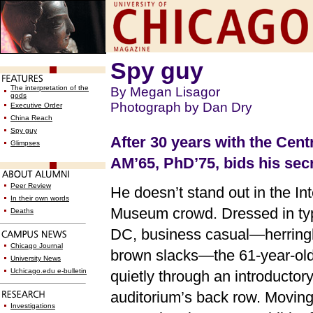
Spy guy
The interpretation of the
By Megan Lisagor
gods
Photograph by Dan Dry
Executive Order
China Reach
Spy guy
After 30 years with the Cent
Glimpses
AM’65, PhD’75, bids his secr
Peer Review
He doesn’t stand out in the In
In their own words
Museum crowd. Dressed in ty
Deaths
DC, business casual—herringb
Chicago Journal
brown slacks—the 61-year-old
University News
Uchicago.edu e-bulletin
quietly through an introductory
auditorium’s back row. Moving 
Investigations