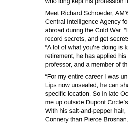
who long kept his profession f
Meet Richard Schroeder, AM’65
Central Intelligence Agency fo
abroad during the Cold War. “In
record secrets, and get secret
“A lot of what you’re doing is
retirement, he has applied his
professor, and a member of t
“For my entire career I was und
Lips now unsealed, he can sha
specific location. So in late
me up outside Dupont Circle’s 
With his salt-and-pepper hair
Connery than Pierce Brosnan