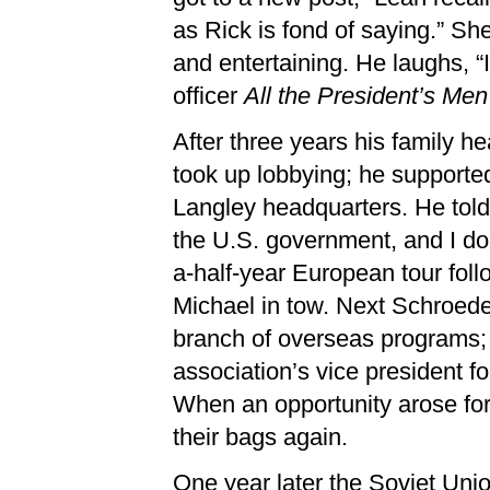
as Rick is fond of saying.” Sh
and entertaining. He laughs,
officer
All the President’s Men
After three years his family 
took up lobbying; he supported
Langley headquarters. He told 
the U.S. government, and I do 
a-half-year European tour fol
Michael in tow. Next Schroed
branch of overseas programs;
association’s vice president fo
When an opportunity arose for
their bags again.
One year later the Soviet Unio