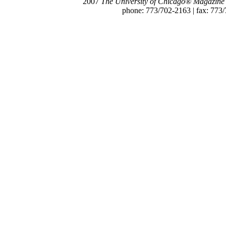
2007
The University of Chicago® Magazine
phone: 773/702-2163 | fax: 773