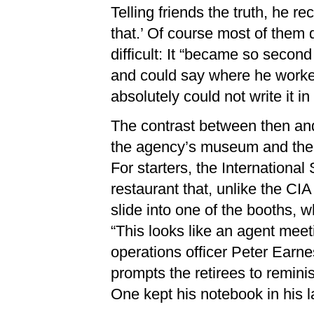
Telling friends the truth, he r
that.’ Of course most of them di
difficult: It “became so secon
and could say where he worked, I
absolutely could not write it in 
The contrast between then and 
the agency’s museum and the
For starters, the Internation
restaurant that, unlike the CI
slide into one of the booths, 
“This looks like an agent mee
operations officer Peter Earne
prompts the retirees to remini
One kept his notebook in his la