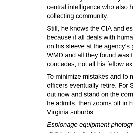
central intelligence who also h
collecting community.
Still, he knows the CIA and esp
because it all deals with hu
on his sleeve at the agency’s 
WMD and all they found was thi
concedes, not all his fellow ex
To minimize mistakes and to m
officers eventually retire. For 
out now and stand on the corne
he admits, then zooms off in h
Virginia suburbs.
Espionage equipment photogr