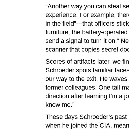
“Another way you can steal sec
experience. For example, ther
in the field”—that officers sti
furniture, the battery-operated
send a signal to turn it on.” N
scanner that copies secret do
Scores of artifacts later, we fi
Schroeder spots familiar face
our way to the exit. He waves
former colleagues. One tall ma
direction after learning I’m a j
know me.”
These days Schroeder’s past i
when he joined the CIA, meanin