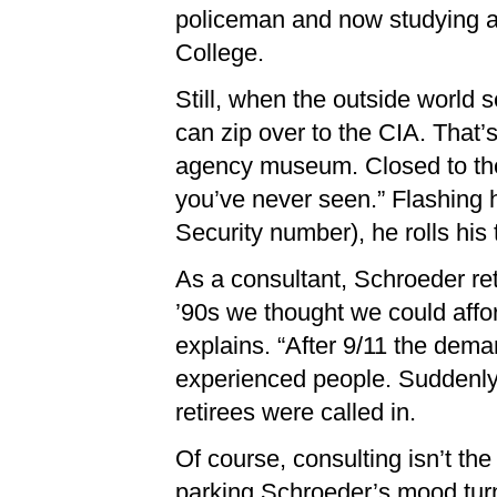
policeman and now studying a
College.
Still, when the outside world 
can zip over to the CIA. That’
agency museum. Closed to the
you’ve never seen.” Flashing 
Security number), he rolls his
As a consultant, Schroeder ret
’90s we thought we could affo
explains. “After 9/11 the dem
experienced people. Suddenly
retirees were called in.
Of course, consulting isn’t th
parking Schroeder’s mood turns