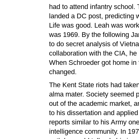
had to attend infantry school.
landed a DC post, predicting w
Life was good. Leah was workin
was 1969. By the following Ja
to do secret analysis of Viet
collaboration with the CIA, he
When Schroeder got home in f
changed.
The Kent State riots had taken 
alma mater. Society seemed po
out of the academic market, an
to his dissertation and applied
reports similar to his Army one
intelligence community. In 1