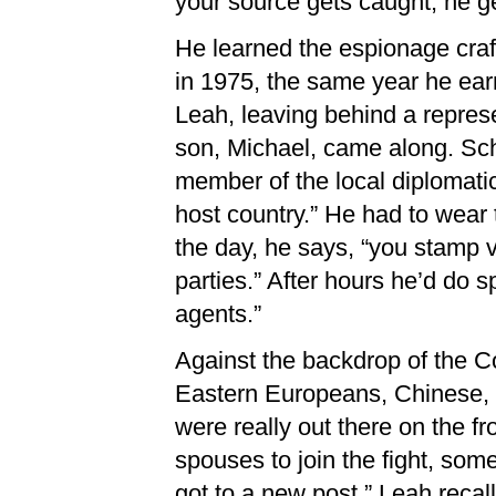
your source gets caught, he ge
He learned the espionage craft
in 1975, the same year he earn
Leah, leaving behind a represen
son, Michael, came along. Schr
member of the local diplomatic
host country.” He had to wear 
the day, he says, “you stamp v
parties.” After hours he’d do s
agents.”
Against the backdrop of the C
Eastern Europeans, Chinese, 
were really out there on the f
spouses to join the fight, som
got to a new post,” Leah recalls