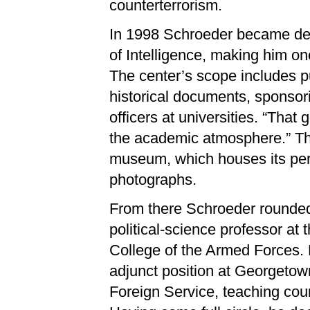
counterterrorism.
In 1998 Schroeder became depu
of Intelligence, making him o
The center’s scope includes p
historical documents, sponsor
officers at universities. “That 
the academic atmosphere.” The
museum, which houses its perm
photographs.
From there Schroeder rounded
political-science professor at 
College of the Armed Forces.
adjunct position at Georgeto
Foreign Service, teaching cour