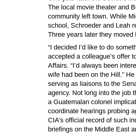
The local movie theater and 
community left town. While Mi
school, Schroeder and Leah re
Three years later they moved 
“I decided I’d like to do somet
accepted a colleague’s offer t
Affairs. “I’d always been inte
wife had been on the Hill.” He
serving as liaisons to the Se
agency. Not long into the job t
a Guatemalan colonel implicat
coordinate hearings probing ag
CIA’s official record of such i
briefings on the Middle East