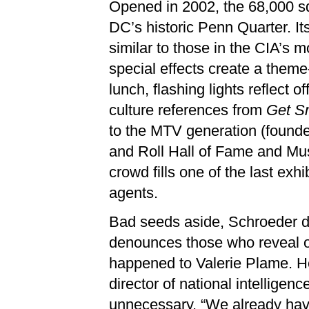
Opened in 2002, the 68,000 sq
DC’s historic Penn Quarter. I
similar to those in the CIA’s m
special effects create a theme
lunch, flashing lights reflect 
culture references from
Get S
to the MTV generation (founde
and Roll Hall of Fame and Muse
crowd fills one of the last exhi
agents.
Bad seeds aside, Schroeder de
denounces those who reveal offi
happened to Valerie Plame. He
director of national intellige
unnecessary. “We already have