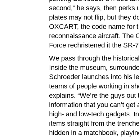
second,” he says, then perks u
plates may not flip, but they d
OXCART, the code name for the
reconnaissance aircraft. The 
Force rechristened it the SR-7
We pass through the historica
Inside the museum, surrounded
Schroeder launches into his l
teams of people working in sh
explains. “We’re the guys out t
information that you can’t get
high- and low-tech gadgets. In
items straight from the trenc
hidden in a matchbook, playin