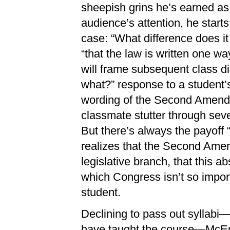
sheepish grins he’s earned as
audience’s attention, he starts
case: “What difference does i
“that the law is written one wa
will frame subsequent class di
what?” response to a student’
wording of the Second Amendm
classmate stutter through seve
But there’s always the payoff
realizes that the Second Ame
legislative branch, that this a
which Congress isn’t so importa
student.
Declining to pass out syllabi
have taught the course—McEne