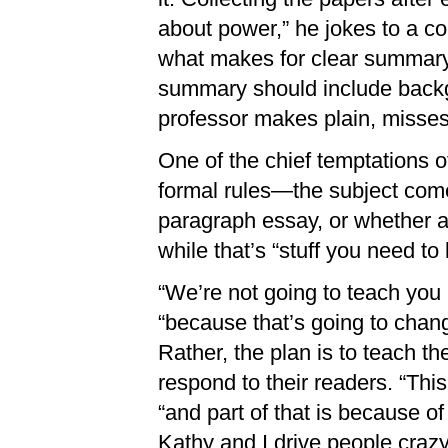
about power,” he jokes to a c
what makes for clear summary.
summary should include backg
professor makes plain, misses
One of the chief temptations of
formal rules—the subject comes
paragraph essay, or whether 
while that’s “stuff you need to
“We’re not going to teach you
“because that’s going to chang
Rather, the plan is to teach t
respond to their readers. “This
“and part of that is because of
Kathy and I drive people crazy