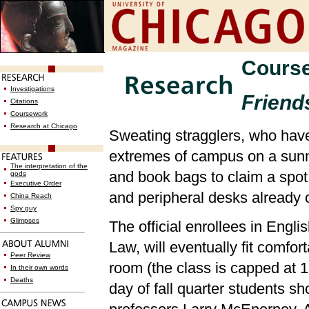
Cours
Investigations
Friends
Citations
Coursework
Research at Chicago
Sweating stragglers, who have
extremes of campus on a sunn
The interpretation of the
and book bags to claim a spot
gods
Executive Order
and peripheral desks already 
China Reach
Spy guy
Glimpses
The official enrollees in Engli
Law, will eventually fit comfort
Peer Review
room (the class is capped at 16)
In their own words
Deaths
day of fall quarter students s