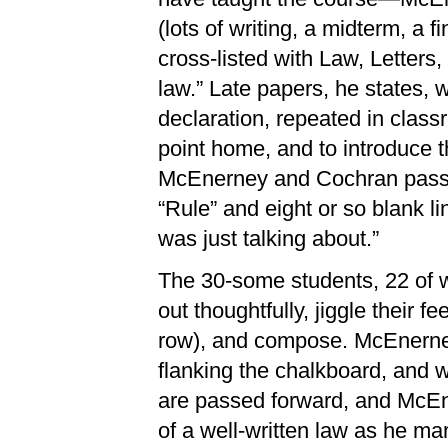
(lots of writing, a midterm, a f
cross-listed with Law, Letters, 
law.” Late papers, he states, w
declaration, repeated in class
point home, and to introduce th
McEnerney and Cochran pass o
“Rule” and eight or so blank li
was just talking about.”
The 30-some students, 22 of 
out thoughtfully, jiggle their f
row), and compose. McEnerney
flanking the chalkboard, and wa
are passed forward, and McEn
of a well-written law as he m