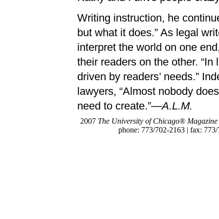
Writing instruction, he continu
but what it does.” As legal wr
interpret the world on one end
their readers on the other. “In
driven by readers’ needs.” Ind
lawyers, “Almost nobody does t
need to create.”
—A.L.M.
2007
The University of Chicago® Magazine
phone: 773/702-2163 | fax: 773