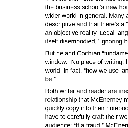
the business school’s new hom
wider world in general. Many a
descriptive and that there’s a 
an objective reality. Legal lan
itself disembodied,” ignoring 
But he and Cochran “fundament
window.” No piece of writing, h
world. In fact, “how we use l
be.”
Both writer and reader are ine
relationship that McEnerney 
quickly copy into their noteboo
have to carefully craft their wo
audience: “It a fraud,” McEner