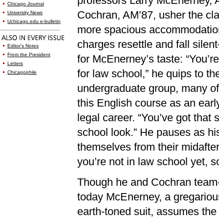
professors Larry McEnerney, 
Chicago Journal
Cochran, AM’87, usher the cla
University News
Uchicago.edu e-bulletin
more spacious accommodation
charges resettle and fall silent
Editor's Notes
From the President
for McEnerney’s taste: “You’re
Letters
for law school,” he quips to th
Chicagophile
undergraduate group, many o
this English course as an earl
legal career. “You’ve got that 
school look.” He pauses as his 
themselves from their midafte
you’re not in law school yet, s
Though he and Cochran team-
today McEnerney, a gregarious
earth-toned suit, assumes the 