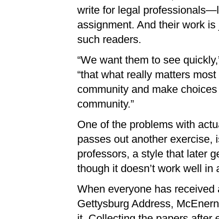
write for legal professionals
assignment. And their work is 
such readers.
“We want them to see quickly,”
“that what really matters most f
community and make choices ab
community.”
One of the problems with actu
passes out another exercise, i
professors, a style that later 
though it doesn’t work well in 
When everyone has received a 
Gettysburg Address, McEnerne
it. Collecting the papers after e