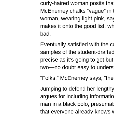
curly-haired woman posits that
McEnerney chalks “vague” in t
woman, wearing light pink, say
makes it onto the good list, wh
bad.
Eventually satisfied with the
samples of the student-drafte
precise as it’s going to get bu
two—no doubt easy to understa
“Folks,” McEnerney says, “the
Jumping to defend her lengthy
argues for including informat
man in a black polo, presumab
that everyone already knows w