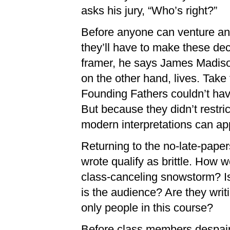
asks his jury, “Who’s right?”
Before anyone can venture an a
they’ll have to make these deci
framer, he says James Madison 
on the other hand, lives. Tak
Founding Fathers couldn’t have
But because they didn’t restr
modern interpretations can ap
Returning to the no-late-paper
wrote qualify as brittle. How w
class-canceling snowstorm? I
is the audience? Are they writi
only people in this course?
Before class members despair t