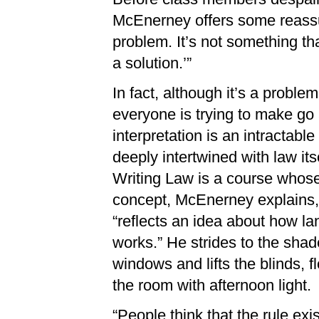
McEnerney offers some reassura
problem. It’s not something th
a solution.’”
In fact, although it’s a problem
everyone is trying to make go
interpretation is an intractable
deeply intertwined with law itse
Writing Law is a course whos
concept, McEnerney explains,
“reflects an idea about how l
works.” He strides to the sha
windows and lifts the blinds, f
the room with afternoon light.
“People think that the rule ex