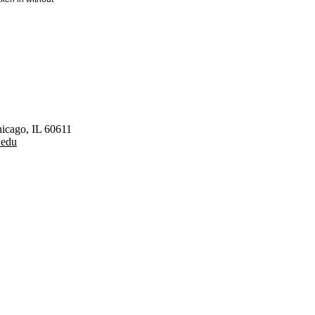
hicago, IL 60611
.edu