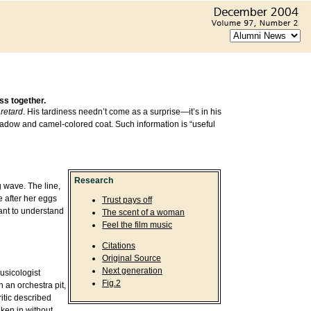
ss together.
retard
. His tardiness needn’t come as a surprise—it’s in his
 shadow and camel-colored coat. Such information is “useful
Research
g wave. The line,
 after her eggs
Trust pays off
want to understand
The scent of a woman
Feel the film music
Citations
Original Source
Next generation
usicologist
Fig.2
 an orchestra pit,
itic described
aken in without