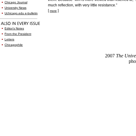
Chicago Journal
much reflection, with very little resistance.”
University News
[
]
more
Uchicago.edu e-bulletin
Editor's Notes
From the President
Letters
Chicagophile
2007
The Unive
pho