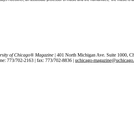
rsity of Chicago® Magazine
| 401 North Michigan Ave. Suite 1000, C
ne: 773/702-2163 | fax: 773/702-8836 |
uchicago-magazine@uchicago