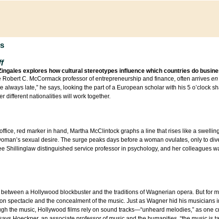
ns
f
Zingales explores how cultural stereotypes influence which countries do busine
he Robert C. McCormack professor of entrepreneurship and finance, often arrives
en 
are always late,” he says, looking the part of a European scholar with his 5 o’clock
different nationalities will work together.
 office, red marker in hand, Martha McClintock graphs a line that rises like a swellin
woman’s sexual desire. The surge peaks days before a woman ovulates, only to dive
 Lee Shillinglaw distinguished service professor in psychology, and her colleagues 
between a Hollywood blockbuster and the traditions of Wagnerian opera. But for m
s on spectacle and the concealment of the music. Just as Wagner hid his musicians in
hrough the music, Hollywood films rely on sound tracks—“unheard melodies,” as one cr
 says Hoeckner, an associate professor of music and the humanities, “the music is t