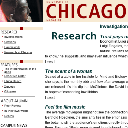
Investigatio
Trust pays of
Investigations
Economist Luigi 
Citations
Luigi Zingales, t
Coursework
nature. “Italians 
Research at Chicago
to know,” he suggests, and may even influence whether 
[
]
more
The interpretation of the
The scent of a woman
gods
Executive Order
Seated at a table in her Institute for Mind and Biology
China Reach
she says, is the monthly ebb and flow of an average 
Spy guy
are released. It’s this dip that McClintock, the David
Glimpses
in hopes of combatting low libidos.
[
]
more
Peer Review
Feel the film music
In their own words
The average moviegoer might not see the connection 
Deaths
Berthold Hoeckner, the similarity lies in the emphasi
the better to stir the audience’s emotions directly t
them. Because “film is more viewed than listened to,”