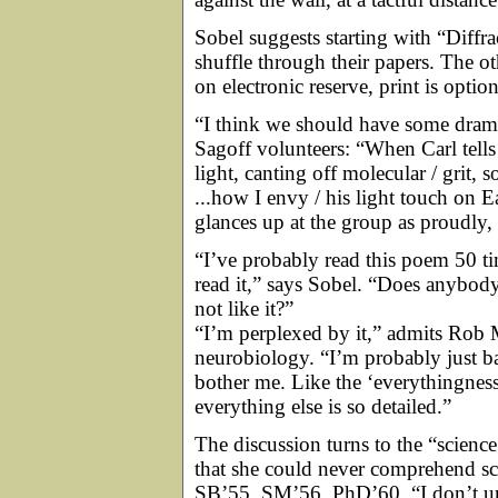
Sobel suggests starting with “Diff
shuffle through their papers. The ot
on electronic reserve, print is option
“I think we should have some drama
Sagoff volunteers: “When Carl tells 
light, canting off molecular / grit, 
...how I envy / his light touch on E
glances up at the group as proudly,
“I’ve probably read this poem 50 tim
read it,” says Sobel. “Does anybody 
not like it?”
“I’m perplexed by it,” admits Rob M
neurobiology. “I’m probably just bad
bother me. Like the ‘everythingness 
everything else is so detailed.”
The discussion turns to the “science
that she could never comprehend s
SB’55, SM’56, PhD’60. “I don’t un