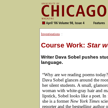
Investigations
::
Course Work:
Star 
Writer Dava Sobel pushes stude
language.
“Why are we reading poems today?
Dava Sobel glances around the roo
her silent students. A small, glamor
woman with white-gray hair and m
lipstick, Sobel looks like a poet. In 
she is a former
New York Times
scie
reporter and the bestselling author o