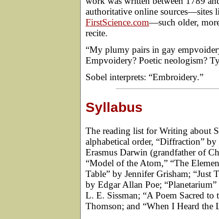
work was written between 1789 and 
authoritative online sources—sites 
FirstScience.com
—such older, more 
recite.
“My plumy pairs in gay empvoidery 
Empvoidery? Poetic neologism? T
Sobel interprets: “Embroidery.”
Syllabus
The reading list for Writing about S
alphabetical order, “Diffraction” 
Erasmus Darwin (grandfather of Char
“Model of the Atom,” “The Element
Table” by Jennifer Grisham; “Just 
by Edgar Allan Poe; “Planetarium”
L. E. Sissman; “A Poem Sacred to 
Thomson; and “When I Heard the 