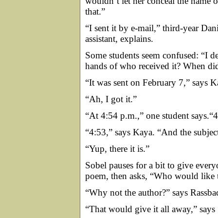
wouldn’t let her conceal the name o
that.”
“I sent it by e-mail,” third-year Da
assistant, explains.
Some students seem confused: “I def
hands of who received it? When did
“It was sent on February 7,” says K
“Ah, I got it.”
“At 4:54 p.m.,” one student says.“4
“4:53,” says Kaya. “And the subjec
“Yup, there it is.”
Sobel pauses for a bit to give everyo
poem, then asks, “Who would like t
“Why not the author?” says Rassba
“That would give it all away,” says