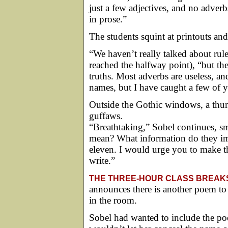
just a few adjectives, and no adver
in prose.”
The students squint at printouts and
“We haven’t really talked about rule
reached the halfway point), “but ther
truths. Most adverbs are useless, an
names, but I have caught a few of 
Outside the Gothic windows, a thun
guffaws.
“Breathtaking,” Sobel continues, 
mean? What information do they im
eleven. I would urge you to make t
write.”
THE THREE-HOUR CLASS BREAK
announces there is another poem to
in the room.
Sobel had wanted to include the poe