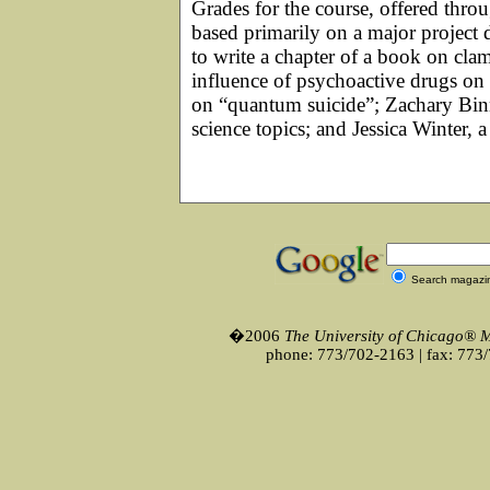
Grades for the course, offered thro
based primarily on a major project 
to write a chapter of a book on cl
influence of psychoactive drugs on m
on “quantum suicide”; Zachary Binn
science topics; and Jessica Winter, a 
Search magazi
�2006
The University of Chicago® 
phone: 773/702-2163 | fax: 773