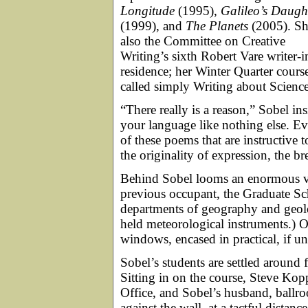
Longitude
(1995),
Galileo’s Daugh
(1999), and
The Planets
(2005). Sh
also the Committee on Creative
Writing’s sixth Robert Vare writer-i
residence; her Winter Quarter course
called simply Writing about Science
“There really is a reason,” Sobel ins
your language like nothing else. Eve
of these poems that are instructive 
the originality of expression, the br
Behind Sobel looms an enormous vi
previous occupant, the Graduate Sch
departments of geography and geolo
held meteorological instruments.) 
windows, encased in practical, if un
Sobel’s students are settled around
Sitting in on the course, Steve Kopp
Office, and Sobel’s husband, ballr
against the wall, at a tactful distan