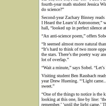
fourth-year math student Jessica Winte
do science?”
Second-year Zachary Binney reads
I Heard the Learn’d Astronomer,” wh
hall, “looked up in perfect silence at
“An anti-science poem,” offers Sobe
“It seemed almost more natural tha
“It’s hard to think of two more opp
the stars. There’s the poetry way an
lot of overlap.”
“Wait a minute,” says Sobel. “Let’s
Visiting student Ben Rassbach reads i
year Drew Huening. “‘Light came...a
sweet.”
“One of the things to notice is the 
looking at this one, line by line: ‘t
remember,’ ‘until the light came.’ T