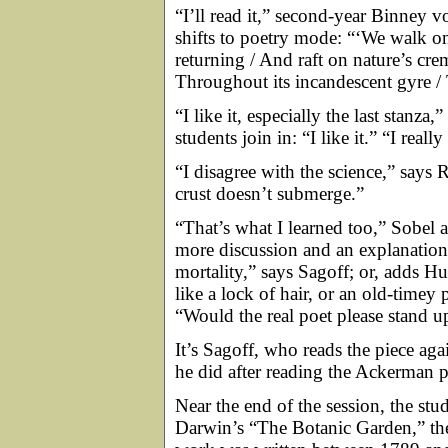
“I’ll read it,” second-year Binney vo
shifts to poetry mode: “‘We walk on 
returning / And raft on nature’s cr
Throughout its incandescent gyre / 
“I like it, especially the last stanz
students join in: “I like it.” “I really 
“I disagree with the science,” says 
crust doesn’t submerge.”
“That’s what I learned too,” Sobel agr
more discussion and an explanati
mortality,” says Sagoff; or, adds 
like a lock of hair, or an old-time
“Would the real poet please stand u
It’s Sagoff, who reads the piece aga
he did after reading the Ackerman p
Near the end of the session, the st
Darwin’s “The Botanic Garden,” the 