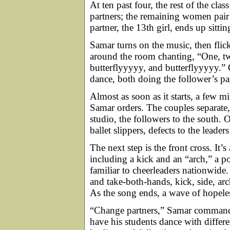
At ten past four, the rest of the cla
partners; the remaining women pair
partner, the 13th girl, ends up sittin
Samar turns on the music, then fli
around the room chanting, “One, tw
butterflyyyyy, and butterflyyyyy.”
dance, both doing the follower’s 
Almost as soon as it starts, a few m
Samar orders. The couples separate, 
studio, the followers to the south.
ballet slippers, defects to the leaders
The next step is the front cross. It
including a kick and an “arch,” a po
familiar to cheerleaders nationwide.
and take-both-hands, kick, side, ar
As the song ends, a wave of hopeles
“Change partners,” Samar commands.
have his students dance with differe