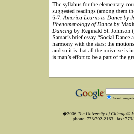
The syllabus for the elementary co
suggested readings (among them th
6-7;
America Learns to Dance by J
Phenomenology of Dance
by Maxin
Dancing
by Reginald St. Johnson (
Samar’s brief essay “Social Dance a
harmony with the stars; the motions
and so it is that all the universe is
is man’s effort to be a part of the g
Search magazi
�2006
The University of Chicago® 
phone: 773/702-2163 | fax: 773