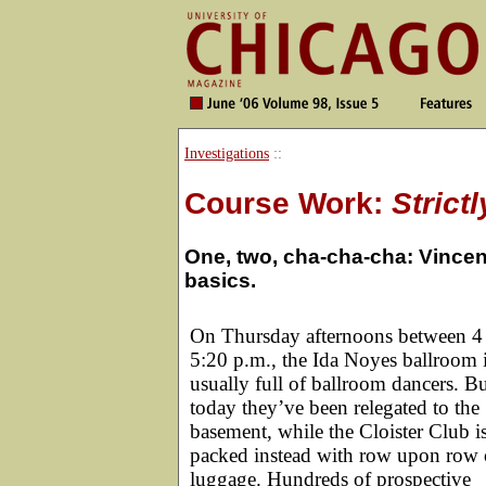
Investigations
::
Course Work:
Strict
One, two, cha-cha-cha: Vincen
basics.
On Thursday afternoons between 4
5:20 p.m., the Ida Noyes ballroom 
usually full of ballroom dancers. B
today they’ve been relegated to the
basement, while the Cloister Club i
packed instead with row upon row 
luggage. Hundreds of prospective