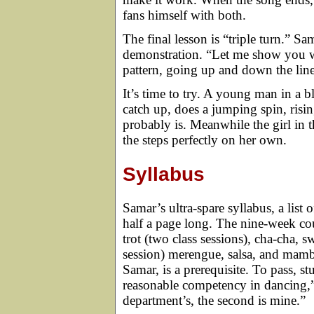
fans himself with both.
The final lesson is “triple turn.” Sa
demonstration. “Let me show you wha
pattern, going up and down the line w
It’s time to try. A young man in a bl
catch up, does a jumping spin, rising
probably is. Meanwhile the girl in 
the steps perfectly on her own.
Syllabus
Samar’s ultra-spare syllabus, a list 
half a page long. The nine-week cou
trot (two class sessions), cha-cha, s
session) merengue, salsa, and mamb
Samar, is a prerequisite. To pass, s
reasonable competency in dancing,” 
department’s, the second is mine.”