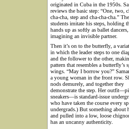
originated in Cuba in the 1950s. S
reviews the basic step: “One, two, c
cha-cha, step and cha-cha-cha.” Th
students imitate his steps, holding t
hands up as softly as ballet dancers,
imagining an invisible partner.
Then it’s on to the butterfly, a varia
in which the leader steps to one di
and the follower to the other, maki
pattern that resembles a butterfly’s 
wings. “May I borrow you?” Samar
a young woman in the front row. S
nods demurely, and together they
demonstrate the step. Her outfit—pi
sneakers—is standard-issue undergra
who have taken the course every spri
undergrads.) But something about h
and pulled into a low, loose chign
has an uncanny authenticity.