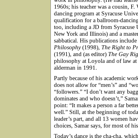
1960s; his teacher was a cousin, F
dancing program at Syracuse Unive
qualification for a ballroom-dancin
too, including a JD from Syracuse Un
New York and Illinois) and a maste
sabbatical. His publications include
Philosophy
(1998),
The Right to Pr
(1991), and (as editor)
The Gay Ri
philosophy at Loyola and of law at
alderman in 1991.
Partly because of his academic wor
does not allow for “men’s” and “wom
“followers.” “I don’t want any bag
dominates and who doesn’t,” Samar 
point: “It makes a person a far bett
well.” Still, at the beginning of tod
leader’s part, and all 13 women hav
choices, Samar says, for most of his
Today’s dance is the cha-cha, whic