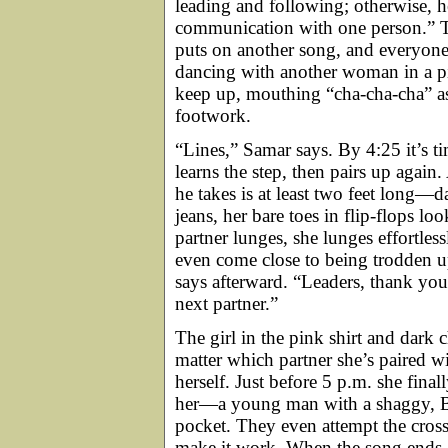
leading and following; otherwise, he
communication with one person.” Th
puts on another song, and everyone 
dancing with another woman in a pink
keep up, mouthing “cha-cha-cha” as 
footwork.
“Lines,” Samar says. By 4:25 it’s t
learns the step, then pairs up agai
he takes is at least two feet long—
jeans, her bare toes in flip-flops l
partner lunges, she lunges effortles
even come close to being trodden u
says afterward. “Leaders, thank yo
next partner.”
The girl in the pink shirt and dark 
matter which partner she’s paired w
herself. Just before 5 p.m. she fin
her—a young man with a shaggy, Bea
pocket. They even attempt the cross 
make it work. When the song ends, 