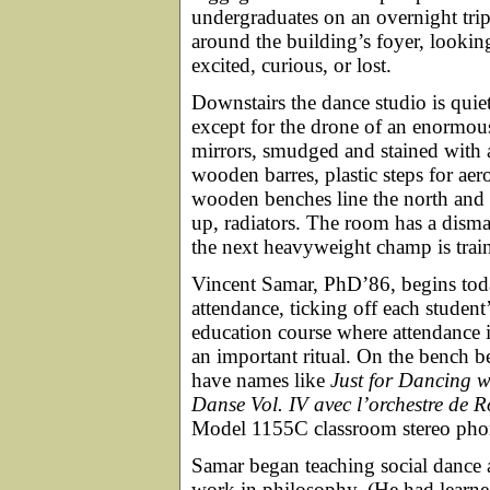
undergraduates on an overnight trip
around the building’s foyer, lookin
excited, curious, or lost.
Downstairs the dance studio is quiet
except for the drone of an enormo
mirrors, smudged and stained with 
wooden barres, plastic steps for ae
wooden benches line the north and s
up, radiators. The room has a dism
the next heavyweight champ is trai
Vincent Samar, PhD’86, begins toda
attendance, ticking off each student
education course where attendance is
an important ritual. On the bench 
have names like
Just for Dancing w
Danse Vol. IV avec l’orchestre de 
Model 1155C classroom stereo pho
Samar began teaching social dance 
work in philosophy. (He had learned