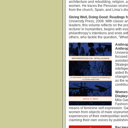
architecture and rebuilding, religion
women. He traces the Peruvian viceroy
from the church, Spain, and Lima’s di
Giving Well, Doing Good: Readings fo
University Press, 2008. With classic an
leaders, this volume reflects on the pr
lecturer in humanities, begins with es
philanthropy’s intentions and ends wi
others, who tackle the question, “What
Anthrop
Anthrop
Universi
focused
assistan
Strategi
intellig
aided th
changing
as the w
contribu
Women i
Display
Mila Ga
Fashion
means of feminine self-expression. Ga
women from objects of male voyeurism
experiences of their metropolitan world
claiming their own voices by publishin
Recipes