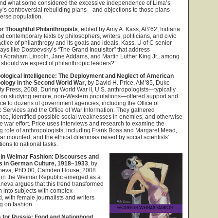
, and what some considered the excessive independence of Lima’s
’s controversial rebuilding plans—and objections to those plans
verse population.
r Thoughtful Philanthropists
, edited by Amy A. Kass, AB’62, Indiana
d contemporary texts by philosophers, writers, politicians, and civic
actice of philanthropy and its goals and ideals. Kass, U of C senior
says like Dostoevsky’s “The Grand Inquisitor” that address
th Abraham Lincoln, Jane Addams, and Martin Luther King Jr., among
 should we expect of philanthropic leaders?”
ological Intelligence: The Deployment and Neglect of American
ology in the Second World War
, by David H. Price, AM’85, Duke
ty Press, 2008. During World War II, U.S. anthropologists—typically
 on studying remote, non-Western populations—offered support and
ce to dozens of government agencies, including the Office of
c Services and the Office of War Information. They gathered
ence, identified possible social weaknesses in enemies, and otherwise
e war effort. Price uses interviews and research to examine the
 role of anthropologists, including Frank Boas and Margaret Mead,
ar mounted, and the ethical dilemmas raised by social scientists’
tions to national tasks.
n Weimar Fashion: Discourses and
s in German Culture, 1918–1933
, by
neva, PhD’00, Camden House, 2008.
 in the Weimar Republic emerged as a
neva argues that this trend transformed
 into subjects with complex
, with female journalists and writers
g on fashion.
 for Russia: Food and Nationhood