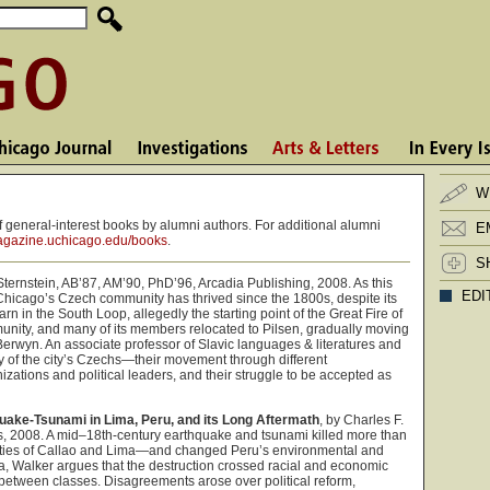
W
 general-interest books by alumni authors. For additional alumni
E
gazine.uchicago.edu/books
.
S
Sternstein, AB’87, AM’90, PhD’96, Arcadia Publishing, 2008. As this
EDI
Chicago’s Czech community has thrived since the 1800s, despite its
arn in the South Loop, allegedly the starting point of the Great Fire of
nity, and many of its members relocated to Pilsen, gradually moving
Berwyn. An associate professor of Slavic languages & literatures and
ory of the city’s Czechs—their movement through different
ations and political leaders, and their struggle to be accepted as
uake-Tsunami in Lima, Peru, and its Long Aftermath
, by Charles F.
s, 2008. A mid–18th-century earthquake and tsunami killed more than
cities of Callao and Lima—and changed Peru’s environmental and
ma, Walker argues that the destruction crossed racial and economic
ate between classes. Disagreements arose over political reform,