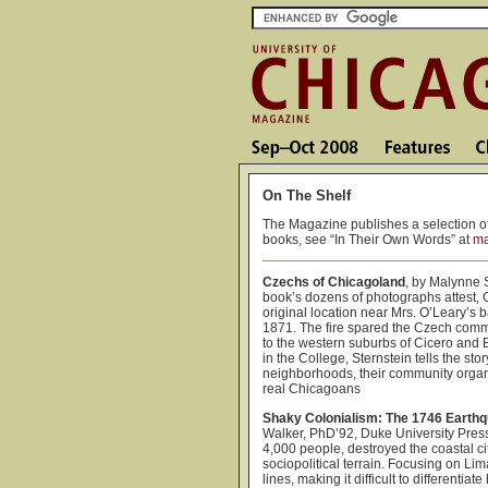
On The Shelf
The Magazine publishes a selection of
books, see “In Their Own Words” at
ma
Czechs of Chicagoland
, by Malynne 
book’s dozens of photographs attest, 
original location near Mrs. O’Leary’s b
1871. The fire spared the Czech commu
to the western suburbs of Cicero and 
in the College, Sternstein tells the st
neighborhoods, their community organiz
real Chicagoans
Shaky Colonialism: The 1746 Earthq
Walker, PhD’92, Duke University Pres
4,000 people, destroyed the coastal 
sociopolitical terrain. Focusing on Li
lines, making it difficult to differenti