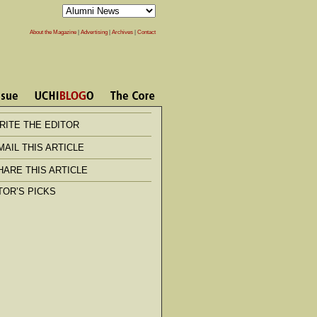
About the Magazine
|
Advertising
|
Archives
|
Contact
RITE THE EDITOR
MAIL THIS ARTICLE
HARE THIS ARTICLE
TOR’S PICKS