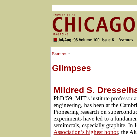
Features
::
Glimpses
Mildred S. Dresselh
PhD’59, MIT’s institute professor an
engineering, has been at the Cambr
Pioneering research on superconduct
experiments have led to a fundament
semimetals, especially graphite. In 
Association’s highest honor
, the A