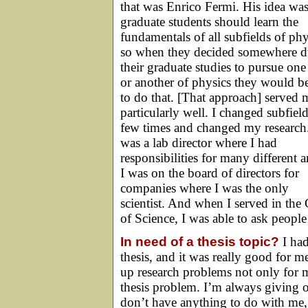
that was Enrico Fermi. His idea was
graduate students should learn the
fundamentals of all subfields of phy
so when they decided somewhere d
their graduate studies to pursue one
or another of physics they would be
to do that. [That approach] served 
particularly well. I changed subfield
few times and changed my research.
was a lab director where I had
responsibilities for many different a
I was on the board of directors for
companies where I was the only
scientist. And when I served in the 
of Science, I was able to ask people 
In need of a thesis topic?
I had
thesis, and it was really good for m
up research problems not only for 
thesis problem. I’m always giving 
don’t have anything to do with me, 