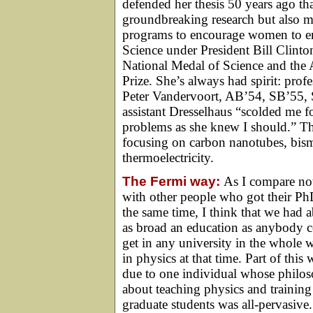
defended her thesis 50 years ago th
groundbreaking research but also m
programs to encourage women to ente
Science under President Bill Clint
National Medal of Science and the
Prize. She’s always had spirit: pro
Peter Vandervoort, AB’54, SB’55, S
assistant Dresselhaus “scolded me 
problems as she knew I should.” Tha
focusing on carbon nanotubes, bis
thermoelectricity.
The Fermi way:
As I compare no
with other people who got their Ph
the same time, I think that we had 
as broad an education as anybody 
get in any university in the whole 
in physics at that time. Part of this 
due to one individual whose philo
about teaching physics and training
graduate students was all-pervasive