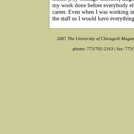
my work done before everybody els
career. Even when I was working in
the staff so I would have everythin
2007
The University of Chicago® Magaz
phone: 773/702-2163 | fax: 773