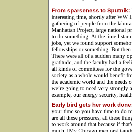
From sparseness to Sputnik:
interesting time, shortly after WW 
gathering of people from the labor
Manhattan Project, large national pr
to do something. At the time I star
jobs, yet we found support somehow
fellowships or something. But then
There were all of a sudden many opp
gratitude, and the faculty had a fee
all kinds of committees for the gov
society as a whole would benefit fr
the academic world and the needs o
we’re going to need very strongly a
example, our energy security, healt
Early bird gets her work done
your time so you have time to do r
are all these pressures, all these 
to work around that because if that
much. [My Chicago mentors] taught